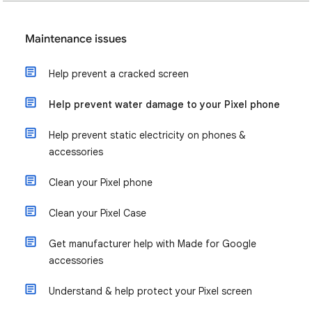
Maintenance issues
Help prevent a cracked screen
Help prevent water damage to your Pixel phone
Help prevent static electricity on phones &
accessories
Clean your Pixel phone
Clean your Pixel Case
Get manufacturer help with Made for Google
accessories
Understand & help protect your Pixel screen