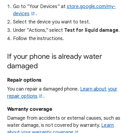
Go to "Your Devices" at
store.google.com/my-
devices
.
Select the device you want to test.
Under "Actions," select
Test for liquid damage
.
Follow the instructions.
If your phone is already water
damaged
Repair options
You can repair a damaged phone.
Learn about your
repair options
.
Warranty coverage
Damage from accidents or external causes, such as
water damage, is not covered by warranty.
Learn
about your warranty coverage
.