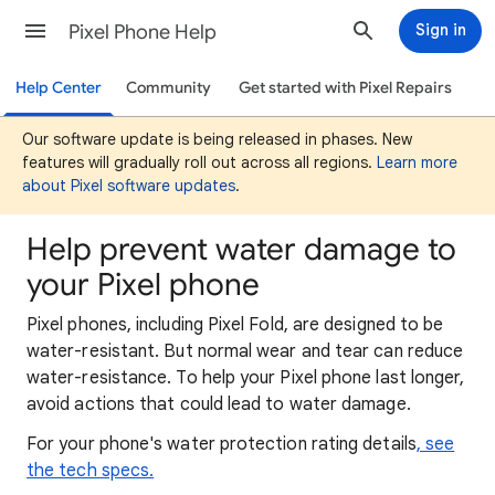
Pixel Phone Help
Sign in
Help Center
Community
Get started with Pixel Repairs
Our software update is being released in phases. New
features will gradually roll out across all regions.
Learn more
about Pixel software updates
.
Help prevent water damage to
your Pixel phone
Pixel phones, including Pixel Fold, are designed to be
water-resistant.
But normal wear and tear can reduce
water-resistance. To help your Pixel phone last longer,
avoid actions that could lead to water damage.
For your phone's water protection rating details
, see
the tech specs.