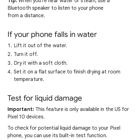
Tip:
When you're near water or steam, use a
Bluetooth speaker to listen to your phone
from a distance.
If your phone falls in water
Lift it out of the water.
Turn it off.
Dry it with a soft cloth.
Set it on a flat surface to finish drying at room
temperature.
Test for liquid damage
Important:
This feature is only available in the US for
Pixel 10 devices.
To check for potential liquid damage to your Pixel
phone, you can use its built-in test function.