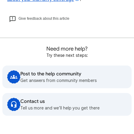
Give feedback about this article
Need more help?
Try these next steps:
Post to the help community
Get answers from community members
Contact us
Tell us more and we’ll help you get there