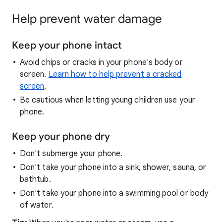
Help prevent water damage
Keep your phone intact
Avoid chips or cracks in your phone's body or
screen.
Learn how to help prevent a cracked
screen
.
Be cautious when letting young children use your
phone.
Keep your phone dry
Don't submerge your phone.
Don't take your phone into a sink, shower, sauna, or
bathtub.
Don't take your phone into a swimming pool or body
of water.