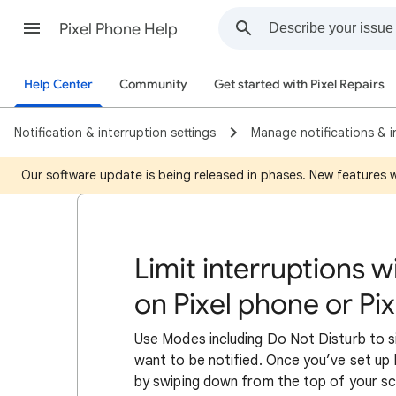
Pixel Phone Help
Help Center
Community
Get started with Pixel Repairs
Notification & interruption settings
Manage notifications & i
Our software update is being released in phases. New features wil
Limit interruptions 
on Pixel phone or Pix
Use Modes including Do Not Disturb to 
want to be notified. Once you’ve set u
by swiping down from the top of your scr