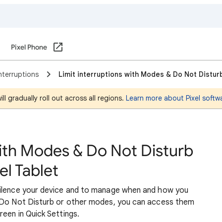
Pixel Phone
nterruptions
Limit interruptions with Modes & Do Not Disturb
l gradually roll out across all regions.
Learn more about Pixel softw
with Modes & Do Not Disturb
el Tablet
silence your device and to manage when and how you
p Do Not Disturb or other modes, you can access them
een in Quick Settings.