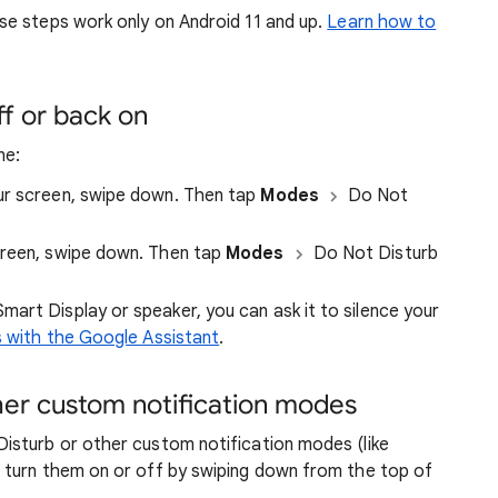
se steps work only on Android 11 and up.
Learn how to
ff or back on
ne:
r screen, swipe down. Then tap
Modes
Do Not
reen, swipe down. Then tap
Modes
Do Not Disturb
Smart Display or speaker, you can ask it to silence your
s with the Google Assistant
.
her custom notification modes
isturb or other custom notification modes (like
 turn them on or off by swiping down from the top of