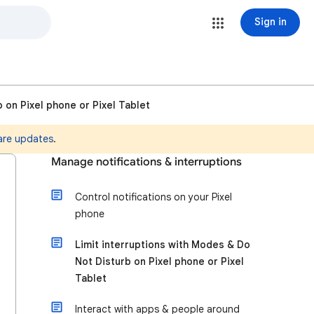
Sign in
 on Pixel phone or Pixel Tablet
are updates
.
Manage notifications & interruptions
Control notifications on your Pixel
phone
Limit interruptions with Modes & Do
Not Disturb on Pixel phone or Pixel
Tablet
Interact with apps & people around