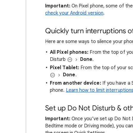
Important:
On Pixel phone, some of the
check your Android version
.
Quickly turn interruptions o
Here are some ways to silence your pho
All Pixel phones:
From the top of you
Disturb
Done
.
Pixel Tablet:
From the top of your sc
Done
.
From another device:
If you have a 
phone.
Learn how to limit interruption
Set up Do Not Disturb & ot
Important:
Once you’ve set up Do Not D
Bedtime mode or Driving mode), you can