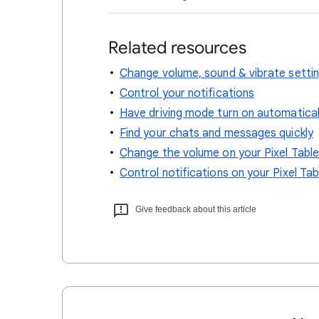
Related resources
Change volume, sound & vibrate setti
Control your notifications
Have driving mode turn on automatical
Find your chats and messages quickly
Change the volume on your Pixel Tabl
Control notifications on your Pixel Tab
Give feedback about this article