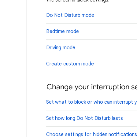
the screen in Quick Settings.
Do Not Disturb mode
Bedtime mode
Driving mode
Create custom mode
Change your interruption se
Set what to block or who can interrupt 
Set how long Do Not Disturb lasts
Choose settings for hidden notification