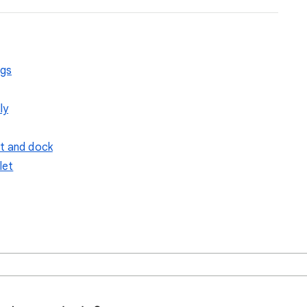
ngs
ly
et and dock
let