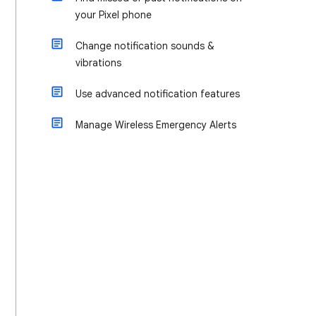
your Pixel phone
Change notification sounds &
vibrations
Use advanced notification features
Manage Wireless Emergency Alerts