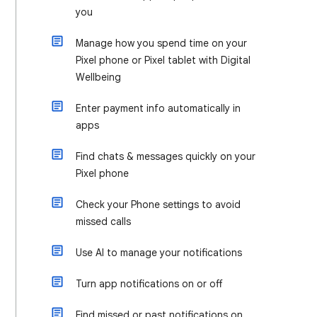
you
Manage how you spend time on your
Pixel phone or Pixel tablet with Digital
Wellbeing
Enter payment info automatically in
apps
Find chats & messages quickly on your
Pixel phone
Check your Phone settings to avoid
missed calls
Use AI to manage your notifications
Turn app notifications on or off
Find missed or past notifications on