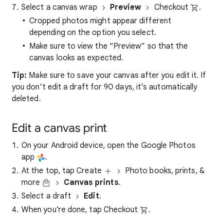
Select a canvas wrap
Preview
Checkout
.
Cropped photos might appear different
depending on the option you select.
Make sure to view the “Preview” so that the
canvas looks as expected.
Tip:
Make sure to save your canvas after you edit it. If
you don’t edit a draft for 90 days, it’s automatically
deleted.
Edit a canvas print
On your Android device, open the Google Photos
app
.
At the top, tap Create
Photo books, prints, &
more
Canvas prints
.
Select a draft
Edit
.
When you’re done, tap Checkout
.