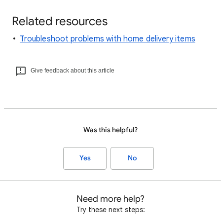
Related resources
Troubleshoot problems with home delivery items
Give feedback about this article
Was this helpful?
Yes
No
Need more help?
Try these next steps: