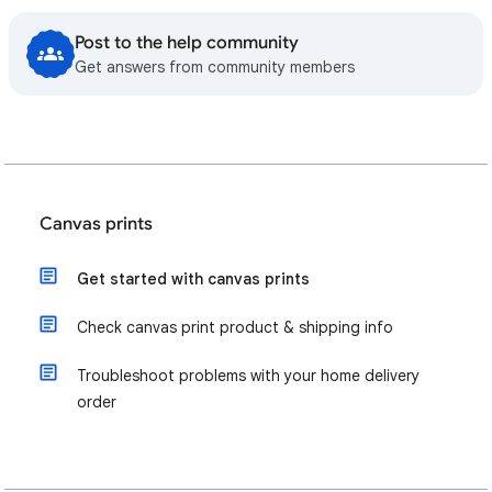
Post to the help community
Get answers from community members
Canvas prints
Get started with canvas prints
Check canvas print product & shipping info
Troubleshoot problems with your home delivery
order