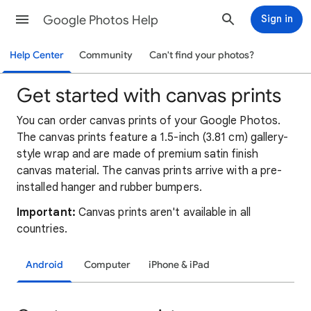
Google Photos Help
Sign in
Help Center
Community
Can't find your photos?
Get started with canvas prints
You can order canvas prints of your Google Photos.
The canvas prints feature a 1.5-inch (3.81 cm) gallery-
style wrap and are made of premium satin finish
canvas material. The canvas prints arrive with a pre-
installed hanger and rubber bumpers.
Important:
Canvas prints aren't available in all
countries.
Android
Computer
iPhone & iPad