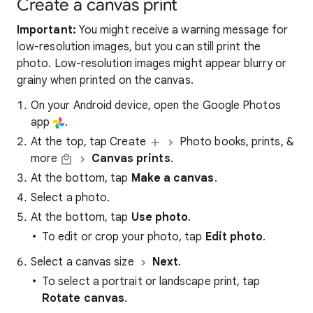
Create a canvas print
Important:
You might receive a warning message for
low-resolution images, but you can still print the
photo. Low-resolution images might appear blurry or
grainy when printed on the canvas.
On your Android device, open the Google Photos
app
.
At the top, tap Create
Photo books, prints, &
more
Canvas prints
.
At the bottom, tap
Make a canvas
.
Select a photo.
At the bottom, tap
Use photo
.
To edit or crop your photo, tap
Edit photo
.
Select a canvas size
Next
.
To select a portrait or landscape print, tap
Rotate canvas
.