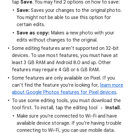
tap
Save
. You may find 2 options on how to save:
Save:
Saves your changes to the original photo.
You might not be able to use this option for
certain edits.
Save as copy:
Makes a new photo with your
edits without changes to the original.
Some editing features aren’t supported on 32-bit
devices. To use most features, you must have at
least 3 GB RAM and Android 8.0 and up. Other
features may require 4 GB or 6 GB RAM.
Some features are only available on Pixel. If you
can’t find the feature you’re looking for,
learn more
about Google Photos features for Pixel devices
.
To use some editing tools, you must download the
tool first. To install, tap the editing tool
Install
.
Make sure you’re connected to Wi-Fi and have
available device storage. If you’re having trouble
connecting to Wi-Fi, you can use mobile data.