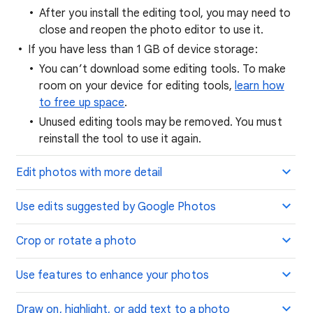
After you install the editing tool, you may need to
close and reopen the photo editor to use it.
If you have less than 1 GB of device storage:
You can’t download some editing tools. To make
room on your device for editing tools,
learn how
to free up space
.
Unused editing tools may be removed. You must
reinstall the tool to use it again.
Edit photos with more detail
Use edits suggested by Google Photos
Crop or rotate a photo
Use features to enhance your photos
Draw on, highlight, or add text to a photo