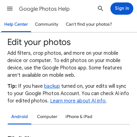
Google Photos Help
Sign in
Help Center
Community
Can't find your photos?
Edit your photos
Add filters, crop photos, and more on your mobile
device or computer. To edit photos on your mobile
device, use the Google Photos app. Some features
aren't available on mobile web.
Tip:
If you have
backup
turned on, your edits will sync
to your Google Photos Account. You can check AI info
for edited photos.
Learn more about AI info
.
Android
Computer
iPhone & iPad