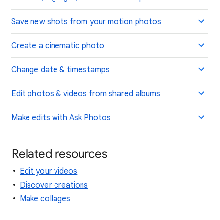
Save new shots from your motion photos
Create a cinematic photo
Change date & timestamps
Edit photos & videos from shared albums
Make edits with Ask Photos
Related resources
Edit your videos
Discover creations
Make collages