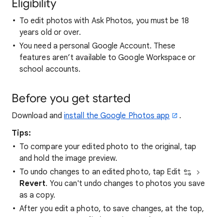
Eligibility
To edit photos with Ask Photos, you must be 18
years old or over.
You need a personal Google Account. These
features aren’t available to Google Workspace or
school accounts.
Before you get started
Download and
install the Google Photos app
.
Tips:
To compare your edited photo to the original, tap
and hold the image preview.
To undo changes to an edited photo, tap Edit
Revert
. You can't undo changes to photos you save
as a copy.
After you edit a photo, to save changes, at the top,