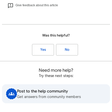
Give feedback about this article
Was this helpful?
Yes
No
Need more help?
Try these next steps:
Post to the help community
Get answers from community members