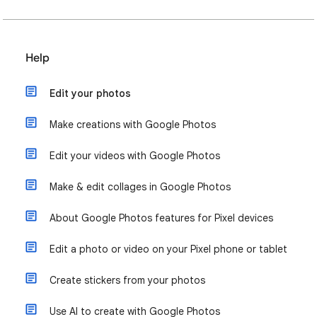
Help
Edit your photos
Make creations with Google Photos
Edit your videos with Google Photos
Make & edit collages in Google Photos
About Google Photos features for Pixel devices
Edit a photo or video on your Pixel phone or tablet
Create stickers from your photos
Use AI to create with Google Photos