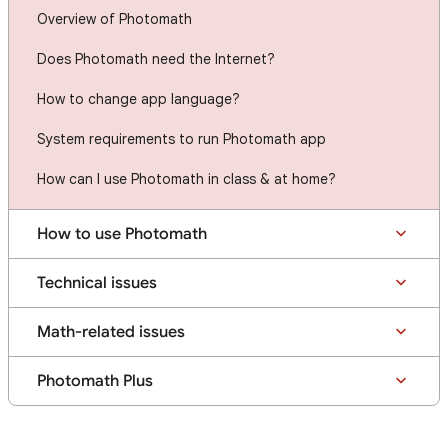
Overview of Photomath
Does Photomath need the Internet?
How to change app language?
System requirements to run Photomath app
How can I use Photomath in class & at home?
How to use Photomath
Technical issues
Math-related issues
Photomath Plus