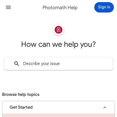
Photomath Help
Sign in
How can we help you?
Browse help topics
Get Started