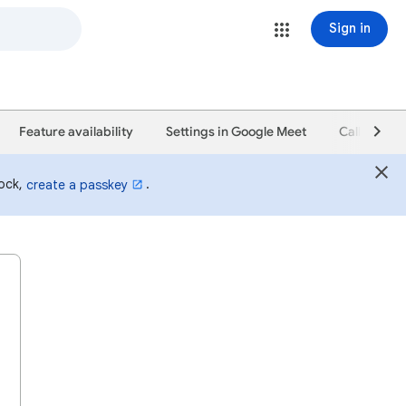
Sign in
Feature availability
Settings in Google Meet
Calling in 
lock,
.
create a passkey