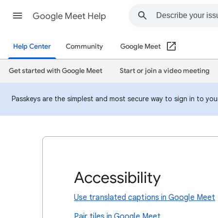
Google Meet Help
Help Center
Community
Google Meet
Get started with Google Meet
Start or join a video meeting
Passkeys are the simplest and most secure way to sign in to your
Accessibility
Use translated captions in Google Meet
Pair tiles in Google Meet