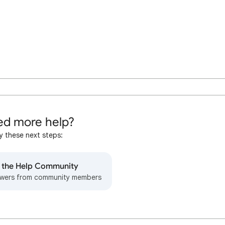
d more help?
y these next steps:
o the Help Community
wers from community members