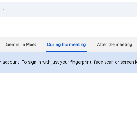
Gemini in Meet
During the meeting
After the meeting
 account. To sign in with just your fingerprint, face scan or screen 