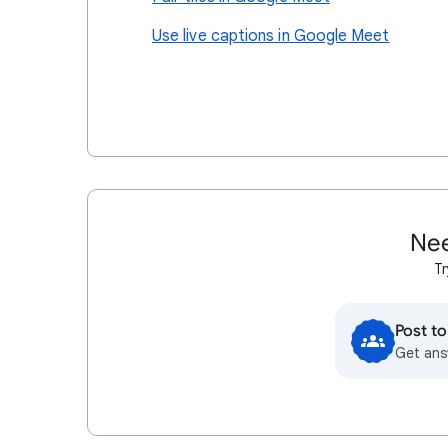
Use live captions in Google Meet
Nee
Tr
Post t
Get ans