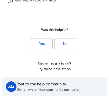
Give feedback about this article
Was this helpful?
Yes
No
Need more help?
Try these next steps:
Post to the help community
Get answers from community members