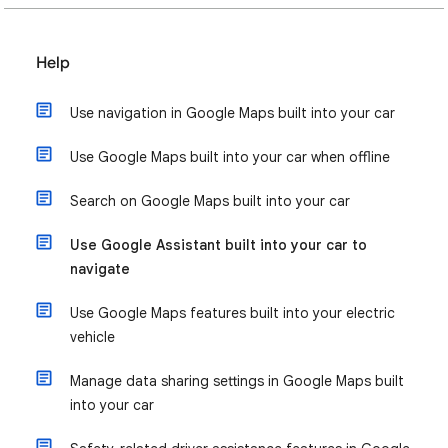
Help
Use navigation in Google Maps built into your car
Use Google Maps built into your car when offline
Search on Google Maps built into your car
Use Google Assistant built into your car to
navigate
Use Google Maps features built into your electric
vehicle
Manage data sharing settings in Google Maps built
into your car