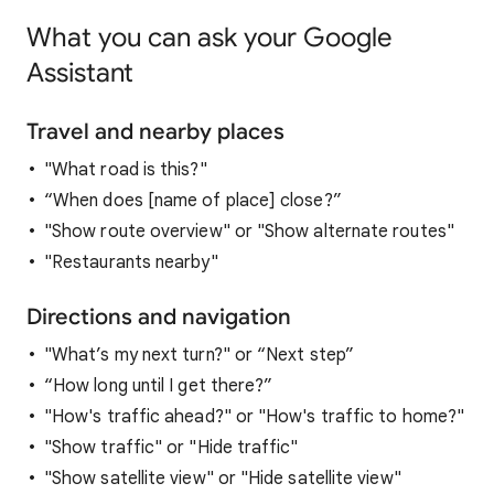
What you can ask your Google
Assistant
Travel and nearby places
"What road is this?"
“When does [name of place] close?”
"Show route overview" or "Show alternate routes"
"Restaurants nearby"
Directions and navigation
"What’s my next turn?" or “Next step”
“How long until I get there?”
"How's traffic ahead?" or "How's traffic to home?"
"Show traffic" or "Hide traffic"
"Show satellite view" or "Hide satellite view"