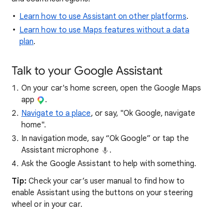
Learn how to use Assistant on other platforms
.
Learn how to use Maps features without a data
plan
.
Talk to your Google Assistant
On your car's home screen, open the Google Maps
app
.
Navigate to a place
, or say, "Ok Google, navigate
home".
In navigation mode, say “Ok Google” or tap the
Assistant microphone
.
Ask the Google Assistant to help with something.
Tip:
Check your car’s user manual to find how to
enable Assistant using the buttons on your steering
wheel or in your car.