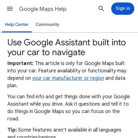
Google Maps Help
Sign in
Help Center
Community
Use Google Assistant built into
your car to navigate
Important:
This article is only for Google Maps built
into your car. Feature availability or functionality may
depend on
your car manufacturer or region
and data
plan.
You can find info and get things done with your Google
Assistant while you drive. Ask it questions and tell it to
do things in Google Maps so you can focus on the
road.
Tip:
Some features aren't available in all languages
and countries/regions.