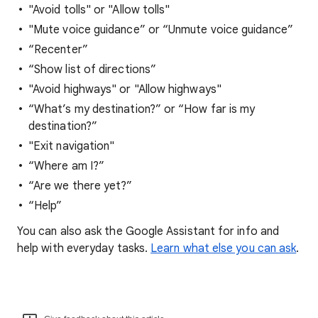
"Avoid tolls" or "Allow tolls"
"Mute voice guidance” or “Unmute voice guidance”
“Recenter”
“Show list of directions”
"Avoid highways" or "Allow highways"
“What’s my destination?” or “How far is my
destination?”
"Exit navigation"
“Where am I?”
“Are we there yet?”
“Help”
You can also ask the Google Assistant for info and
help with everyday tasks.
Learn what else you can ask
.