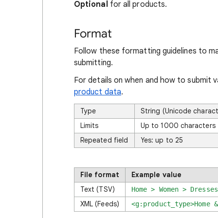
Optional
for all products.
Format
Follow these formatting guidelines to m
submitting.
For details on when and how to submit va
product data
.
Type
String (Unicode charac
Limits
Up to 1000 characters
Repeated field
Yes: up to 25
File format
Example value
Text (TSV)
Home > Women > Dresses
XML (Feeds)
<g:product_type>
Home &