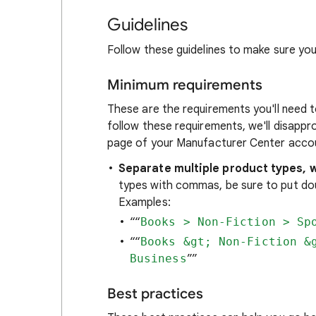
Guidelines
Follow these guidelines to make sure you
Minimum requirements
These are the requirements you'll need 
follow these requirements, we'll disappr
page of your Manufacturer Center acco
Separate multiple product types, w
types with commas, be sure to put dou
Examples:
““
Books > Non-Fiction > Sp
““
Books &gt; Non-Fiction &
Business
””
Best practices