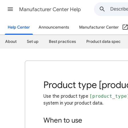
Manufacturer Center Help
Help Center
Announcements
Manufacturer Center
About
Set up
Best practices
Product data spec
Product type [produ
Use the product type
[product_type
system in your product data.
When to use