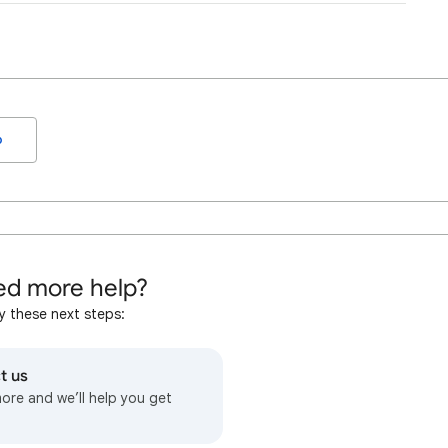
o
d more help?
y these next steps:
t us
more and we’ll help you get