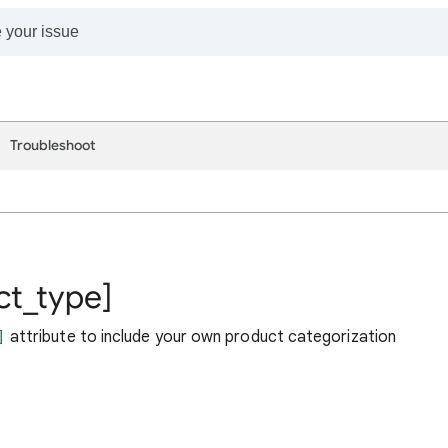
Troubleshoot
ct_type]
]
attribute to include your own product categorization