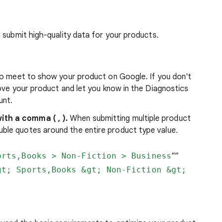
 submit high-quality data for your products.
to meet to show your product on Google. If you don't
ove your product and let you know in the Diagnostics
unt.
ith a comma ( , ).
When submitting multiple product
ble quotes around the entire product type value.
orts,Books > Non-Fiction > Business
””
gt; Sports,Books &gt; Non-Fiction &gt;