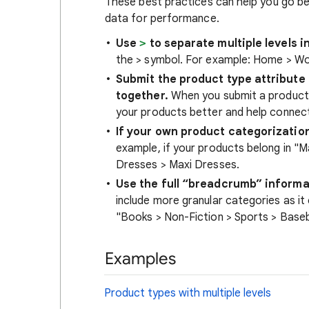
These best practices can help you go b
data for performance.
Use
>
to separate multiple levels i
the > symbol. For example: Home > W
Submit the product type attribute
together.
When you submit a produc
your products better and help connec
If your own product categorization 
example, if your products belong in "M
Dresses > Maxi Dresses.
Use the full “breadcrumb” informa
include more granular categories as it
"Books > Non-Fiction > Sports > Baseba
Examples
Product types with multiple levels