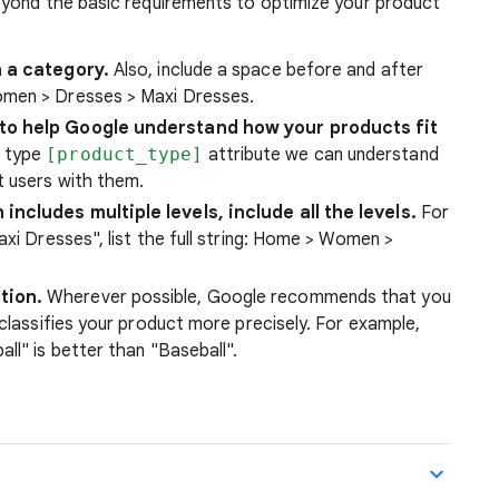
eyond the basic requirements to optimize your product
n a category.
Also, include a space before and after
omen > Dresses > Maxi Dresses.
 to help Google understand how your products fit
t type
[product_type]
attribute we can understand
t users with them.
includes multiple levels, include all the levels.
For
axi Dresses", list the full string: Home > Women >
tion.
Wherever possible, Google recommends that you
 classifies your product more precisely. For example,
ll" is better than "Baseball".