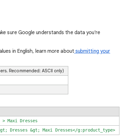
ake sure Google understands the data you're
lues in English, learn more about
submitting your
ters. Recommended: ASCII only)
 > Maxi Dresses
gt; Dresses &gt; Maxi Dresses
</g:product_type>