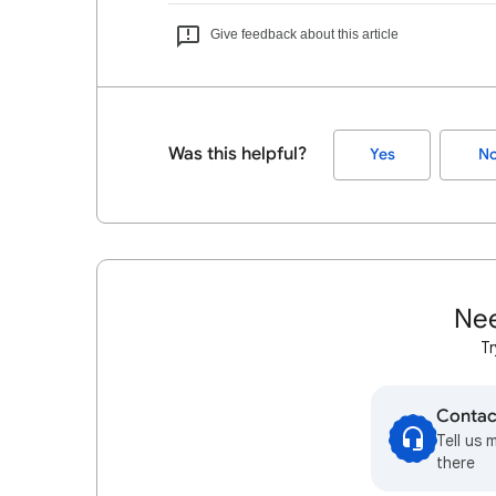
Give feedback about this article
Was this helpful?
Yes
N
Nee
Tr
Contac
Tell us 
there