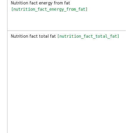
Nutrition fact energy from fat
[nutrition_fact_energy_from_fat]
Nutrition fact total fat
[nutrition_fact_total_fat]