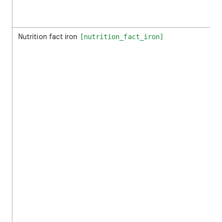
Nutrition fact iron
[nutrition_fact_iron]