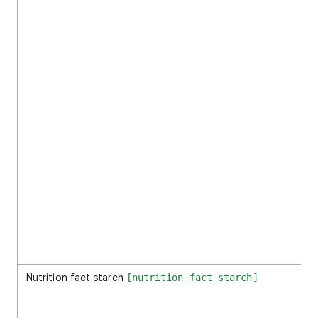
Nutrition fact starch
[nutrition_fact_starch]