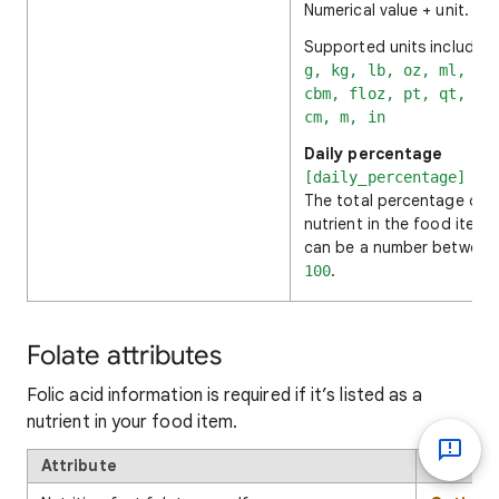
Numerical value + unit.
Supported units include:
g, kg, lb, oz, ml, cl
cbm, floz, pt, qt, ga
cm, m, in
Daily percentage
[daily_percentage]
The total percentage of 
nutrient in the food item. 
can be a number betwee
.
100
Folate attributes
Folic acid information is required if it’s listed as a
nutrient in your food item.
Attribute
Format