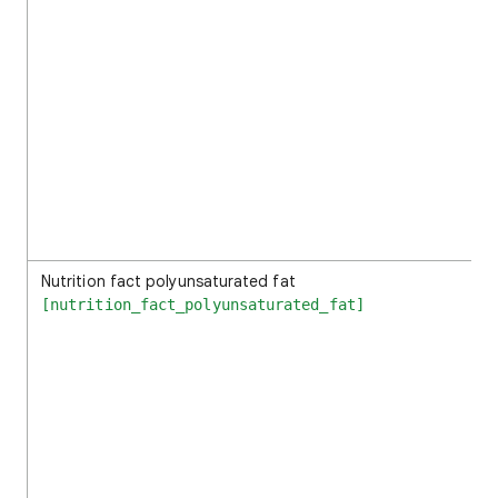
Nutrition fact polyunsaturated fat
[nutrition_fact_polyunsaturated_fat]