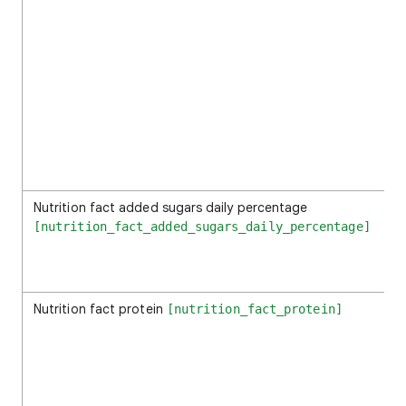
Nutrition fact added sugars daily percentage
[nutrition_fact_added_sugars_daily_percentage]
Nutrition fact protein
[nutrition_fact_protein]