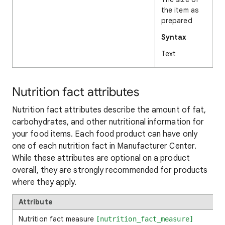
the item as
prepared
Syntax
Text
Nutrition fact attributes
Nutrition fact attributes describe the amount of fat,
carbohydrates, and other nutritional information for
your food items. Each food product can have only
one of each nutrition fact in Manufacturer Center.
While these attributes are optional on a product
overall, they are strongly recommended for products
where they apply.
Attribute
Nutrition fact measure
[nutrition_fact_measure]