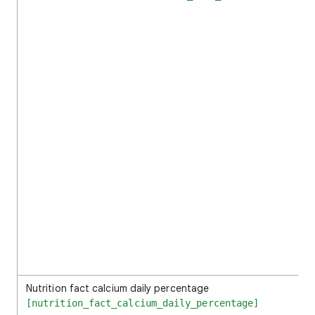
Nutrition fact calcium daily percentage
[nutrition_fact_calcium_daily_percentage]