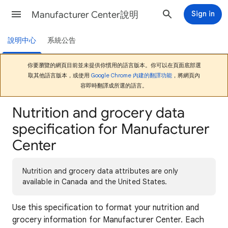
Manufacturer Center說明
Sign in
說明中心
系統公告
你要瀏覽的網頁目前並未提供你慣用的語言版本。你可以在頁面底部選
取其他語言版本，或使用
Google Chrome 內建的翻譯功能
，將網頁內
容即時翻譯成所選的語言。
Nutrition and grocery data
specification for Manufacturer
Center
Nutrition and grocery data attributes are only
available in Canada and the United States.
Use this specification to format your nutrition and
grocery information for Manufacturer Center. Each