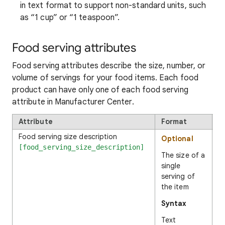
in text format to support non-standard units, such
as “1 cup” or “1 teaspoon”.
Food serving attributes
Food serving attributes describe the size, number, or
volume of servings for your food items. Each food
product can have only one of each food serving
attribute in Manufacturer Center.
Attribute
Format
E
Food serving size description
Optional
1
[food_serving_size_description]
The size of a
single
serving of
the item
Syntax
Text