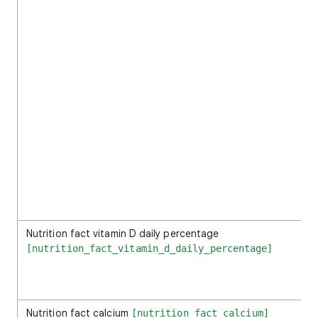
Nutrition fact vitamin D daily percentage
[nutrition_fact_vitamin_d_daily_percentage]
Nutrition fact calcium
[nutrition_fact_calcium]