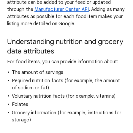
attribute can be added to your feed or updated
through the
Manufacturer Center API
. Adding as many
attributes as possible for each food item makes your
listing more detailed on Google.
Understanding nutrition and grocery
data attributes
For food items, you can provide information about:
The amount of servings
Required nutrition facts (for example, the amount
of sodium or fat)
Voluntary nutrition facts (for example, vitamins)
Folates
Grocery information (for example, instructions for
storage)