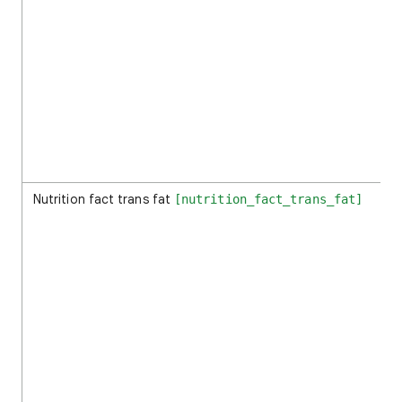
Nutrition fact trans fat
[nutrition_fact_trans_fat]