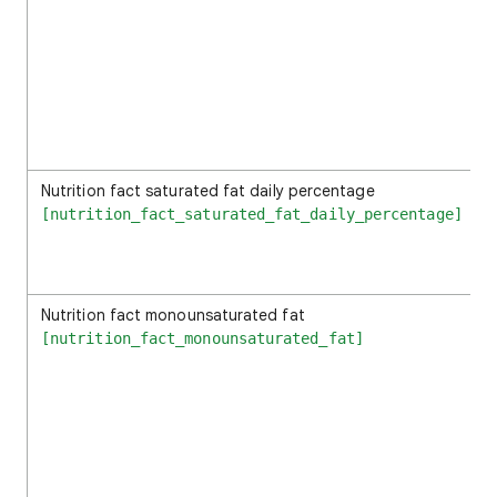
Nutrition fact saturated fat daily percentage
[nutrition_fact_saturated_fat_daily_percentage]
Nutrition fact monounsaturated fat
[nutrition_fact_monounsaturated_fat]