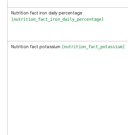
Nutrition fact iron daily percentage
[nutrition_fact_iron_daily_percentage]
Nutrition fact potassium
[nutrition_fact_potassium]