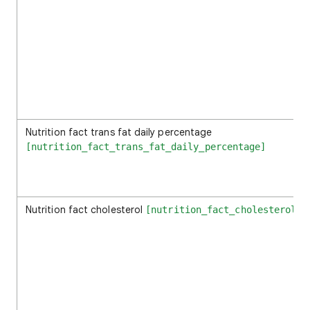
Nutrition fact trans fat daily percentage
[nutrition_fact_trans_fat_daily_percentage]
Nutrition fact cholesterol
[nutrition_fact_cholesterol]