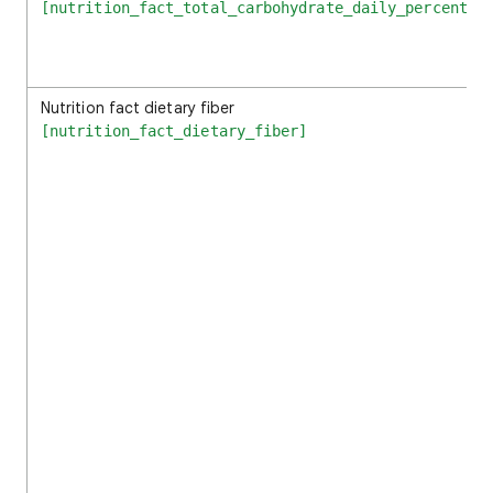
[nutrition_fact_total_carbohydrate_daily_percentag
Nutrition fact dietary fiber
[nutrition_fact_dietary_fiber]