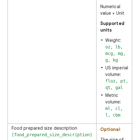
Numerical
value + Unit
Supported
units
Weight:
oz, lb,
mcg, mg,
g, kg
US imperial
volume:
floz, pt,
qt, gal
Metric
volume:
ml, cl,
l, cbm
Food prepared size description
1
Optional
[food_prepared_size_description]
The size of