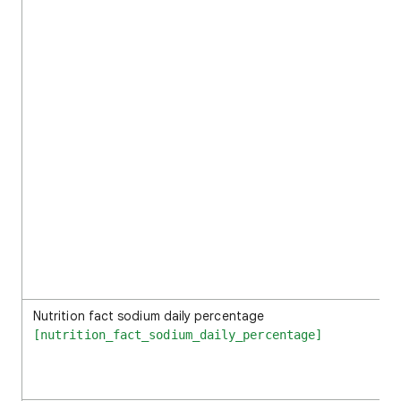
Nutrition fact sodium daily percentage
[nutrition_fact_sodium_daily_percentage]