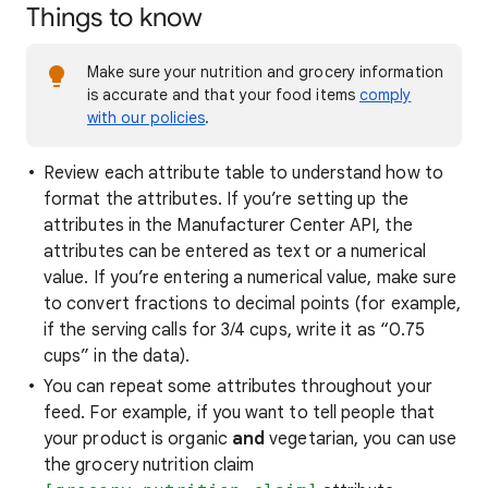
Things to know
Make sure your nutrition and grocery information
is accurate and that your food items
comply
with our policies
.
Review each attribute table to understand how to
format the attributes. If you’re setting up the
attributes in the Manufacturer Center API, the
attributes can be entered as text or a numerical
value. If you’re entering a numerical value, make sure
to convert fractions to decimal points (for example,
if the serving calls for 3/4 cups, write it as “0.75
cups” in the data).
You can repeat some attributes throughout your
feed. For example, if you want to tell people that
your product is organic
and
vegetarian, you can use
the grocery nutrition claim