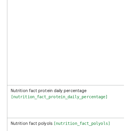
Nutrition fact protein daily percentage
[nutrition_fact_protein_daily_percentage]
Nutrition fact polyols
[nutrition_fact_polyols]