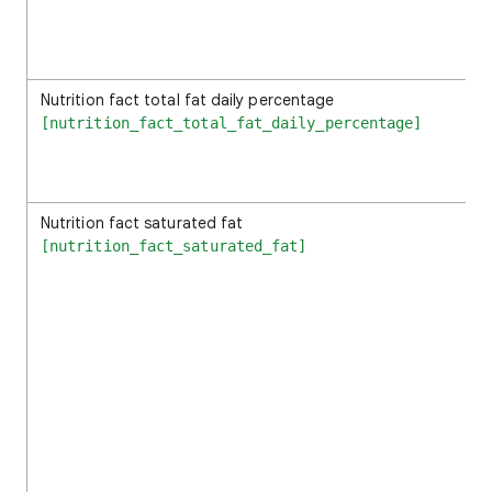
Nutrition fact total fat daily percentage
[nutrition_fact_total_fat_daily_percentage]
Nutrition fact saturated fat
[nutrition_fact_saturated_fat]