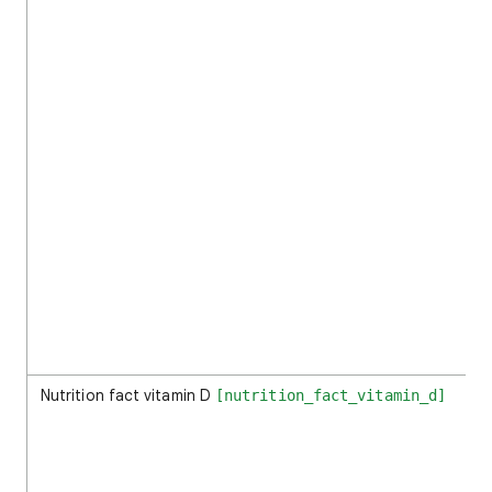
Nutrition fact vitamin D
[nutrition_fact_vitamin_d]