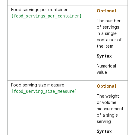
Food servings per container
1
Optional
[food_servings_per_container]
The number
of servings
in a single
container of
the item
Syntax
Numerical
value
Food serving size measure
4
Optional
[food_serving_size_measure]
The weight
or volume
measurement
of a single
serving
Syntax