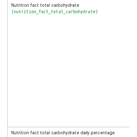
Nutrition fact total carbohydrate
[nutrition_fact_total_carbohydrate]
Nutrition fact total carbohydrate daily percentage