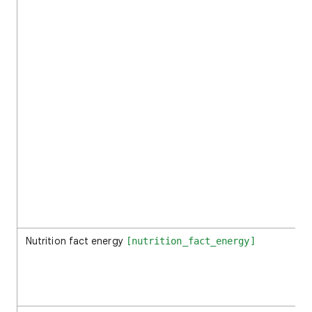
Nutrition fact energy
[nutrition_fact_energy]