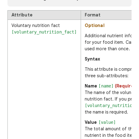
Attribute
Format
Voluntary nutrition fact
Optional
[voluntary_nutrition_fact]
Additional nutrient inform
for your food item. Can b
used more than once.
Syntax
This attribute is comprise
three sub-attributes:
Name
(Required)
[name]
The name of the voluntar
nutrition fact. If you prov
[voluntary_nutrition_
the name is required.
Value
[value]
The total amount of the
nutrient in the food item.