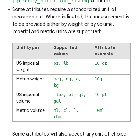
[grocery_nutrition_claim]
attribute.
Some attributes require a standardized unit of
measurement. Where indicated, the measurement is
to be provided either by weight or by volume.
Imperial and metric units are supported:
Unit types
Supported
Attribute
values
example
US imperial
oz, lb
10 oz
weight
Metric weight
mcg, mg, g,
10g
kg
US imperial
floz, pt, qt,
10 pt
volume
gal
Metric volume
ml, cl, l,
10ml
cbm
Some attributes will also accept any unit of choice