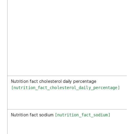
Nutrition fact cholesterol daily percentage
[nutrition_fact_cholesterol_daily_percentage]
Nutrition fact sodium
[nutrition_fact_sodium]