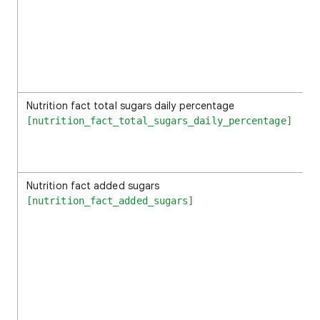
Nutrition fact total sugars daily percentage
[nutrition_fact_total_sugars_daily_percentage]
Nutrition fact added sugars
[nutrition_fact_added_sugars]