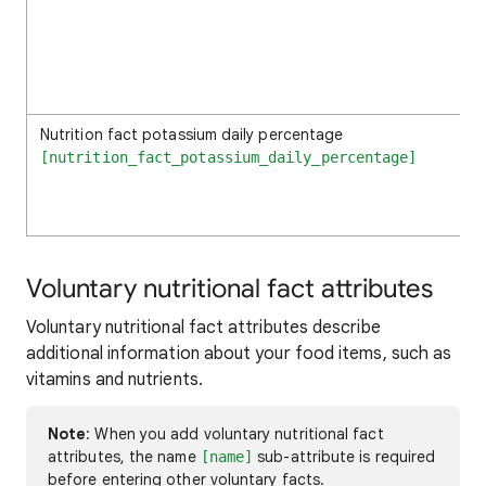
Nutrition fact potassium daily percentage
[nutrition_fact_potassium_daily_percentage]
Voluntary nutritional fact attributes
Voluntary nutritional fact attributes describe
additional information about your food items, such as
vitamins and nutrients.
Note
: When you add voluntary nutritional fact
attributes, the name
sub-attribute is required
[name]
before entering other voluntary facts.