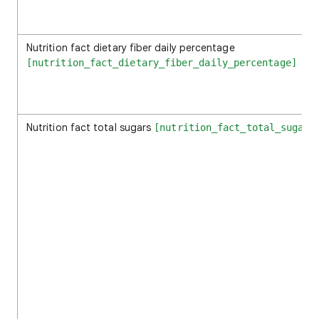
Nutrition fact dietary fiber daily percentage
[nutrition_fact_dietary_fiber_daily_percentage]
Nutrition fact total sugars
[nutrition_fact_total_sugars