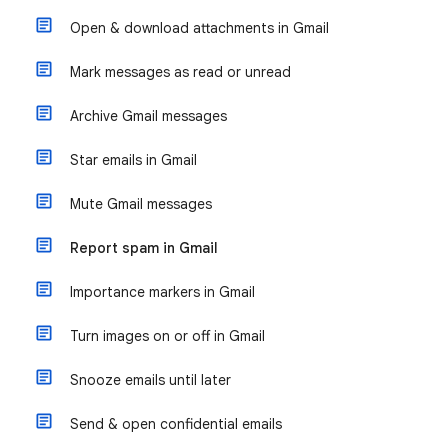
Open & download attachments in Gmail
Mark messages as read or unread
Archive Gmail messages
Star emails in Gmail
Mute Gmail messages
Report spam in Gmail
Importance markers in Gmail
Turn images on or off in Gmail
Snooze emails until later
Send & open confidential emails