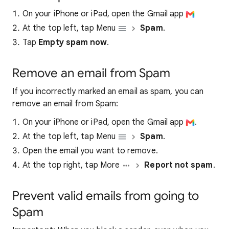
On your iPhone or iPad, open the Gmail app
At the top left, tap Menu
Spam
.
Tap
Empty spam now
.
Remove an email from Spam
If you incorrectly marked an email as spam, you can
remove an email from Spam:
On your iPhone or iPad, open the Gmail app
.
At the top left, tap Menu
Spam
.
Open the email you want to remove.
At the top right, tap More
Report not spam
.
Prevent valid emails from going to
Spam