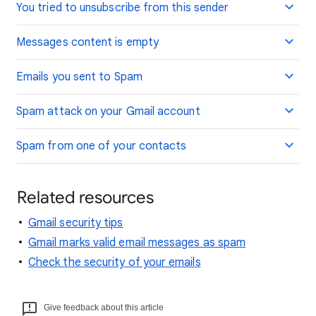
You tried to unsubscribe from this sender
Messages content is empty
Emails you sent to Spam
Spam attack on your Gmail account
Spam from one of your contacts
Related resources
Gmail security tips
Gmail marks valid email messages as spam
Check the security of your emails
Give feedback about this article