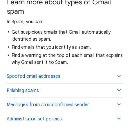
Learn more about types of Gmail
spam
In Spam, you can:
Get suspicious emails that Gmail automatically
identified as spam.
Find emails that you identify as spam.
Find a warning at the top of each email that explains
why Gmail sent it to Spam.
Spoofed email addresses
Phishing scams
Messages from an unconfirmed sender
Administrator-set policies