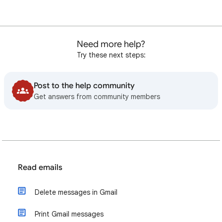
Need more help?
Try these next steps:
Post to the help community
Get answers from community members
Read emails
Delete messages in Gmail
Print Gmail messages