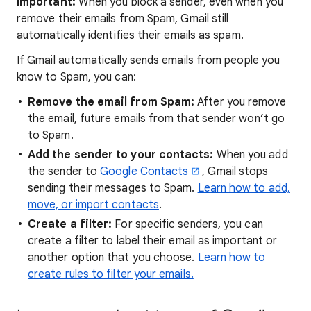
Important:
When you block a sender, even when you
remove their emails from Spam, Gmail still
automatically identifies their emails as spam.
If Gmail automatically sends emails from people you
know to Spam, you can:
Remove the email from Spam:
After you remove
the email, future emails from that sender won’t go
to Spam.
Add the sender to your contacts:
When you add
the sender to
Google Contacts
, Gmail stops
sending their messages to Spam.
Learn how to add,
move, or import contacts
.
Create a filter:
For specific senders, you can
create a filter to label their email as important or
another option that you choose.
Learn how to
create rules to filter your emails.