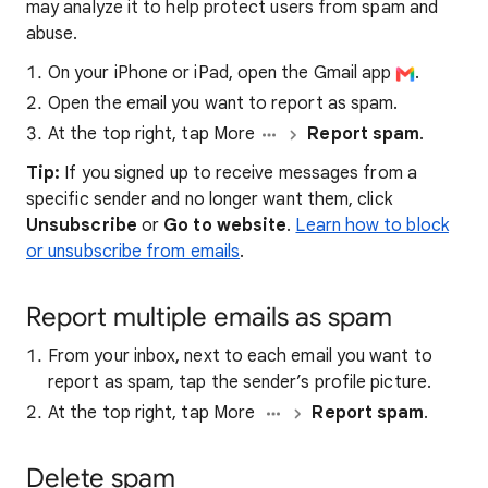
may analyze it to help protect users from spam and
abuse.
On your iPhone or iPad, open the Gmail app
.
Open the email you want to report as spam.
At the top right, tap More
Report spam
.
Tip:
If you signed up to receive messages from a
specific sender and no longer want them, click
Unsubscribe
or
Go to website
.
Learn how to block
or unsubscribe from emails
.
Report multiple emails as spam
From your inbox, next to each email you want to
report as spam, tap the sender’s profile picture.
At the top right, tap More
Report spam
.
Delete spam