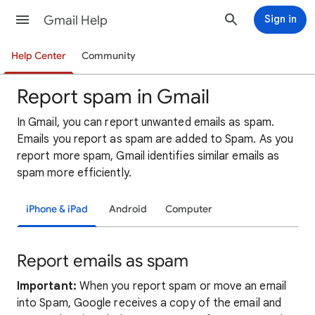
Gmail Help
Sign in
Help Center
Community
Report spam in Gmail
In Gmail, you can report unwanted emails as spam.
Emails you report as spam are added to Spam. As you
report more spam, Gmail identifies similar emails as
spam more efficiently.
iPhone & iPad
Android
Computer
Report emails as spam
Important:
When you report spam or move an email
into Spam, Google receives a copy of the email and