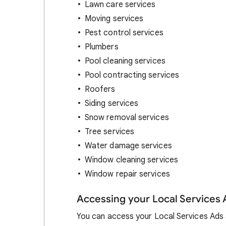
Lawn care services
Moving services
Pest control services
Plumbers
Pool cleaning services
Pool contracting services
Roofers
Siding services
Snow removal services
Tree services
Water damage services
Window cleaning services
Window repair services
Accessing your Local Services
You can access your Local Services Ads