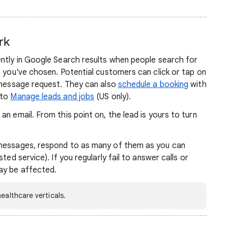
rk
ently in Google Search results when people search for
t you've chosen. Potential customers can click or tap on
a message request. They can also
schedule a booking
with
 to
Manage leads and jobs
(US only).
n email. From this point on, the lead is yours to turn
 messages, respond to as many of them as you can
ted service). If you regularly fail to answer calls or
ay be affected.
ealthcare verticals.