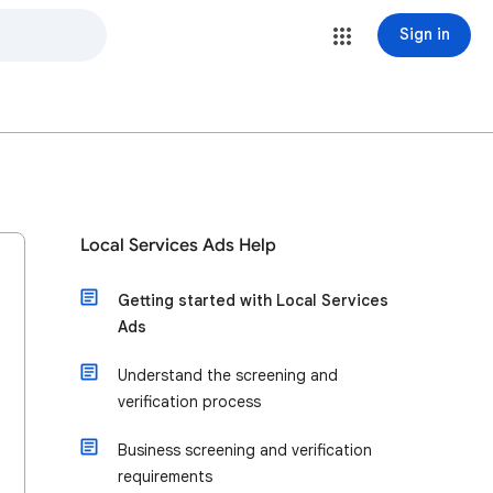
Sign in
Local Services Ads Help
Getting started with Local Services
Ads
Understand the screening and
verification process
Business screening and verification
requirements