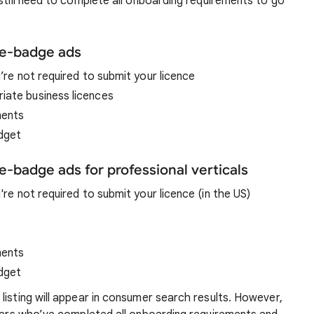
 still need to complete all onboarding requirements to go
re-badge ads
u’re not required to submit your licence
iate business licences
ments
udget
e-badge ads for professional verticals
u're not required to submit your licence (in the US)
ments
udget
listing will appear in consumer search results. However,