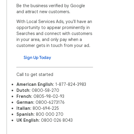
Be the business verified by Google
and attract new customers.
With Local Services Ads, you'll have an
opportunity to appear prominently in
Searches and connect with customers
in your area, and only pay when a
customer gets in touch from your ad.
Sign Up Today
Call to get started
American English
: 1-877-824-3983
Dutch
: 0800-58-270
French
: 0805-98-02-93
German
: 0800-6273176
Italian
: 800-694-225
Spanish
: 800 000 270
UK English
: 0800 026 8043