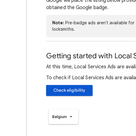
Google will place the listing below prov
obtained the Google badge.
Note:
Pre-badge ads aren't available for 
locksmiths.
Getting started with Local 
At this time, Local Services Ads are avai
To check if Local Services Ads are availab
Check eligibility
Belgium