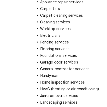
Appliance repair services
Carpenters
Carpet cleaning services
Cleaning services
Worktop services
Electricians
Fencing services
Flooring services
Foundations services
Garage door services
General contractor services
Handyman
Home inspection services
HVAC (heating or air conditioning)
Junk removal services
Landscaping services