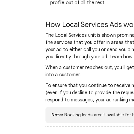
profile out of all the rest.
How Local Services Ads wo
The Local Services unit is shown promin
the services that you offer in areas tha
your ad to either call you or send you 
you directly through your ad.
Learn how
When a customer reaches out, you'll get a
into a customer.
To ensure that you continue to receive
(even if you decline to provide the reques
respond to messages, your ad ranking m
Note:
Booking leads aren't available for h