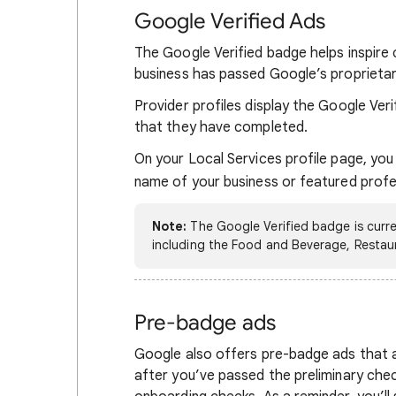
Google Verified Ads
The Google Verified badge helps inspire 
business has passed Google’s proprietar
Provider profiles display the Google Veri
that they have completed.
On your Local Services profile page, you
name of your business or featured prof
Note:
The Google Verified badge is current
including the Food and Beverage, Restau
Pre-badge ads
Google also offers pre-badge ads that a
after you’ve passed the preliminary chec