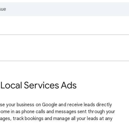
 Local Services Ads
se your business on Google and receive leads directly
come in as phone calls and messages sent through your
ages, track bookings and manage all your leads at any