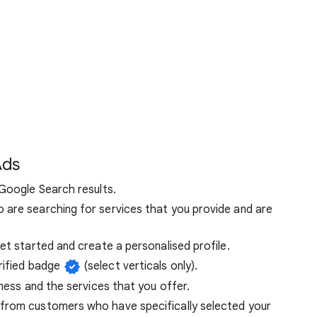
Ads
 Google Search results.
are searching for services that you provide and are
et started and create a personalised profile.
rified badge
(select verticals only).
iness and the services that you offer.
from customers who have specifically selected your