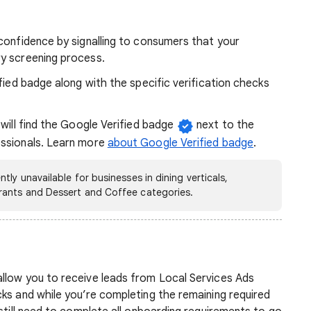
confidence by signalling to consumers that your
y screening process.
fied badge along with the specific verification checks
 will find the Google Verified badge
next to the
essionals. Learn more
about Google Verified badge
.
ly unavailable for businesses in dining verticals,
rants and Dessert and Coffee categories.
llow you to receive leads from Local Services Ads
ks and while you’re completing the remaining required