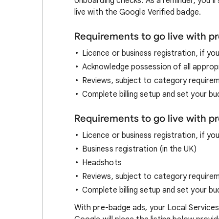
onboarding checks. As a reminder, you’ll
live with the Google Verified badge.
Requirements to go live with p
Licence or business registration, if yo
Acknowledge possession of all appropr
Reviews, subject to category require
Complete billing setup and set your b
Requirements to go live with pr
Licence or business registration, if yo
Business registration (in the UK)
Headshots
Reviews, subject to category require
Complete billing setup and set your b
With pre-badge ads, your Local Services 