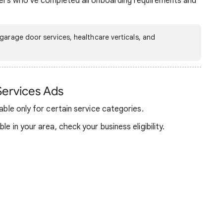
iders who’ve completed all onboarding requirements and
garage door services, healthcare verticals, and
Services Ads
lable only for certain service categories.
le in your area, check your business eligibility.