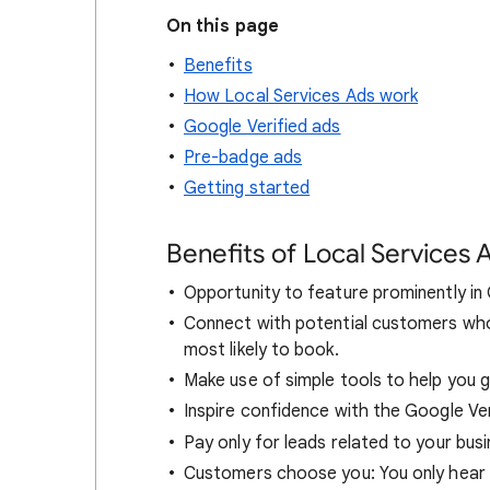
On this page
Benefits
How Local Services Ads work
Google Verified ads
Pre-badge ads
Getting started
Benefits of Local Services 
Opportunity to feature prominently in
Connect with potential customers who 
most likely to book.
Make use of simple tools to help you g
Inspire confidence with the Google Ve
Pay only for leads related to your bus
Customers choose you: You only hear 