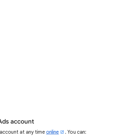
 Ads account
 account at any time
online
. You can: