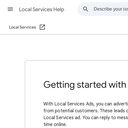
Local Services Help
Local Services
Getting started with
With Local Services Ads, you can adverti
from potential customers. These leads 
Local Services ad. You can reply to mess
time online.