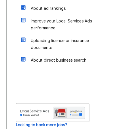
About ad rankings
Improve your Local Services Ads
performance
Uploading licence or insurance
documents
About direct business search
Looking to book more jobs?