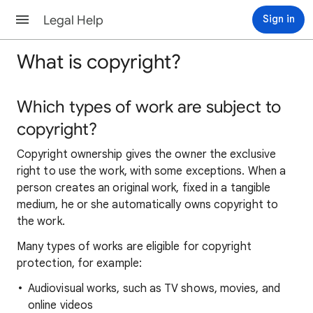
Legal Help
Sign in
What is copyright?
Which types of work are subject to
copyright?
Copyright ownership gives the owner the exclusive
right to use the work, with some exceptions. When a
person creates an original work, fixed in a tangible
medium, he or she automatically owns copyright to
the work.
Many types of works are eligible for copyright
protection, for example:
Audiovisual works, such as TV shows, movies, and
online videos