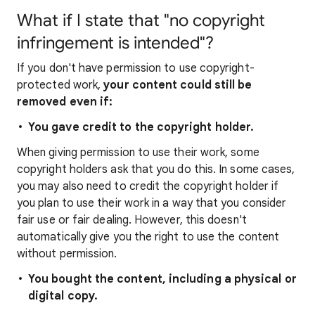
What if I state that "no copyright
infringement is intended"?
If you don't have permission to use copyright-
protected work,
your content could still be
removed even if:
You gave credit to the copyright holder.
When giving permission to use their work, some
copyright holders ask that you do this. In some cases,
you may also need to credit the copyright holder if
you plan to use their work in a way that you consider
fair use or fair dealing. However, this doesn't
automatically give you the right to use the content
without permission.
You bought the content, including a physical or
digital copy.