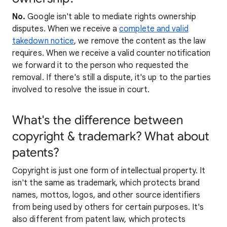
No.
Google isn't able to mediate rights ownership
disputes. When we receive a
complete and valid
takedown notice
, we remove the content as the law
requires. When we receive a valid counter notification
we forward it to the person who requested the
removal. If there's still a dispute, it's up to the parties
involved to resolve the issue in court.
What's the difference between
copyright & trademark? What about
patents?
Copyright is just one form of intellectual property. It
isn't the same as trademark, which protects brand
names, mottos, logos, and other source identifiers
from being used by others for certain purposes. It's
also different from patent law, which protects