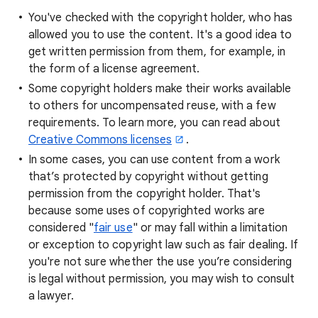
You've checked with the copyright holder, who has
allowed you to use the content. It's a good idea to
get written permission from them, for example, in
the form of a license agreement.
Some copyright holders make their works available
to others for uncompensated reuse, with a few
requirements. To learn more, you can read about
Creative Commons licenses
.
In some cases, you can use content from a work
that’s protected by copyright without getting
permission from the copyright holder. That's
because some uses of copyrighted works are
considered "
fair use
" or may fall within a limitation
or exception to copyright law such as fair dealing. If
you're not sure whether the use you’re considering
is legal without permission, you may wish to consult
a lawyer.