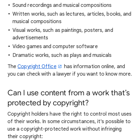
Sound recordings and musical compositions
Written works, such as lectures, articles, books, and
musical compositions
Visual works, such as paintings, posters, and
advertisements
Video games and computer software
Dramatic works, such as plays and musicals
The
Copyright Office
has information online, and
you can check with a lawyer if you want to know more.
Can I use content from a work that’s
protected by copyright?
Copyright holders have the right to control most uses
of their works. In some circumstances, it's possible to
use a copyright-protected work without infringing
their copyright: