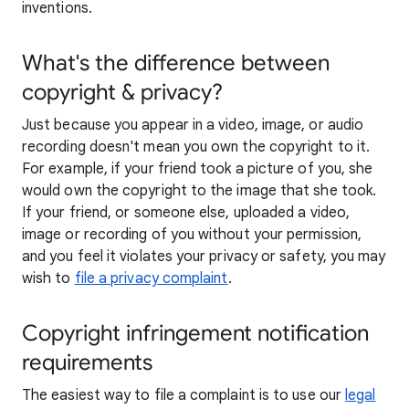
inventions.
What's the difference between
copyright & privacy?
Just because you appear in a video, image, or audio
recording doesn't mean you own the copyright to it.
For example, if your friend took a picture of you, she
would own the copyright to the image that she took.
If your friend, or someone else, uploaded a video,
image or recording of you without your permission,
and you feel it violates your privacy or safety, you may
wish to
file a privacy complaint
.
Copyright infringement notification
requirements
The easiest way to file a complaint is to use our
legal