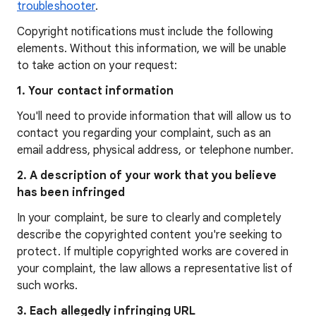
troubleshooter
.
Copyright notifications must include the following
elements. Without this information, we will be unable
to take action on your request:
1. Your contact information
You'll need to provide information that will allow us to
contact you regarding your complaint, such as an
email address, physical address, or telephone number.
2. A description of your work that you believe
has been infringed
In your complaint, be sure to clearly and completely
describe the copyrighted content you're seeking to
protect. If multiple copyrighted works are covered in
your complaint, the law allows a representative list of
such works.
3. Each allegedly infringing URL