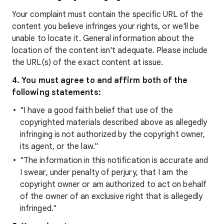
Your complaint must contain the specific URL of the
content you believe infringes your rights, or we'll be
unable to locate it. General information about the
location of the content isn't adequate. Please include
the URL(s) of the exact content at issue.
4. You must agree to and affirm both of the
following statements:
"I have a good faith belief that use of the
copyrighted materials described above as allegedly
infringing is not authorized by the copyright owner,
its agent, or the law."
"The information in this notification is accurate and
I swear, under penalty of perjury, that I am the
copyright owner or am authorized to act on behalf
of the owner of an exclusive right that is allegedly
infringed."