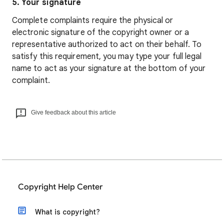
5. Your signature
Complete complaints require the physical or
electronic signature of the copyright owner or a
representative authorized to act on their behalf. To
satisfy this requirement, you may type your full legal
name to act as your signature at the bottom of your
complaint.
Give feedback about this article
Copyright Help Center
What is copyright?