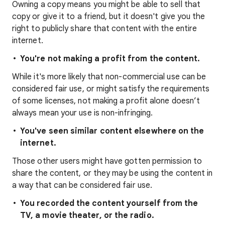
Owning a copy means you might be able to sell that
copy or give it to a friend, but it doesn't give you the
right to publicly share that content with the entire
internet.
You're not making a profit from the content.
While it's more likely that non-commercial use can be
considered fair use, or might satisfy the requirements
of some licenses, not making a profit alone doesn’t
always mean your use is non-infringing.
You've seen similar content elsewhere on the
internet.
Those other users might have gotten permission to
share the content, or they may be using the content in
a way that can be considered fair use.
You recorded the content yourself from the
TV, a movie theater, or the radio.