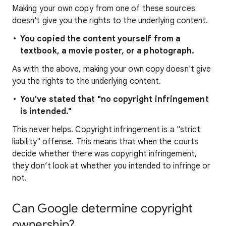
Making your own copy from one of these sources
doesn't give you the rights to the underlying content.
You copied the content yourself from a
textbook, a movie poster, or a photograph.
As with the above, making your own copy doesn't give
you the rights to the underlying content.
You've stated that "no copyright infringement
is intended."
This never helps. Copyright infringement is a "strict
liability" offense. This means that when the courts
decide whether there was copyright infringement,
they don’t look at whether you intended to infringe or
not.
Can Google determine copyright
ownership?