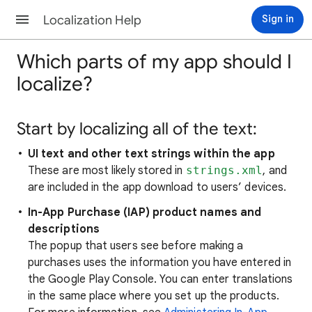
Localization Help
Sign in
Which parts of my app should I
localize?
Start by localizing all of the text:
UI text and other text strings within the app
These are most likely stored in
strings.xml
, and
are included in the app download to users’ devices.
In-App Purchase (IAP) product names and
descriptions
The popup that users see before making a
purchases uses the information you have entered in
the Google Play Console. You can enter translations
in the same place where you set up the products.