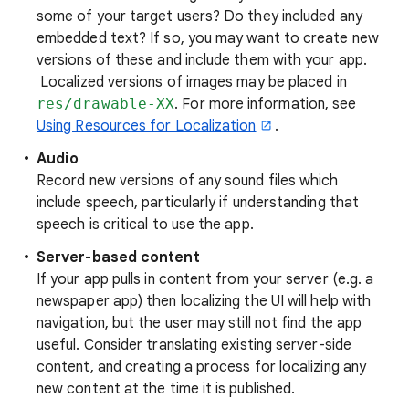
some of your target users? Do they included any
embedded text? If so, you may want to create new
versions of these and include them with your app.
Localized versions of images may be placed in
res/drawable-XX
. For more information, see
Using Resources for Localization
.
Audio
Record new versions of any sound files which
include speech, particularly if understanding that
speech is critical to use the app.
Server-based content
If your app pulls in content from your server (e.g. a
newspaper app) then localizing the UI will help with
navigation, but the user may still not find the app
useful. Consider translating existing server-side
content, and creating a process for localizing any
new content at the time it is published.