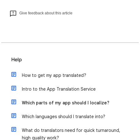
Give feedback about this article
Help
How to get my app translated?
Intro to the App Translation Service
Which parts of my app should I localize?
Which languages should I translate into?
What do translators need for quick turnaround,
high quality work?