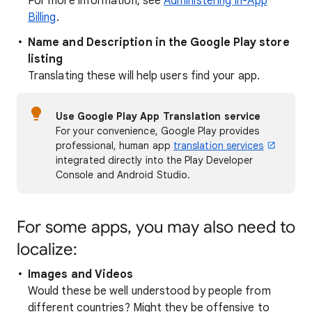
For more information, see
Administering In-App
Billing
.
Name and Description in the Google Play store
listing
Translating these will help users find your app.
Use Google Play App Translation service
For your convenience, Google Play provides
professional, human app
translation services
integrated directly into the Play Developer
Console and Android Studio.
For some apps, you may also need to
localize:
Images and Videos
Would these be well understood by people from
different countries? Might they be offensive to