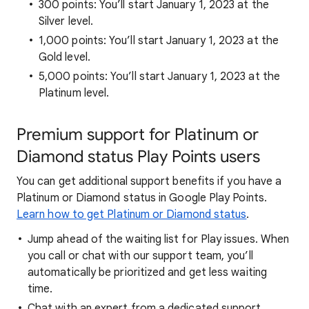
300 points: You’ll start January 1, 2023 at the
Silver level.
1,000 points: You’ll start January 1, 2023 at the
Gold level.
5,000 points: You’ll start January 1, 2023 at the
Platinum level.
Premium support for Platinum or
Diamond status Play Points users
You can get additional support benefits if you have a
Platinum or Diamond status in Google Play Points.
Learn how to get Platinum or Diamond status
.
Jump ahead of the waiting list for Play issues. When
you call or chat with our support team, you’ll
automatically be prioritized and get less waiting
time.
Chat with an expert from a dedicated support