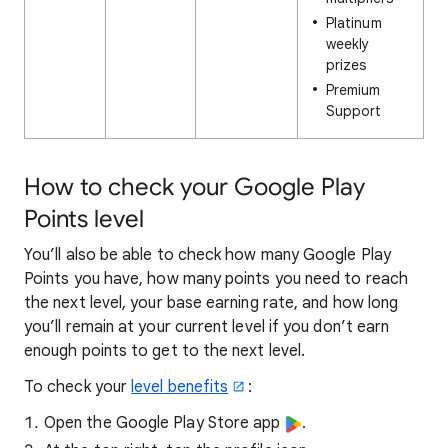
Platinum
weekly
prizes
Premium
Support
How to check your Google Play
Points level
You’ll also be able to check how many Google Play
Points you have, how many points you need to reach
the next level, your base earning rate, and how long
you’ll remain at your current level if you don’t earn
enough points to get to the next level.
To check your
level benefits
:
Open the Google Play Store app
.