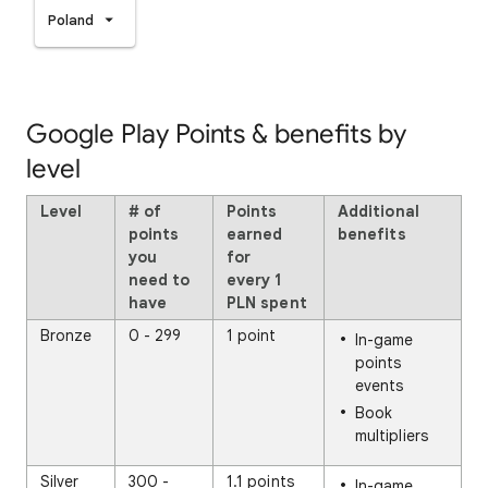
Poland
Google Play Points & benefits by
level
Level
# of
Points
Additional
points
earned
benefits
you
for
need to
every
1
have
PLN spent
Bronze
0 - 299
1 point
In-game
points
events
Book
multipliers
Silver
300 -
1.1 points
In-game