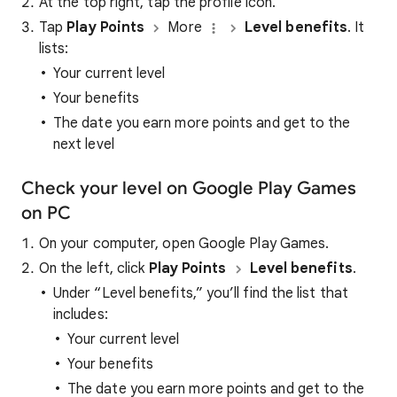
At the top right, tap the profile icon.
Tap
Play Points
More
Level benefits
. It
lists:
Your current level
Your benefits
The date you earn more points and get to the
next level
Check your level on Google Play Games
on PC
On your computer, open Google Play Games.
On the left, click
Play Points
Level benefits
.
Under “Level benefits,” you’ll find the list that
includes:
Your current level
Your benefits
The date you earn more points and get to the