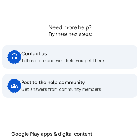
Need more help?
Try these next steps:
Contact us
Tell us more and we’ll help you get there
Post to the help community
Get answers from community members
Google Play apps & digital content