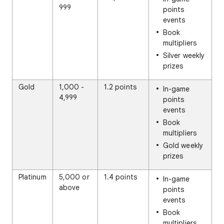
999
points
events
Book
multipliers
Silver weekly
prizes
Gold
1,000 -
1.2 points
In-game
4,999
points
events
Book
multipliers
Gold weekly
prizes
Platinum
5,000 or
1.4 points
In-game
above
points
events
Book
multipliers