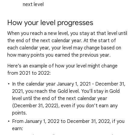
next level
How your level progresses
When you reach a new level, you stay at that level until
the end of the next calendar year. At the start of
each calendar year, your level may change based on
how many points you earned the previous year.
Here’s an example of how your level might change
from 2021 to 2022:
In the calendar year January 1, 2021 - December 31,
2021, you reach the Gold level. You’ll stay in Gold
level until the end of the next calendar year
(December 31, 2022), even if you don’t earn any
points.
From January 1, 2022 to December 31, 2022, if you
earn: