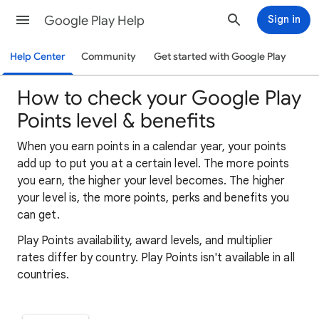
Google Play Help
Sign in
Help Center
Community
Get started with Google Play
How to check your Google Play
Points level & benefits
When you earn points in a calendar year, your points
add up to put you at a certain level. The more points
you earn, the higher your level becomes. The higher
your level is, the more points, perks and benefits you
can get.
Play Points availability, award levels, and multiplier
rates differ by country. Play Points isn't available in all
countries.