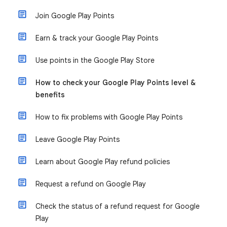
Join Google Play Points
Earn & track your Google Play Points
Use points in the Google Play Store
How to check your Google Play Points level &
benefits
How to fix problems with Google Play Points
Leave Google Play Points
Learn about Google Play refund policies
Request a refund on Google Play
Check the status of a refund request for Google
Play