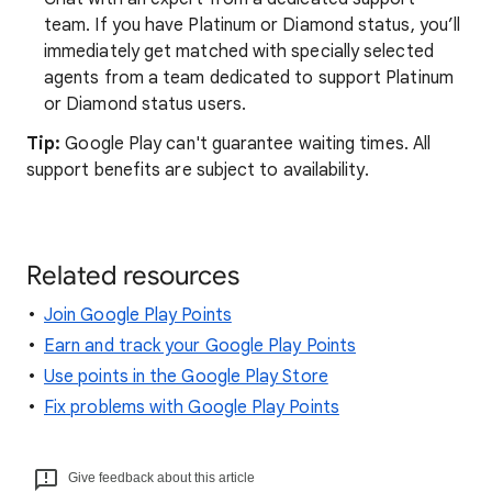
team. If you have Platinum or Diamond status, you’ll
immediately get matched with specially selected
agents from a team dedicated to support Platinum
or Diamond status users.
Tip:
Google Play can't guarantee waiting times. All
support benefits are subject to availability.
Related resources
Join Google Play Points
Earn and track your Google Play Points
Use points in the Google Play Store
Fix problems with Google Play Points
Give feedback about this article