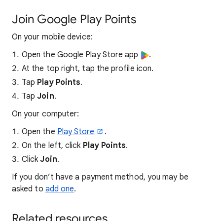
Join Google Play Points
On your mobile device:
Open the Google Play Store app
.
At the top right, tap the profile icon.
Tap
Play Points
.
Tap
Join
.
On your computer:
Open the
Play Store
.
On the left, click
Play Points
.
Click
Join
.
If you don’t have a payment method, you may be
asked to
add one
.
Related resources