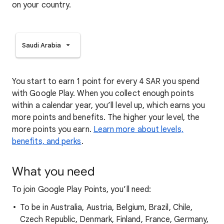
on your country.
Saudi Arabia
You start to earn 1 point for every 4 SAR you spend
with Google Play. When you collect enough points
within a calendar year, you’ll level up, which earns you
more points and benefits. The higher your level, the
more points you earn.
Learn more about levels,
benefits, and perks
.
What you need
To join Google Play Points, you’ll need:
To be in Australia, Austria, Belgium, Brazil, Chile,
Czech Republic, Denmark, Finland, France, Germany,