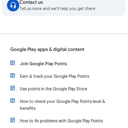
Contact us
Tell us more and we’ll help you get there
Google Play apps & digital content
Join Google Play Points
Earn & track your Google Play Points
Use points in the Google Play Store
How to check your Google Play Points level &
benefits
How to fix problems with Google Play Points