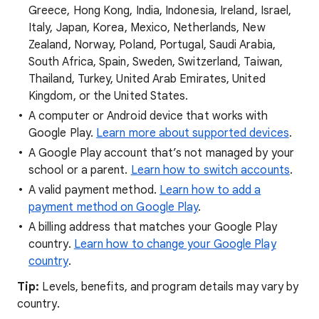
Greece, Hong Kong, India, Indonesia, Ireland, Israel,
Italy, Japan, Korea, Mexico, Netherlands, New
Zealand, Norway, Poland, Portugal, Saudi Arabia,
South Africa, Spain, Sweden, Switzerland, Taiwan,
Thailand, Turkey, United Arab Emirates, United
Kingdom, or the United States.
A computer or Android device that works with
Google Play.
Learn more about supported devices
.
A Google Play account that’s not managed by your
school or a parent.
Learn how to switch accounts
.
A valid payment method.
Learn how to add a
payment method on Google Play
.
A billing address that matches your Google Play
country.
Learn how to change your Google Play
country
.
Tip
:
Levels, benefits, and program details may vary by
country.