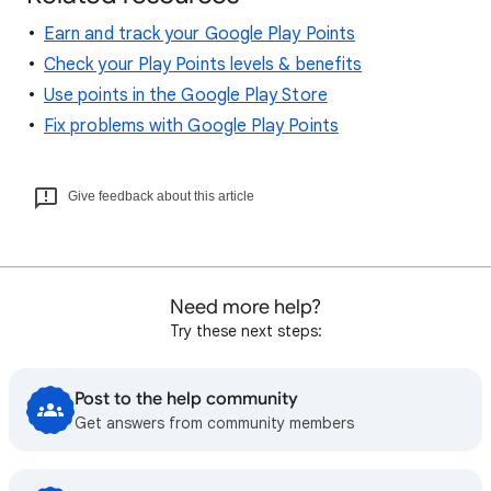
Earn and track your Google Play Points
Check your Play Points levels & benefits
Use points in the Google Play Store
Fix problems with Google Play Points
Give feedback about this article
Need more help?
Try these next steps:
Post to the help community
Get answers from community members