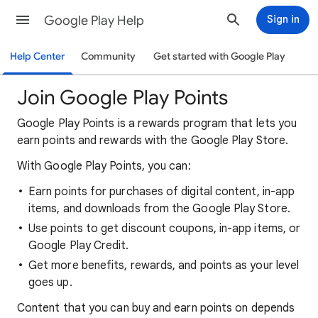
Google Play Help
Sign in
Help Center
Community
Get started with Google Play
Join Google Play Points
Google Play Points is a rewards program that lets you
earn points and rewards with the Google Play Store.
With Google Play Points, you can:
Earn points for purchases of digital content, in-app
items, and downloads from the Google Play Store.
Use points to get discount coupons, in-app items, or
Google Play Credit.
Get more benefits, rewards, and points as your level
goes up.
Content that you can buy and earn points on depends