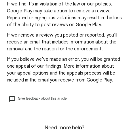
If we find it’s in violation of the law or our policies,
Google Play may take action to remove a review.
Repeated or egregious violations may result in the loss
of the ability to post reviews on Google Play.
If we remove a review you posted or reported, you’ll
receive an email that includes information about the
removal and the reason for the enforcement.
If you believe we’ve made an error, you will be granted
one appeal of our findings. More information about
your appeal options and the appeals process will be
included in the email you receive from Google Play.
Give feedback about this article
Need more help?