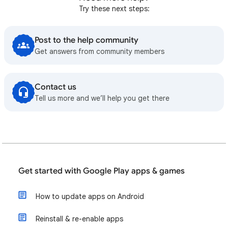
Try these next steps:
Post to the help community
Get answers from community members
Contact us
Tell us more and we’ll help you get there
Get started with Google Play apps & games
How to update apps on Android
Reinstall & re-enable apps