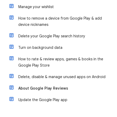
Manage your wishlist
How to remove a device from Google Play & add
device nicknames
Delete your Google Play search history
Turn on background data
How to rate & review apps, games & books in the
Google Play Store
Delete, disable & manage unused apps on Android
About Google Play Reviews
Update the Google Play app