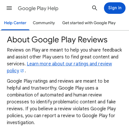
Google Play Help
Sign in
Help Center
Community
Get started with Google Play
About Google Play Reviews
Reviews on Play are meant to help you share feedback
and assist other Play users to find great content and
services.
Learn more about our ratings and review
policy
.
Google Play ratings and reviews are meant to be
helpful and trustworthy. Google Play uses a
combination of automated and human review
processes to identify problematic content and fake
reviews. If you believe a review violates Google Play
policies, you can report a review to Google Play for
investigation.