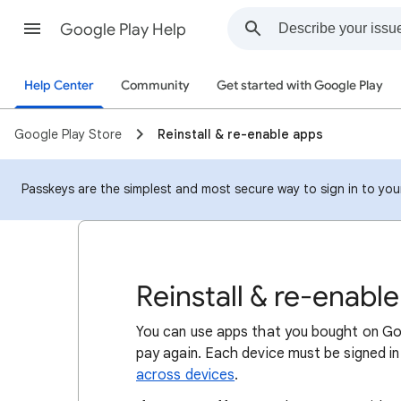
Google Play Help
Help Center
Community
Get started with Google Play
Google Play Store
Reinstall & re-enable apps
Passkeys are the simplest and most secure way to sign in to your 
Reinstall & re-enabl
You can use apps that you bought on Go
pay again. Each device must be signed 
across devices
.