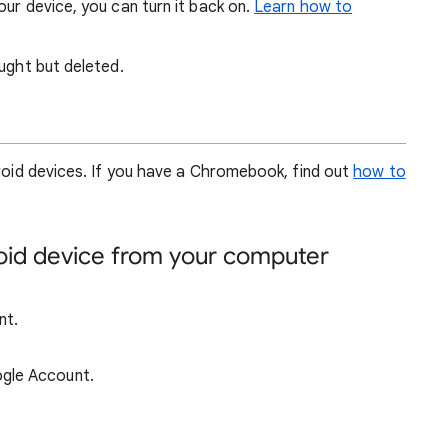
our device, you can turn it back on.
Learn how to
ought but deleted.
droid devices. If you have a Chromebook, find out
how to
roid device from your computer
nt.
ogle Account.