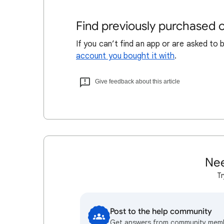
Find previously purchased
If you can’t find an app or are asked to 
account you bought it with
.
Give feedback about this article
Nee
Tr
Post to the help community
Get answers from community mem