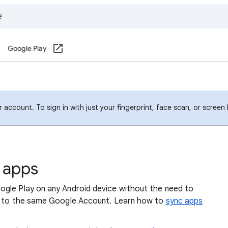
Google Play
account. To sign in with just your fingerprint, face scan, or screen
e apps
ogle Play on any Android device without the need to
in to the same Google Account. Learn how to
sync apps