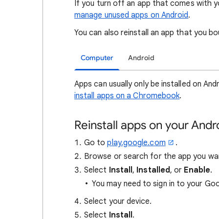
If you turn off an app that comes with y
manage unused apps on Android
.
You can also reinstall an app that you b
Computer
Android
Apps can usually only be installed on An
install apps on a Chromebook
.
Reinstall apps on your And
Go to
play.google.com
.
Browse or search for the app you wa
Select
Install
,
Installed
, or
Enable
.
You may need to sign in to your Go
Select your device.
Select
Install
.