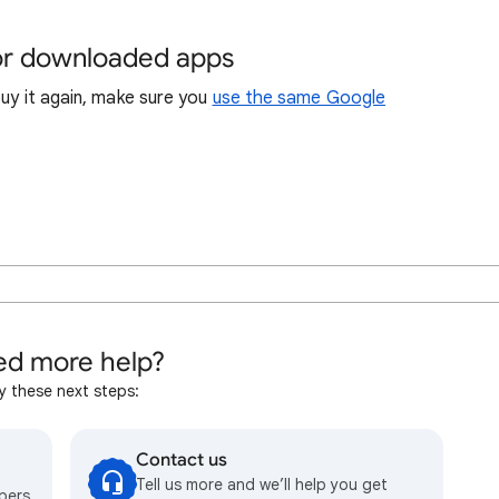
 or downloaded apps
buy it again, make sure you
use the same Google
d more help?
y these next steps:
Contact us
Tell us more and we’ll help you get
bers