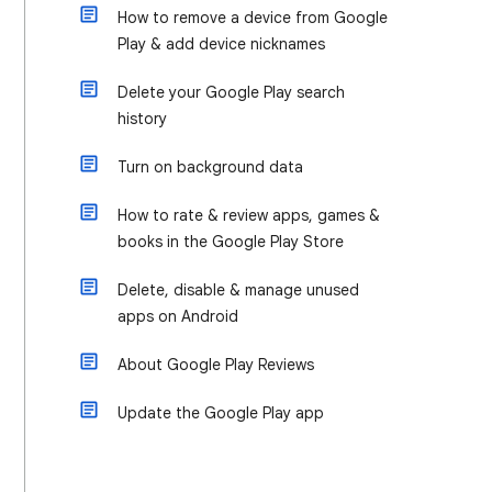
How to remove a device from Google
Play & add device nicknames
Delete your Google Play search
history
Turn on background data
How to rate & review apps, games &
books in the Google Play Store
Delete, disable & manage unused
apps on Android
About Google Play Reviews
Update the Google Play app