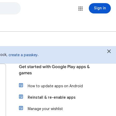
Sign in
 lock,
.
create a passkey
Get started with Google Play apps &
games
How to update apps on Android
Reinstall & re-enable apps
Manage your wishlist