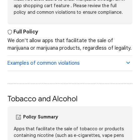
app shopping cart feature . Please review the full
policy and common violations to ensure compliance.
Full Policy
We don't allow apps that facilitate the sale of
marijuana or marijuana products, regardless of legality.
Examples of common violations
Tobacco and Alcohol
Policy Summary
Apps that facilitate the sale of tobacco or products
containing nicotine (such as e-cigarettes, vape pens