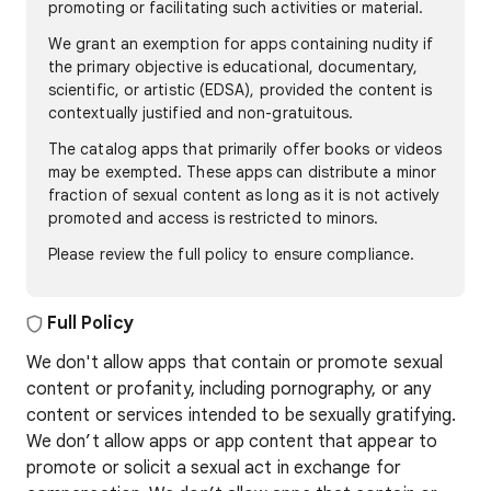
promoting or facilitating such activities or material.
We grant an exemption for apps containing nudity if
the primary objective is educational, documentary,
scientific, or artistic (EDSA), provided the content is
contextually justified and non-gratuitous.
The catalog apps that primarily offer books or videos
may be exempted. These apps can distribute a minor
fraction of sexual content as long as it is not actively
promoted and access is restricted to minors.
Please review the full policy to ensure compliance.
Full Policy
We don't allow apps that contain or promote sexual
content or profanity, including pornography, or any
content or services intended to be sexually gratifying.
We don’t allow apps or app content that appear to
promote or solicit a sexual act in exchange for