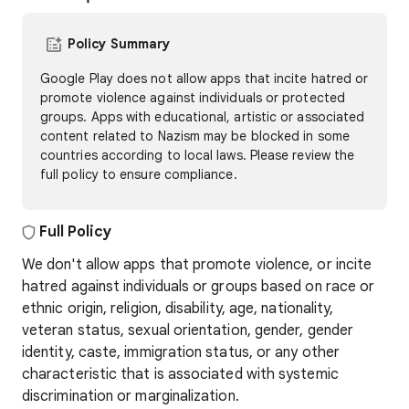
Policy Summary
Google Play does not allow apps that incite hatred or
promote violence against individuals or protected
groups. Apps with educational, artistic or associated
content related to Nazism may be blocked in some
countries according to local laws. Please review the
full policy to ensure compliance.
Full Policy
We don't allow apps that promote violence, or incite
hatred against individuals or groups based on race or
ethnic origin, religion, disability, age, nationality,
veteran status, sexual orientation, gender, gender
identity, caste, immigration status, or any other
characteristic that is associated with systemic
discrimination or marginalization.