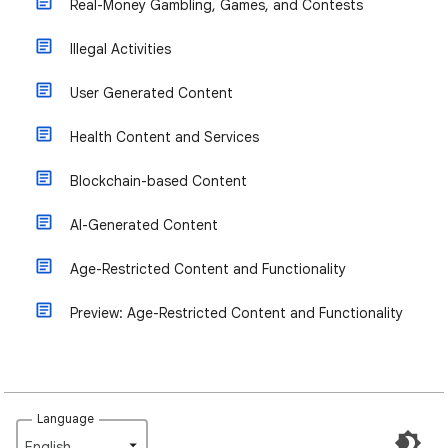
Real-Money Gambling, Games, and Contests
Illegal Activities
User Generated Content
Health Content and Services
Blockchain-based Content
AI-Generated Content
Age-Restricted Content and Functionality
Preview: Age-Restricted Content and Functionality
Language
English‎