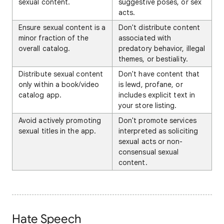
sexual content.
suggestive poses, or sex
acts.
Ensure sexual content is a
Don't distribute content
minor fraction of the
associated with
overall catalog.
predatory behavior, illegal
themes, or bestiality.
Distribute sexual content
Don't have content that
only within a book/video
is lewd, profane, or
catalog app.
includes explicit text in
your store listing.
Avoid actively promoting
Don't promote services
sexual titles in the app.
interpreted as soliciting
sexual acts or non-
consensual sexual
content.
Hate Speech