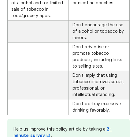
of alcohol and for limited
or nicotine pouches.
sale of tobacco in
food/grocery apps.
Don't encourage the use
of alcohol or tobacco by
minors.
Don't advertise or
promote tobacco
products, including links
to selling sites.
Don't imply that using
tobacco improves social,
professional, or
intellectual standing.
Don't portray excessive
drinking favorably.
Help us improve this policy article by taking a
2-
minute survey
.