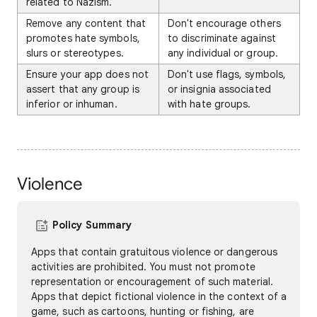
related to Nazism.
Remove any content that
Don't encourage others
promotes hate symbols,
to discriminate against
slurs or stereotypes.
any individual or group.
Ensure your app does not
Don't use flags, symbols,
assert that any group is
or insignia associated
inferior or inhuman.
with hate groups.
Violence
Policy Summary
Apps that contain gratuitous violence or dangerous
activities are prohibited. You must not promote
representation or encouragement of such material.
Apps that depict fictional violence in the context of a
game, such as cartoons, hunting or fishing, are