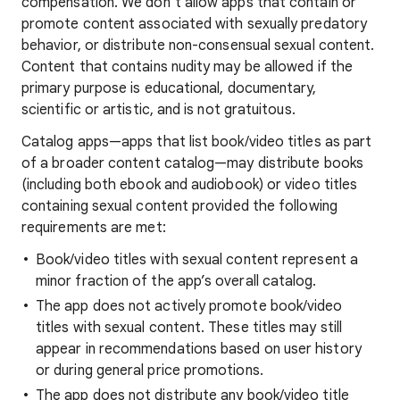
compensation. We don’t allow apps that contain or
promote content associated with sexually predatory
behavior, or distribute non-consensual sexual content.
Content that contains nudity may be allowed if the
primary purpose is educational, documentary,
scientific or artistic, and is not gratuitous.
Catalog apps—apps that list book/video titles as part
of a broader content catalog—may distribute books
(including both ebook and audiobook) or video titles
containing sexual content provided the following
requirements are met:
Book/video titles with sexual content represent a
minor fraction of the app’s overall catalog.
The app does not actively promote book/video
titles with sexual content. These titles may still
appear in recommendations based on user history
or during general price promotions.
The app does not distribute any book/video title