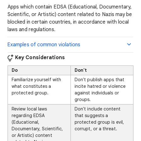
Apps which contain EDSA (Educational, Documentary,
Scientific, or Artistic) content related to Nazis may be
blocked in certain countries, in accordance with local
laws and regulations.
Examples of common violations
Key Considerations
Do
Don't
Familiarize yourself with
Don't publish apps that
what constitutes a
incite hatred or violence
protected group.
against individuals or
groups.
Review local laws
Don't include content
regarding EDSA
that suggests a
(Educational,
protected group is evil,
Documentary, Scientific,
corrupt, or a threat.
or Artistic) content