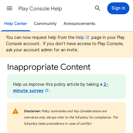
Play Console Help
Sign in
Help Center
Community
Announcements
You can now request help from the
Help
page in your Play
Console account. If you don't have access to Play Console,
ask your account admin for an invite.
Inappropriate Content
Help us improve this policy article by taking a
2-
minute survey
.
Disclaimer:
Policy summaries and Key Considerations are
overviews only; always refer to the full policy for compliance. The
full policy takes precedence in case of conflict.