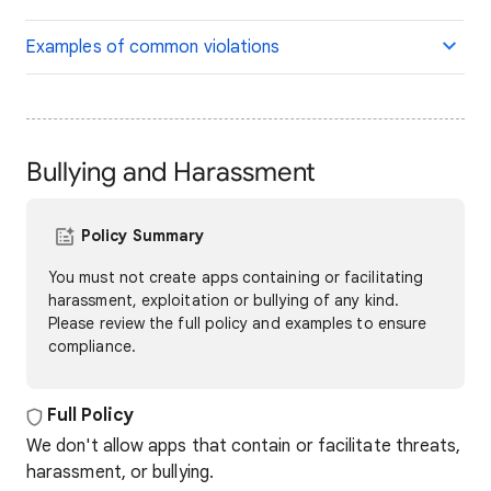
Examples of common violations
Bullying and Harassment
Policy Summary
You must not create apps containing or facilitating
harassment, exploitation or bullying of any kind.
Please review the full policy and examples to ensure
compliance.
Full Policy
We don't allow apps that contain or facilitate threats,
harassment, or bullying.