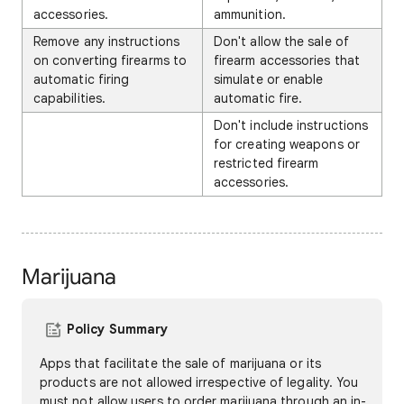
accessories.
ammunition.
Remove any instructions
Don't allow the sale of
on converting firearms to
firearm accessories that
automatic firing
simulate or enable
capabilities.
automatic fire.
Don't include instructions
for creating weapons or
restricted firearm
accessories.
Marijuana
Policy Summary
Apps that facilitate the sale of marijuana or its
products are not allowed irrespective of legality. You
must not allow users to order marijuana through an in-