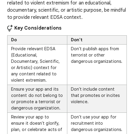
related to violent extremism for an educational,
documentary, scientific, or artistic purpose, be mindful
to provide relevant EDSA context.
Key Considerations
Do
Don't
Provide relevant EDSA
Don't publish apps from
(Educational,
terrorist or other
Documentary, Scientific,
dangerous organizations.
or Artistic) context for
any content related to
violent extremism.
Ensure your app and its
Don't include content
content do not belong to
that promotes or incites
or promote a terrorist or
violence.
dangerous organization.
Review your app to
Don't use your app for
ensure it doesn't glorify,
recruitment into
plan, or celebrate acts of
dangerous organizations.