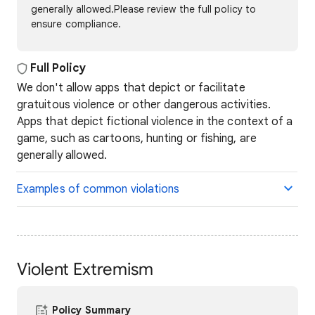
generally allowed.Please review the full policy to
ensure compliance.
Full Policy
We don't allow apps that depict or facilitate
gratuitous violence or other dangerous activities.
Apps that depict fictional violence in the context of a
game, such as cartoons, hunting or fishing, are
generally allowed.
Examples of common violations
Violent Extremism
Policy Summary