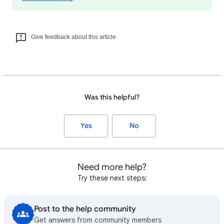
Give feedback about this article
Was this helpful?
Yes
No
Need more help?
Try these next steps:
Post to the help community
Get answers from community members