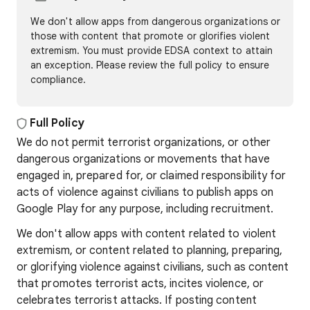
We don't allow apps from dangerous organizations or
those with content that promote or glorifies violent
extremism. You must provide EDSA context to attain
an exception. Please review the full policy to ensure
compliance.
Full Policy
We do not permit terrorist organizations, or other
dangerous organizations or movements that have
engaged in, prepared for, or claimed responsibility for
acts of violence against civilians to publish apps on
Google Play for any purpose, including recruitment.
We don't allow apps with content related to violent
extremism, or content related to planning, preparing,
or glorifying violence against civilians, such as content
that promotes terrorist acts, incites violence, or
celebrates terrorist attacks. If posting content