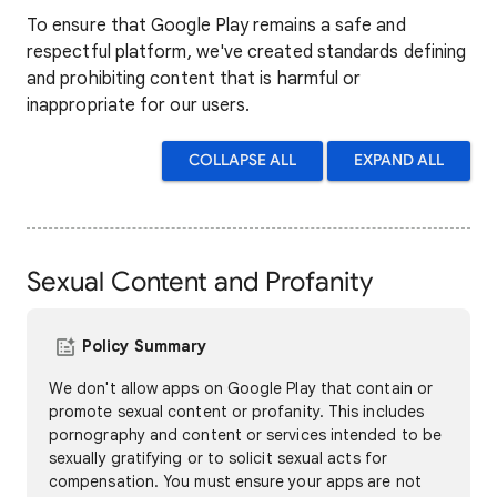
To ensure that Google Play remains a safe and
respectful platform, we've created standards defining
and prohibiting content that is harmful or
inappropriate for our users.
COLLAPSE ALL
EXPAND ALL
Sexual Content and Profanity
Policy Summary
We don't allow apps on Google Play that contain or
promote sexual content or profanity. This includes
pornography and content or services intended to be
sexually gratifying or to solicit sexual acts for
compensation. You must ensure your apps are not