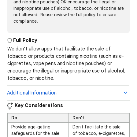
and nicotine pouches) OR encourage the illegal or
inappropriate use of alcohol, tobacco, or nicotine are
not allowed. Please review the full policy to ensure
compliance.
Full Policy
We don't allow apps that facilitate the sale of
tobacco or products containing nicotine (such as e-
cigarettes, vape pens and nicotine pouches) or
encourage the illegal or inappropriate use of alcohol,
tobacco, or nicotine.
Additional Information
Key Considerations
Do
Don't
Provide age-gating
Don't facilitate the sale
safeguards for the sale
of tobacco, e-cigarettes,