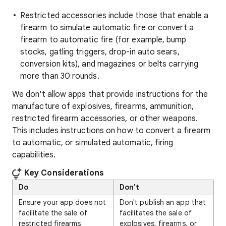
Restricted accessories include those that enable a
firearm to simulate automatic fire or convert a
firearm to automatic fire (for example, bump
stocks, gatling triggers, drop-in auto sears,
conversion kits), and magazines or belts carrying
more than 30 rounds.
We don't allow apps that provide instructions for the
manufacture of explosives, firearms, ammunition,
restricted firearm accessories, or other weapons.
This includes instructions on how to convert a firearm
to automatic, or simulated automatic, firing
capabilities.
Key Considerations
Do
Don't
Ensure your app does not
Don't publish an app that
facilitate the sale of
facilitates the sale of
restricted firearms
explosives, firearms, or