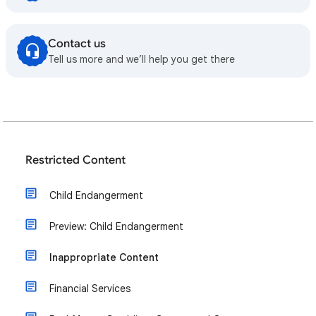
Contact us
Tell us more and we’ll help you get there
Restricted Content
Child Endangerment
Preview: Child Endangerment
Inappropriate Content
Financial Services