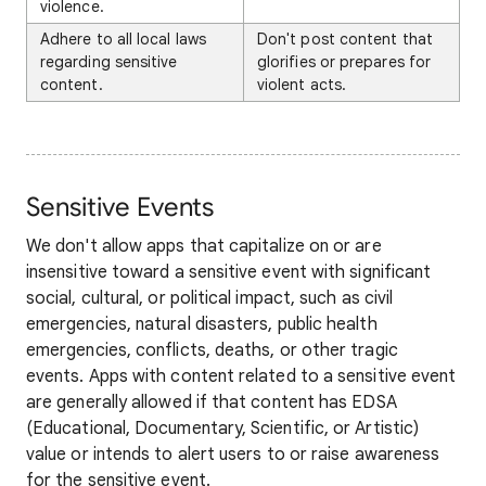
violence.
Adhere to all local laws
Don't post content that
regarding sensitive
glorifies or prepares for
content.
violent acts.
Sensitive Events
We don't allow apps that capitalize on or are
insensitive toward a sensitive event with significant
social, cultural, or political impact, such as civil
emergencies, natural disasters, public health
emergencies, conflicts, deaths, or other tragic
events. Apps with content related to a sensitive event
are generally allowed if that content has EDSA
(Educational, Documentary, Scientific, or Artistic)
value or intends to alert users to or raise awareness
for the sensitive event.