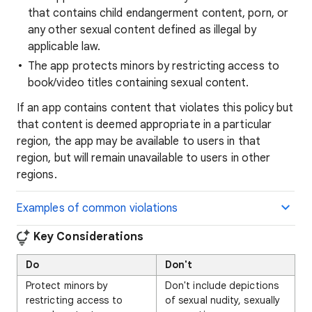
that contains child endangerment content, porn, or
any other sexual content defined as illegal by
applicable law.
The app protects minors by restricting access to
book/video titles containing sexual content.
If an app contains content that violates this policy but
that content is deemed appropriate in a particular
region, the app may be available to users in that
region, but will remain unavailable to users in other
regions.
Examples of common violations
Key Considerations
Do
Don't
Protect minors by
Don't include depictions
restricting access to
of sexual nudity, sexually