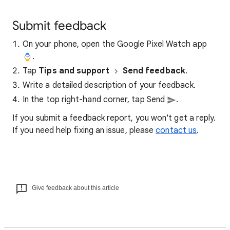
Submit feedback
On your phone, open the Google Pixel Watch app
.
Tap
Tips and support
Send feedback
.
Write a detailed description of your feedback.
In the top right-hand corner, tap Send
.
If you submit a feedback report, you won't get a reply.
If you need help fixing an issue, please
contact us
.
Give feedback about this article