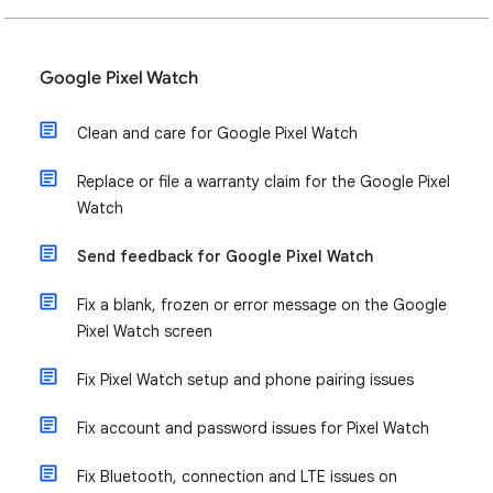
Google Pixel Watch
Clean and care for Google Pixel Watch
Replace or file a warranty claim for the Google Pixel
Watch
Send feedback for Google Pixel Watch
Fix a blank, frozen or error message on the Google
Pixel Watch screen
Fix Pixel Watch setup and phone pairing issues
Fix account and password issues for Pixel Watch
Fix Bluetooth, connection and LTE issues on