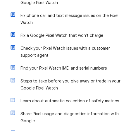
Google Pixel Watch
Fix phone call and text message issues on the Pixel
Watch
Fix a Google Pixel Watch that won't charge
Check your Pixel Watch issues with a customer
support agent
Find your Pixel Watch IMEI and serial numbers
Steps to take before you give away or trade in your
Google Pixel Watch
Learn about automatic collection of safety metrics
Share Pixel usage and diagnostics information with
Google