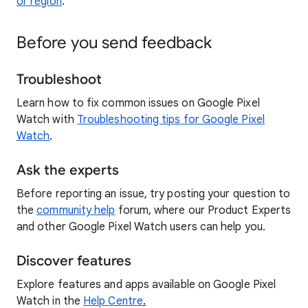
or region
.
Before you send feedback
Troubleshoot
Learn how to fix common issues on Google Pixel
Watch with
Troubleshooting tips for Google Pixel
Watch
.
Ask the experts
Before reporting an issue, try posting your question to
the
community help
forum, where our Product Experts
and other Google Pixel Watch users can help you.
Discover features
Explore features and apps available on Google Pixel
Watch in the
Help Centre
.