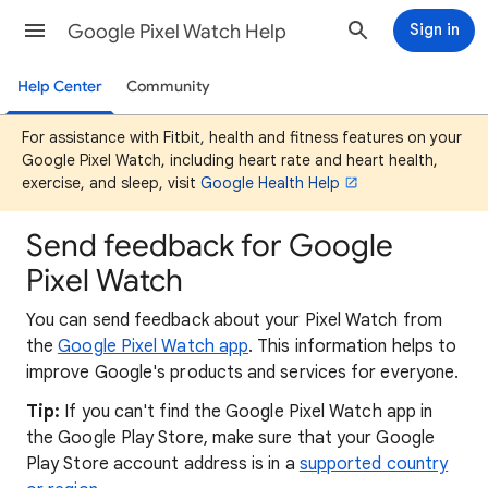
Google Pixel Watch Help
Sign in
Help Center
Community
For assistance with Fitbit, health and fitness features on your
Google Pixel Watch, including heart rate and heart health,
exercise, and sleep, visit
Google Health Help
Send feedback for Google
Pixel Watch
You can send feedback about your Pixel Watch from
the
Google Pixel Watch app
. This information helps to
improve Google's products and services for everyone.
Tip:
If you can't find the Google Pixel Watch app in
the Google Play Store, make sure that your Google
Play Store account address is in a
supported country