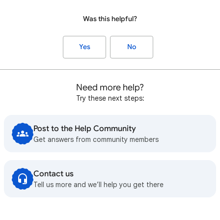
Was this helpful?
Yes
No
Need more help?
Try these next steps:
Post to the Help Community
Get answers from community members
Contact us
Tell us more and we’ll help you get there