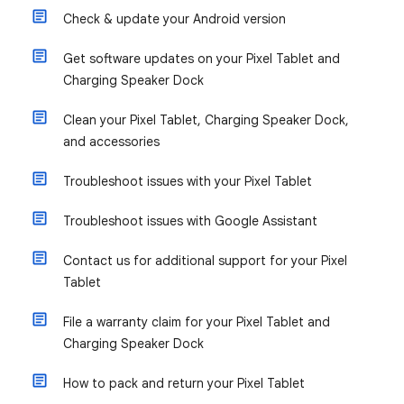
Check & update your Android version
Get software updates on your Pixel Tablet and
Charging Speaker Dock
Clean your Pixel Tablet, Charging Speaker Dock,
and accessories
Troubleshoot issues with your Pixel Tablet
Troubleshoot issues with Google Assistant
Contact us for additional support for your Pixel
Tablet
File a warranty claim for your Pixel Tablet and
Charging Speaker Dock
How to pack and return your Pixel Tablet