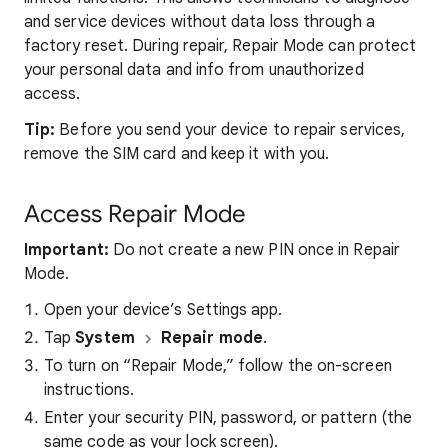
and service devices without data loss through a
factory reset. During repair, Repair Mode can protect
your personal data and info from unauthorized
access.
Tip:
Before you send your device to repair services,
remove the SIM card and keep it with you.
Access Repair Mode
Important:
Do not create a new PIN once in Repair
Mode.
Open your device’s Settings app.
Tap
System
Repair mode
.
To turn on “Repair Mode,” follow the on-screen
instructions.
Enter your security PIN, password, or pattern (the
same code as your lock screen).