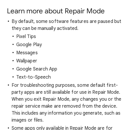
Learn more about Repair Mode
By default, some software features are paused but
they can be manually activated.
Pixel Tips
Google Play
Messages
Wallpaper
Google Search App
Text-to-Speech
For troubleshooting purposes, some default first-
party apps are still available for use in Repair Mode.
When you exit Repair Mode, any changes you or the
repair service make are removed from the device.
This includes any information you generate, such as
images or files.
Some apps only available in Repair Mode are for