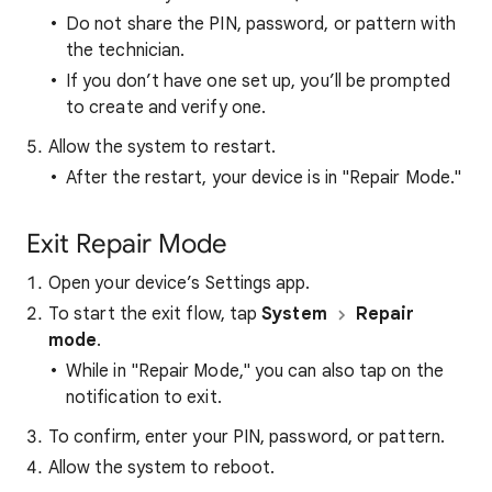
Do not share the PIN, password, or pattern with
the technician.
If you don’t have one set up, you’ll be prompted
to create and verify one.
Allow the system to restart.
After the restart, your device is in "Repair Mode."
Exit Repair Mode
Open your device’s Settings app.
To start the exit flow, tap
System
Repair
mode
.
While in "Repair Mode," you can also tap on the
notification to exit.
To confirm, enter your PIN, password, or pattern.
Allow the system to reboot.