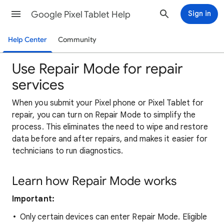
Google Pixel Tablet Help
Sign in
Help Center
Community
Use Repair Mode for repair
services
When you submit your Pixel phone or Pixel Tablet for
repair, you can turn on Repair Mode to simplify the
process. This eliminates the need to wipe and restore
data before and after repairs, and makes it easier for
technicians to run diagnostics.
Learn how Repair Mode works
Important:
Only certain devices can enter Repair Mode.
Eligible