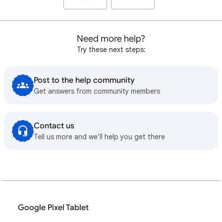
Need more help?
Try these next steps:
Post to the help community
Get answers from community members
Contact us
Tell us more and we’ll help you get there
Google Pixel Tablet