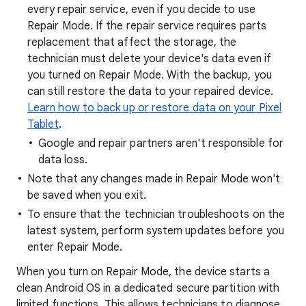
every repair service, even if you decide to use
Repair Mode. If the repair service requires parts
replacement that affect the storage, the
technician must delete your device's data even if
you turned on Repair Mode. With the backup, you
can still restore the data to your repaired device.
Learn how to back up or restore data on your Pixel
Tablet
.
Google and repair partners aren't responsible for
data loss.
Note that any changes made in Repair Mode won't
be saved when you exit.
To ensure that the technician troubleshoots on the
latest system, perform system updates before you
enter Repair Mode.
When you turn on Repair Mode, the device starts a
clean Android OS in a dedicated secure partition with
limited functions. This allows technicians to diagnose