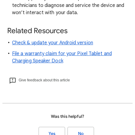
technicians to diagnose and service the device and
won’t interact with your data.
Related Resources
Check & update your Android version
File a warranty claim for your Pixel Tablet and
Charging Speaker Dock
Give feedback about this article
Was this helpful?
Yes
No