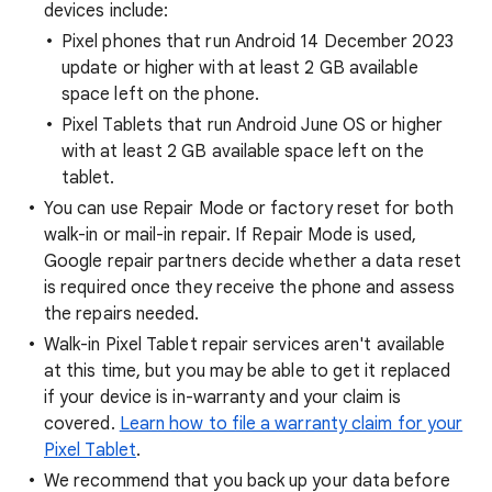
devices include:
Pixel phones that run Android 14 December 2023
update or higher with at least 2 GB available
space left on the phone.
Pixel Tablets that run Android June OS or higher
with at least 2 GB available space left on the
tablet.
You can use Repair Mode or factory reset for both
walk-in or mail-in repair. If Repair Mode is used,
Google repair partners decide whether a data reset
is required once they receive the phone and assess
the repairs needed.
Walk-in Pixel Tablet repair services aren't available
at this time, but you may be able to get it replaced
if your device is in-warranty and your claim is
covered.
Learn how to file a warranty claim for your
Pixel Tablet
.
We recommend that you back up your data before