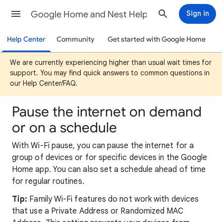
Google Home and Nest Help
Sign in
Help Center
Community
Get started with Google Home
We are currently experiencing higher than usual wait times for
support. You may find quick answers to common questions in
our Help Center/FAQ.
Pause the internet on demand
or on a schedule
With Wi-Fi pause, you can pause the internet for a
group of devices or for specific devices in the Google
Home app. You can also set a schedule ahead of time
for regular routines.
Tip:
Family Wi-Fi features do not work with devices
that use a Private Address or Randomized MAC