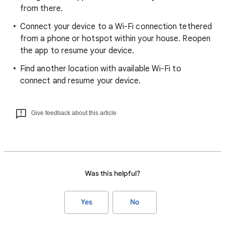
from there.
Connect your device to a Wi-Fi connection tethered
from a phone or hotspot within your house. Reopen
the app to resume your device.
Find another location with available Wi-Fi to
connect and resume your device.
Give feedback about this article
Was this helpful?
Yes
No