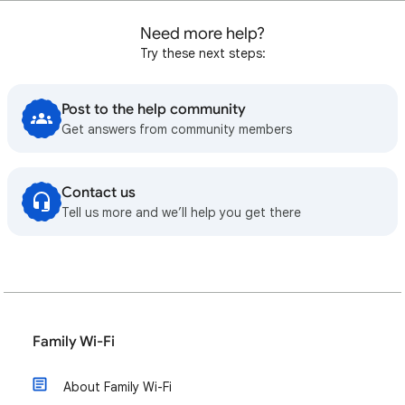
Need more help?
Try these next steps:
Post to the help community
Get answers from community members
Contact us
Tell us more and we’ll help you get there
Family Wi-Fi
About Family Wi-Fi