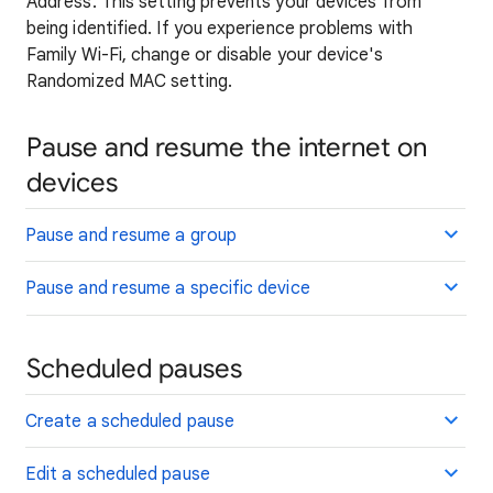
Address. This setting prevents your devices from
being identified. If you experience problems with
Family Wi-Fi, change or disable your device's
Randomized MAC setting.
Pause and resume the internet on
devices
Pause and resume a group
Pause and resume a specific device
Scheduled pauses
Create a scheduled pause
Edit a scheduled pause