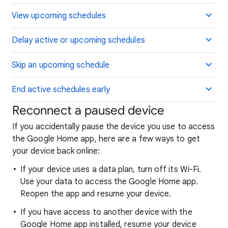
View upcoming schedules
Delay active or upcoming schedules
Skip an upcoming schedule
End active schedules early
Reconnect a paused device
If you accidentally pause the device you use to access
the Google Home app, here are a few ways to get
your device back online:
If your device uses a data plan, turn off its Wi-Fi.
Use your data to access the Google Home app.
Reopen the app and resume your device.
If you have access to another device with the
Google Home app installed, resume your device