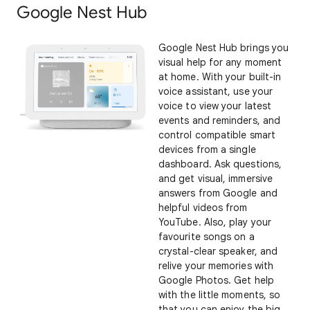
Google Nest Hub
Google Nest Hub brings you
visual help for any moment
at home. With your built-in
voice assistant, use your
voice to view your latest
events and reminders, and
control compatible smart
devices from a single
dashboard. Ask questions,
and get visual, immersive
answers from Google and
helpful videos from
YouTube. Also, play your
favourite songs on a
crystal-clear speaker, and
relive your memories with
Google Photos. Get help
with the little moments, so
that you can enjoy the big