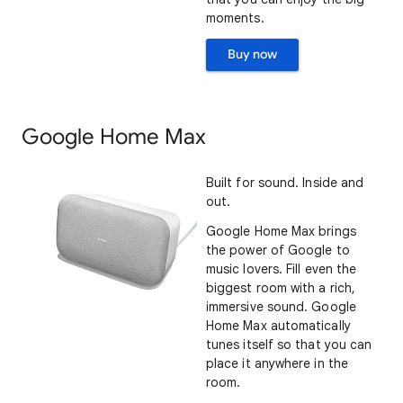
moments.
Buy now
Google Home Max
Built for sound. Inside and
out.
Google Home Max brings
the power of Google to
music lovers. Fill even the
biggest room with a rich,
immersive sound. Google
Home Max automatically
tunes itself so that you can
place it anywhere in the
room.