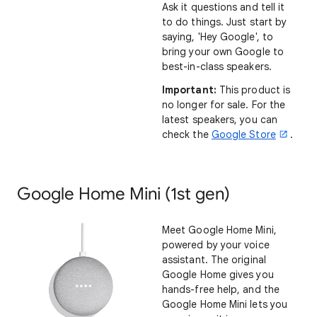
Ask it questions and tell it
to do things. Just start by
saying, 'Hey Google', to
bring your own Google to
best-in-class speakers.
Important:
This product is
no longer for sale. For the
latest speakers, you can
check the
Google Store
.
Google Home Mini (1st gen)
Meet Google Home Mini,
powered by your voice
assistant. The original
Google Home gives you
hands-free help, and the
Google Home Mini lets you