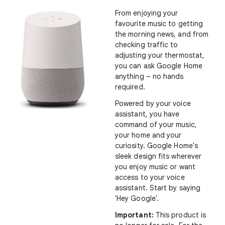
From enjoying your
favourite music to getting
the morning news, and from
checking traffic to
adjusting your thermostat,
you can ask Google Home
anything – no hands
required.
Powered by your voice
assistant, you have
command of your music,
your home and your
curiosity. Google Home's
sleek design fits wherever
you enjoy music or want
access to your voice
assistant
.
Start by saying
'Hey Google'.
Important:
This product is