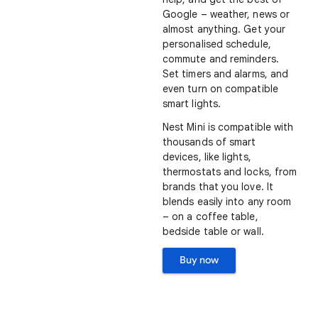
Google – weather, news or
almost anything. Get your
personalised schedule,
commute and reminders.
Set timers and alarms, and
even turn on compatible
smart lights.
Nest Mini is compatible with
thousands of smart
devices, like lights,
thermostats and locks, from
brands that you love. It
blends easily into any room
– on a coffee table,
bedside table or wall.
Buy now