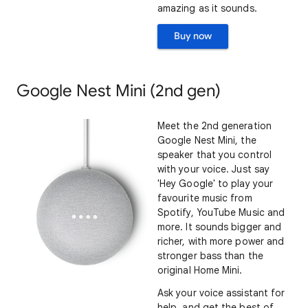
amazing as it sounds.
Buy now
Google Nest Mini (2nd gen)
Meet the 2nd generation
Google Nest Mini, the
speaker that you control
with your voice. Just say
'Hey Google' to play your
favourite music from
Spotify, YouTube Music and
more. It sounds bigger and
richer, with more power and
stronger bass than the
original Home Mini.
Ask your voice assistant for
help, and get the best of