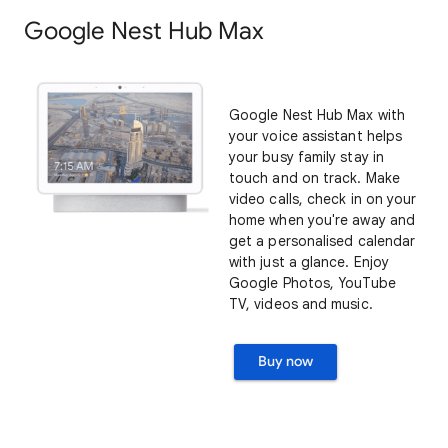
Google Nest Hub Max
Google Nest Hub Max with
your voice assistant helps
your busy family stay in
touch and on track. Make
video calls, check in on your
home when you're away and
get a personalised calendar
with just a glance. Enjoy
Google Photos, YouTube
TV, videos and music.
Buy now