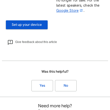
no longer for sale. For the
latest speakers, check the
Google Store
.
Set up your device
Give feedback about this article
Was this helpful?
Yes
No
Need more help?