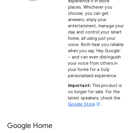
experience it in more
places. Whichever you
choose, you can get
answers, enjoy your
entertainment, manage your
day and control your smart
home, all using just your
voice. Both hear you reliably
when you say 'Hey Google'
– and can even distinguish
your voice from others in
your home for a truly
personalised experience.
Important:
This product is
no longer for sale. For the
latest speakers, check the
Google Store
.
Google Home