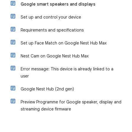
Google smart speakers and displays
Set up and control your device
Requirements and specifications
Set up Face Match on Google Nest Hub Max
Nest Cam on Google Nest Hub Max
Error message: This device is already linked to a
user
Google Nest Hub (2nd gen)
Preview Programme for Google speaker, display and
streaming device firmware