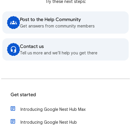
Try these next steps:
Post to the Help Community
Get answers from community members
Contact us
Tell us more and we’ll help you get there
Get started
Introducing Google Nest Hub Max
Introducing Google Nest Hub