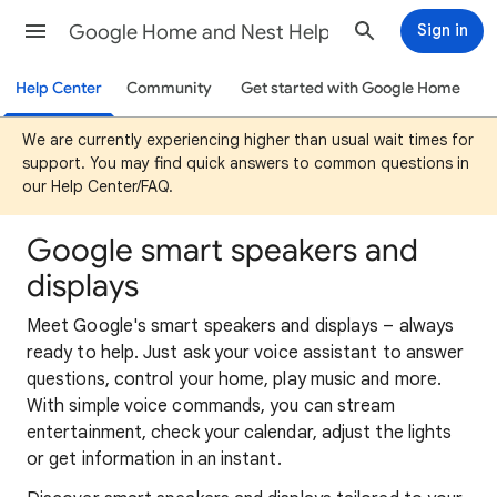
Google Home and Nest Help
Sign in
Help Center
Community
Get started with Google Home
We are currently experiencing higher than usual wait times for
support. You may find quick answers to common questions in
our Help Center/FAQ.
Google smart speakers and
displays
Meet Google's smart speakers and displays – always
ready to help. Just ask your voice assistant to answer
questions, control your home, play music and more.
With simple voice commands, you can stream
entertainment, check your calendar, adjust the lights
or get information in an instant.