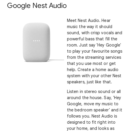
Google Nest Audio
Meet Nest Audio. Hear
music the way it should
sound, with crisp vocals and
powerful bass that fill the
room. Just say 'Hey Google'
to play your favourite songs
from the streaming services
that you use most or get
help. Create a home audio
system with your other Nest
speakers, just like that.
Listen in stereo sound or all
around the house. Say, 'Hey
Google, move my music to
the bedroom speaker' and it
follows you. Nest Audio is
designed to fit right into
your home, and looks as