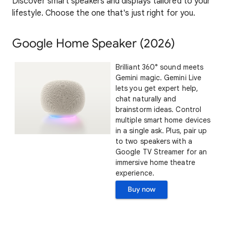
Discover smart speakers and displays tailored to your
lifestyle. Choose the one that's just right for you.
Google Home Speaker (2026)
Brilliant 360° sound meets
Gemini magic. Gemini Live
lets you get expert help,
chat naturally and
brainstorm ideas. Control
multiple smart home devices
in a single ask. Plus, pair up
to two speakers with a
Google TV Streamer for an
immersive home theatre
experience.
Buy now