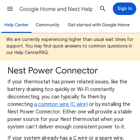
Google Home and Nest Help
Sign in
Help Center
Community
Get started with Google Home
We are currently experiencing higher than usual wait times for
support. You may find quick answers to common questions in
our Help Center/FAQ.
Nest Power Connector
If your thermostat has power related issues, like the
battery draining too quickly or Wi-Fi constantly
disconnecting, you can typically fix them by
connecting
a common wire (C wire)
or by installing the
Nest Power Connector. Either one will provide a stable
power source for your Nest thermostat when your
system can’t deliver enough consistent power to it.
If your system already has a C wire or a spare wire,