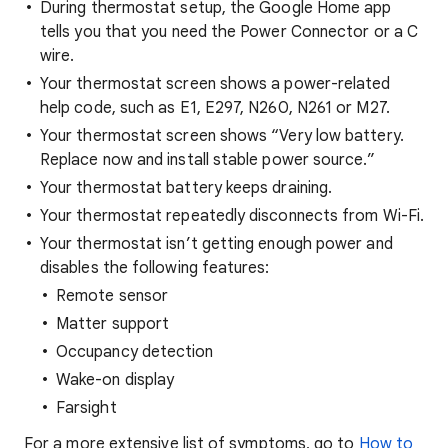
During thermostat setup, the Google Home app
tells you that you need the Power Connector or a C
wire.
Your thermostat screen shows a power-related
help code, such as E1, E297, N260, N261 or M27.
Your thermostat screen shows “Very low battery.
Replace now and install stable power source.”
Your thermostat battery keeps draining.
Your thermostat repeatedly disconnects from Wi-Fi.
Your thermostat isn’t getting enough power and
disables the following features:
Remote sensor
Matter support
Occupancy detection
Wake-on display
Farsight
For a more extensive list of symptoms, go to
How to