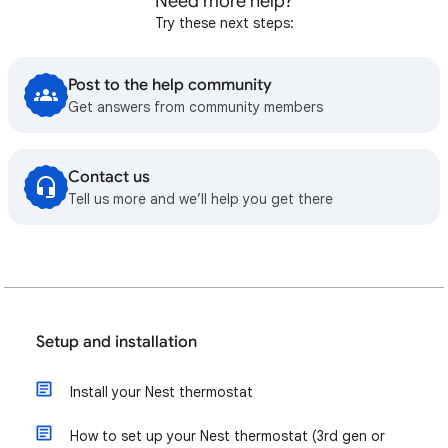
Need more help?
Try these next steps:
Post to the help community
Get answers from community members
Contact us
Tell us more and we’ll help you get there
Setup and installation
Install your Nest thermostat
How to set up your Nest thermostat (3rd gen or