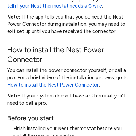
tell if your Nest thermostat needs a C wire
.
Note:
If the app tells you that you do need the Nest
Power Connector during installation, you may need to
exit set up until you have received the connector.
How to install the Nest Power
Connector
You can install the power connector yourself, or call a
pro. For a brief video of the installation process, go to
How to install the Nest Power Connector
.
Note:
If your system doesn’t have a C terminal, you’ll
need to call a pro.
Before you start
Finish installing your Nest thermostat before you