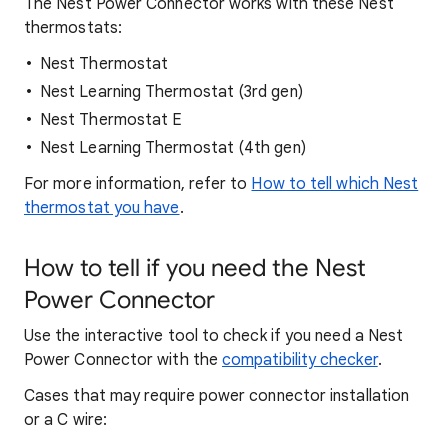
The Nest Power Connector works with these Nest
thermostats:
Nest Thermostat
Nest Learning Thermostat (3rd gen)
Nest Thermostat E
Nest Learning Thermostat (4th gen)
For more information, refer to
How to tell which Nest
thermostat you have
.
How to tell if you need the Nest
Power Connector
Use the interactive tool to check if you need a Nest
Power Connector with the
compatibility checker
.
Cases that may require power connector installation
or a C wire: