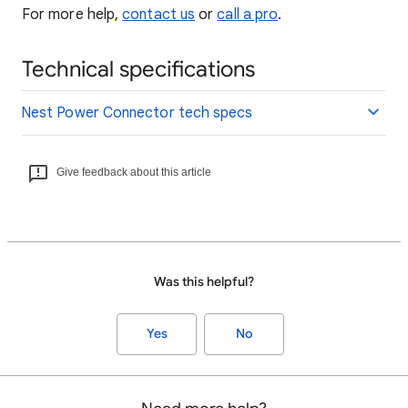
For more help,
contact us
or
call a pro
.
Technical specifications
Nest Power Connector tech specs
Give feedback about this article
Was this helpful?
Yes
No