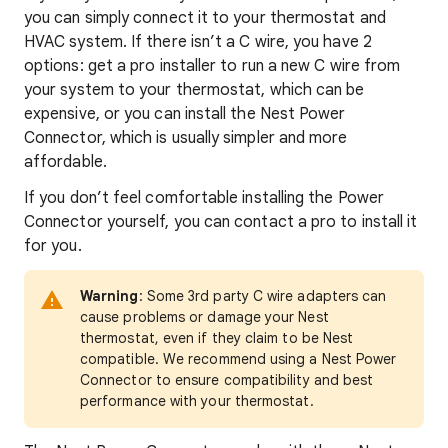
you can simply connect it to your thermostat and
HVAC system. If there isn’t a C wire, you have 2
options: get a pro installer to run a new C wire from
your system to your thermostat, which can be
expensive, or you can install the Nest Power
Connector, which is usually simpler and more
affordable.
If you don’t feel comfortable installing the Power
Connector yourself, you can contact a pro to install it
for you.
Warning
: Some 3rd party C wire adapters can
cause problems or damage your Nest
thermostat, even if they claim to be Nest
compatible. We recommend using a Nest Power
Connector to ensure compatibility and best
performance with your thermostat.