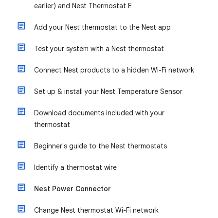
earlier) and Nest Thermostat E
Add your Nest thermostat to the Nest app
Test your system with a Nest thermostat
Connect Nest products to a hidden Wi-Fi network
Set up & install your Nest Temperature Sensor
Download documents included with your
thermostat
Beginner's guide to the Nest thermostats
Identify a thermostat wire
Nest Power Connector
Change Nest thermostat Wi-Fi network