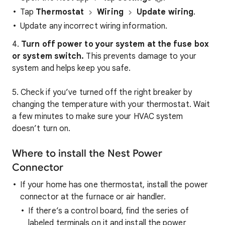
Tap
Thermostat
Wiring
Update wiring
.
Update any incorrect wiring information.
4.
Turn off power to your system at the fuse box
or system switch.
This prevents damage to your
system and helps keep you safe.
5. Check if you’ve turned off the right breaker by
changing the temperature with your thermostat. Wait
a few minutes to make sure your HVAC system
doesn’t turn on.
Where to install the Nest Power
Connector
If your home has one thermostat, install the power
connector at the furnace or air handler.
If there’s a control board, find the series of
labeled terminals on it and install the power