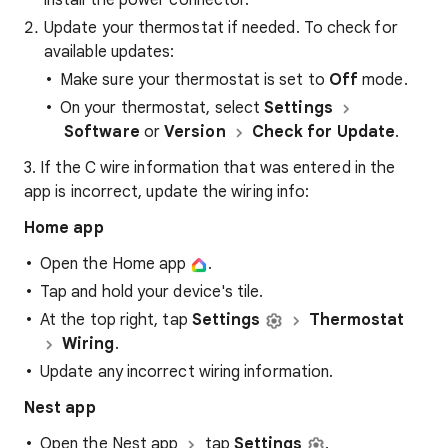
install the power connector.
Update your thermostat if needed. To check for
available updates:
Make sure your thermostat is set to
Off
mode.
On your thermostat, select
Settings
Software
or
Version
Check for Update
.
3. If the C wire information that was entered in the
app is incorrect, update the wiring info:
Home app
Open the Home app
.
Tap and hold your device's tile.
At the top right, tap
Settings
Thermostat
Wiring
.
Update any incorrect wiring information.
Nest app
Open the Nest app
tap
Settings
.