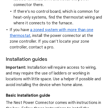
connector there.
If there’s no control board, which is common for
heat-only systems, find the thermostat wiring and
where it connects to the furnace.
If you have
a zoned system with more than one
thermostat
, install the power connector at the
zone controller. If you can’t locate your zone
controller, contact a pro.
Installation guides
Important:
Installation will require access to wiring,
and may require the use of ladders or working in
locations with little space. Use a helper if possible and
avoid installing the device when home alone.
Basic installation guide
The Nest Power Connector comes with instructions in