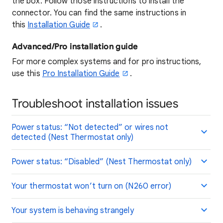
the box. Follow those instructions to install the
connector. You can find the same instructions in
this
Installation Guide
.
Advanced/Pro installation guide
For more complex systems and for pro instructions,
use this
Pro Installation Guide
.
Troubleshoot installation issues
Power status: “Not detected” or wires not
detected (Nest Thermostat only)
Power status: “Disabled” (Nest Thermostat only)
Your thermostat won’t turn on (N260 error)
Your system is behaving strangely