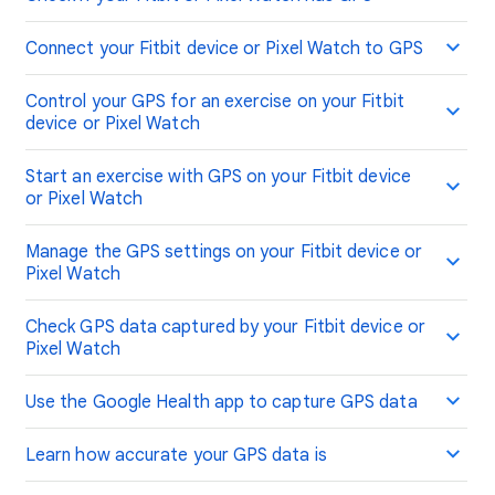
Connect your Fitbit device or Pixel Watch to GPS
Control your GPS for an exercise on your Fitbit
device or Pixel Watch
Start an exercise with GPS on your Fitbit device
or Pixel Watch
Manage the GPS settings on your Fitbit device or
Pixel Watch
Check GPS data captured by your Fitbit device or
Pixel Watch
Use the Google Health app to capture GPS data
Learn how accurate your GPS data is