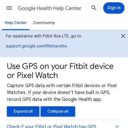
Google Health Help Center
Sign in
Help Center
Community
For assistance with Fitbit Ace LTE, go to
.
support.google.com/fitbitacelte
Use GPS on your Fitbit device
or Pixel Watch
Capture GPS data with certain Fitbit devices or Pixel
Watches. If your device doesn’t have built in GPS,
record GPS data with the Google Health app.
Expand all
Collapse all
Check if your Fitbit or Pixel Watch has GPS