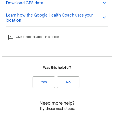
Download GPS data
Learn how the Google Health Coach uses your
location
Give feedback about this article
Was this helpful?
Yes
No
Need more help?
Try these next steps: