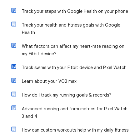
Track your steps with Google Health on your phone
Track your health and fitness goals with Google
Health
What factors can affect my heart-rate reading on
my Fitbit device?
Track swims with your Fitbit device and Pixel Watch
Learn about your VO2 max
How do I track my running goals & records?
Advanced running and form metrics for Pixel Watch
3 and 4
How can custom workouts help with my daily fitness