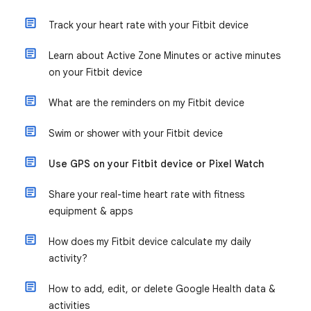
Track your heart rate with your Fitbit device
Learn about Active Zone Minutes or active minutes
on your Fitbit device
What are the reminders on my Fitbit device
Swim or shower with your Fitbit device
Use GPS on your Fitbit device or Pixel Watch
Share your real-time heart rate with fitness
equipment & apps
How does my Fitbit device calculate my daily
activity?
How to add, edit, or delete Google Health data &
activities