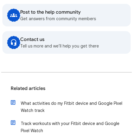
Post to the help community
Get answers from community members
Contact us
Tell us more and we’ll help you get there
Related articles
What activities do my Fitbit device and Google Pixel
Watch track
Track workouts with your Fitbit device and Google
Pixel Watch