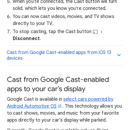
When you're connected, the Cast button will turn
solid, which lets you know you're connected.
You can now cast videos, movies, and TV shows
directly to your TV.
To stop casting, tap the Cast button
Disconnect
.
Cast from Google Cast-enabled apps from iOS 13
devices
Cast from Google Cast-enabled
apps to your car’s display
Google Cast is available in
select cars powered by
Android Automotive OS
. This technology allows you
to cast shows, movies, and music from your favorite
apps directly to your car’s display while parked.