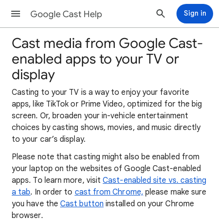
Google Cast Help
Sign in
Cast media from Google Cast-
enabled apps to your TV or
display
​Casting to your TV is a way to enjoy your favorite
apps, like TikTok or Prime Video, optimized for the big
screen. Or, broaden your in-vehicle entertainment
choices by casting shows, movies, and music directly
to your car’s display.
Please note that casting might also be enabled from
your laptop on the websites of Google Cast-enabled
apps. To learn more, visit
Cast-enabled site vs. casting
a tab
. In order to
cast from Chrome,
please make sure
you have the
Cast button
installed on your Chrome
browser.