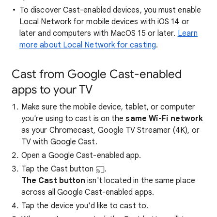
To discover Cast-enabled devices, you must enable
Local Network for mobile devices with iOS 14 or
later and computers with MacOS 15 or later.
Learn
more about Local Network for casting
.
Cast from Google Cast-enabled
apps to your TV
Make sure the mobile device, tablet, or computer
you're using to cast is on the
same Wi-Fi network
as your Chromecast, Google TV Streamer (4K), or
TV with Google Cast.
Open a Google Cast-enabled app.
Tap the Cast button
.
The Cast button
isn't located in the same place
across all Google Cast-enabled apps.
Tap the device you'd like to cast to.