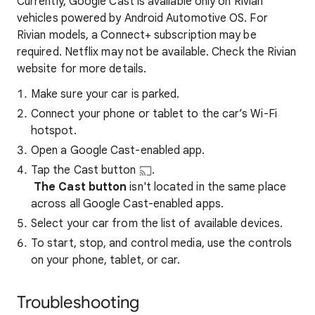
Currently, Google Cast is available only on Rivian
vehicles powered by Android Automotive OS. For
Rivian models, a Connect+ subscription may be
required. Netflix may not be available. Check the Rivian
website for more details.
Make sure your car is parked.
Connect your phone or tablet to the car’s Wi-Fi
hotspot.
Open a Google Cast-enabled app.
Tap the Cast button
.
The Cast button
isn't located in the same place
across all Google Cast-enabled apps.
Select your car from the list of available devices.
To start, stop, and control media, use the controls
on your phone, tablet, or car.
Troubleshooting