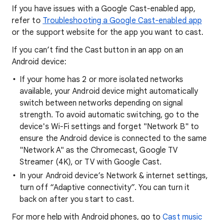
If you have issues with a Google Cast-enabled app,
refer to
Troubleshooting a Google Cast-enabled app
or the support website for the app you want to cast.
If you can’t find the Cast button in an app on an
Android device:
If your home has 2 or more isolated networks
available, your Android device might automatically
switch between networks depending on signal
strength. To avoid automatic switching, go to the
device's Wi-Fi settings and forget "Network B" to
ensure the Android device is connected to the same
"Network A" as the Chromecast, Google TV
Streamer (4K), or TV with Google Cast.
In your Android device’s Network & internet settings,
turn off “Adaptive connectivity”. You can turn it
back on after you start to cast.
For more help with Android phones, go to
Cast music