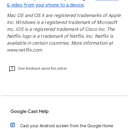
& video from your phone to a device
.
Mac OS and OS X are registered trademarks of Apple
Inc. Windows is a registered trademark of Microsoft
Inc. iOS is a registered trademark of Cisco Inc. The
Netflix logo is a trademark of Netflix, Inc. Netflix is
available in certain countries. More information at
www.netflix.com.
Give feedback about this article
Google Cast Help
Cast your Android screen from the Google Home