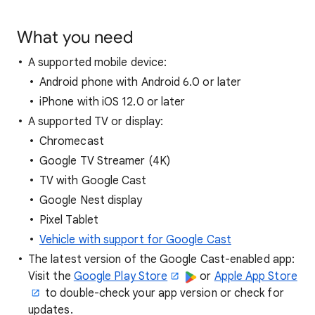
What you need
A supported mobile device:
Android phone with Android 6.0 or later
iPhone with iOS 12.0 or later
A supported TV or display:
Chromecast
Google TV Streamer (4K)
TV with Google Cast
Google Nest display
Pixel Tablet
Vehicle with support for Google Cast
The latest version of the Google Cast-enabled app:
Visit the
Google Play Store
or
Apple App Store
to double-check your app version or check for
updates.