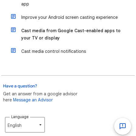
app
Improve your Android screen casting experience
Cast media from Google Cast-enabled apps to
your TV or display
Cast media control notifications
Have a question?
Get an answer from a google advisor
here
Message an Advisor
Language
English‎