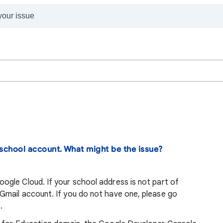
school account. What might be the issue?
gle Cloud. If your school address is not part of
mail account. If you do not have one, please go
.