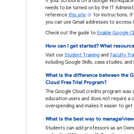
If your school is on a Google Workspac
needs to be turned on by the IT Admini
reference
this site
for instructions. I
you can use Gmail addresses to access 
Check out the guide to
Enable Google C
How can I get started? What resource
Visit our
Student Training
and
Faculty Tra
including Google Skills, case studies, and
What is the difference between the 
Cloud Free Trial Program?
The Google Cloud credits program was d
education users and does not require a cr
overspending and makes it easier to get 
What is the best way to manage/view
Students can add professors as an Owne