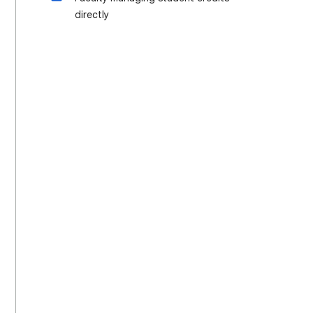
directly