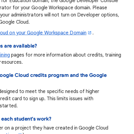
e for Education domain, the Google Developer Console
strator for your Google Workspace domain. Please
f your administrators will not turn on Developer options,
Google Cloud.
loud on your Google Workspace Domain
.
s are available?
ining
pages for more information about credits, training
 resources.
Google Cloud credits program and the Google
esigned to meet the specific needs of higher
edit card to sign up. This limits issues with
started.
 each student's work?
r on a project they have created in Google Cloud