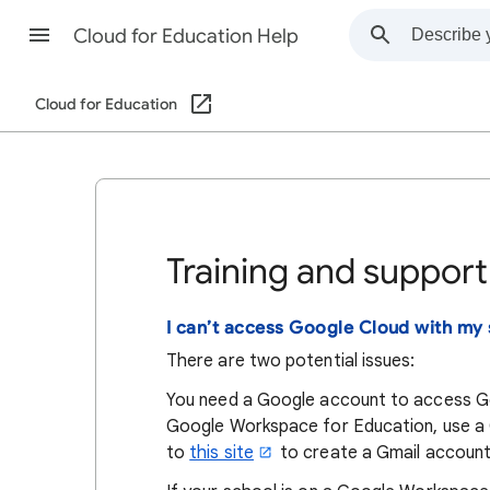
Cloud for Education Help
Cloud for Education
Training and support
I can’t access Google Cloud with my 
There are two potential issues:
You need a Google account to access Goo
Google Workspace for Education, use a G
to
this site
to create a Gmail account