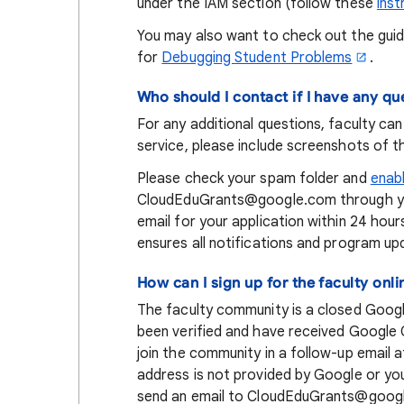
under the IAM section (follow these
inst
You may also want to check out the gui
for
Debugging Student Problems
.
Who should I contact if I have any qu
For any additional questions, faculty ca
service, please include screenshots of t
Please check your spam folder and
enab
CloudEduGrants@google.com through your
email for your application within 24 hour
ensures all notifications and program u
How can I sign up for the faculty on
The faculty community is a closed Goog
been verified and have received Google Cl
join the community in a follow-up email a
address is not provided by Google or you 
send an email to CloudEduGrants@googl