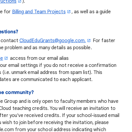
ructions
).
de for
Billing and Team Projects
, as well as a guide
estions?
n contact
CloudEduGrants@google.com.
For faster
he problem and as many details as possible.
le
access from our email alias
 email settings if you do not receive a confirmation
s (i.e. unmark email address from spam list). This
pdates are communicated to each applicant.
line community?
le Group and is only open to faculty members who have
oud teaching credits. You will receive an invitation to
fter you've received credits. If your school-issued email
wish to join before receiving the invitation, please
e.com from your school address indicating which