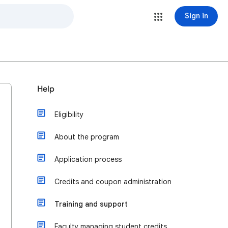
Sign in
Help
Eligibility
About the program
Application process
Credits and coupon administration
Training and support
Faculty managing student credits