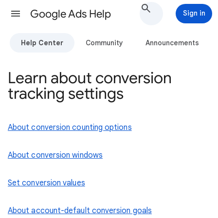
Google Ads Help
Sign in
Help Center
Community
Announcements
Learn about conversion
tracking settings
About conversion counting options
About conversion windows
Set conversion values
About account-default conversion goals