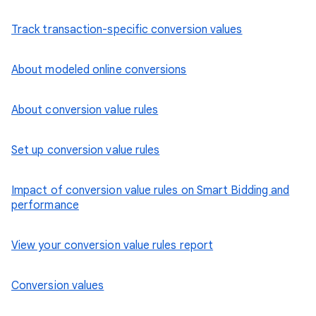
Track transaction-specific conversion values
About modeled online conversions
About conversion value rules
Set up conversion value rules
Impact of conversion value rules on Smart Bidding and
performance
View your conversion value rules report
Conversion values