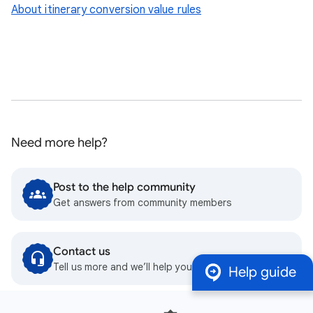
About itinerary conversion value rules
Need more help?
Post to the help community
Get answers from community members
Contact us
Tell us more and we’ll help you get there
Help guide