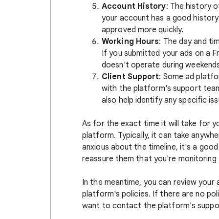
Account History
: The history 
your account has a good history
approved more quickly.
Working Hours
: The day and ti
If you submitted your ads on a Fr
doesn't operate during weekends
Client Support
: Some ad platf
with the platform's support tea
also help identify any specific is
As for the exact time it will take for 
platform. Typically, it can take anywhe
anxious about the timeline, it's a goo
reassure them that you're monitoring 
In the meantime, you can review your 
platform's policies. If there are no po
want to contact the platform's suppor