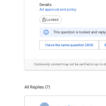
Details
Ad approval and policy
Locked
This question is locked and repl
I have the same question (303)
Community content may not be verified or up-to-d
All Replies (7)