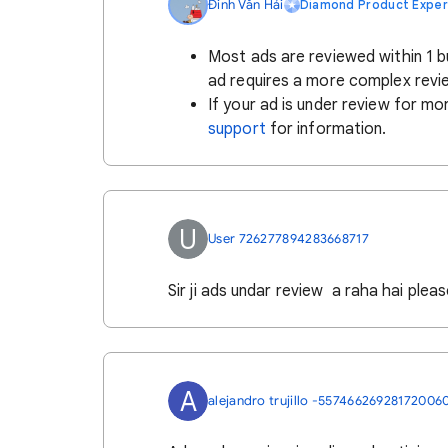
Đinh Văn Hải
Diamond Product Exper
Most ads are reviewed within 1 b
ad requires a more complex revi
If your ad is under review for mo
support
for information.
U
User 726277894283668717
Sir ji ads undar review a raha hai please
A
alejandro trujillo -55746626928172006