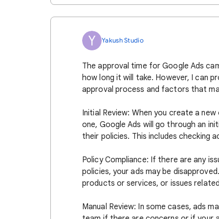
Y
Yakush Studio
The approval time for Google Ads camp
how long it will take. However, I can 
approval process and factors that may
Initial Review: When you create a new
one, Google Ads will go through an ini
their policies. This includes checking 
Policy Compliance: If there are any iss
policies, your ads may be disapproved
products or services, or issues relate
Manual Review: In some cases, ads ma
team if there are concerns or if your 