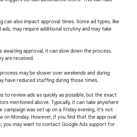
g can also impact approval times. Some ad types, like
l ads, may require additional scrutiny and may take
ds awaiting approval, it can slow down the process.
y are received.
 process may be slower over weekends and during
y have reduced staffing during those times.
s to review ads as quickly as possible, but the exact
tors mentioned above. Typically, it can take anywhere
r campaign was set up on a Friday evening, it's not
ew on Monday. However, if you find that the approval
ime, you may want to contact Google Ads support for