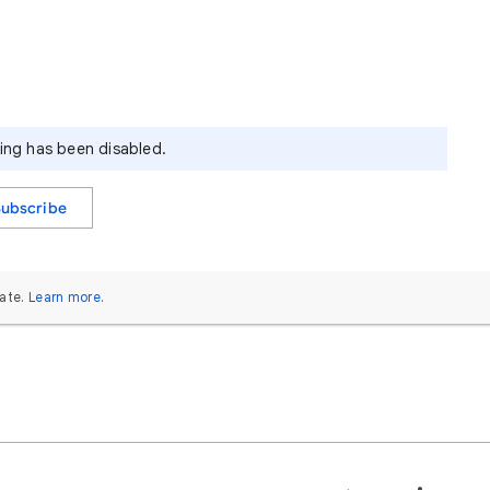
ying has been disabled.
Subscribe
ate.
Learn more
.