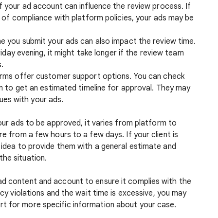
of your ad account can influence the review process. If
 of compliance with platform policies, your ads may be
me you submit your ads can also impact the review time.
iday evening, it might take longer if the review team
.
orms offer customer support options. You can check
m to get an estimated timeline for approval. They may
sues with your ads.
your ads to be approved, it varies from platform to
re from a few hours to a few days. If your client is
d idea to provide them with a general estimate and
the situation.
ad content and account to ensure it complies with the
licy violations and the wait time is excessive, you may
t for more specific information about your case.