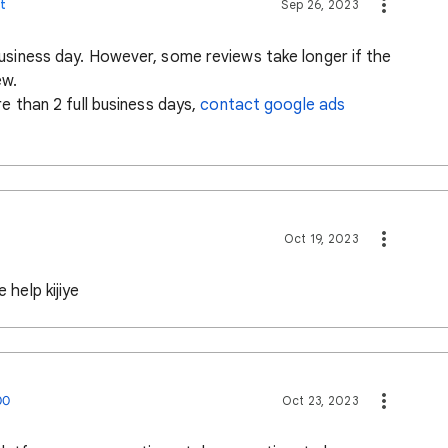
t
Sep 26, 2023
usiness day. However, some reviews take longer if the
ew.
re than 2 full business days,
contact google ads
Oct 19, 2023
 help kijiye
00
Oct 23, 2023