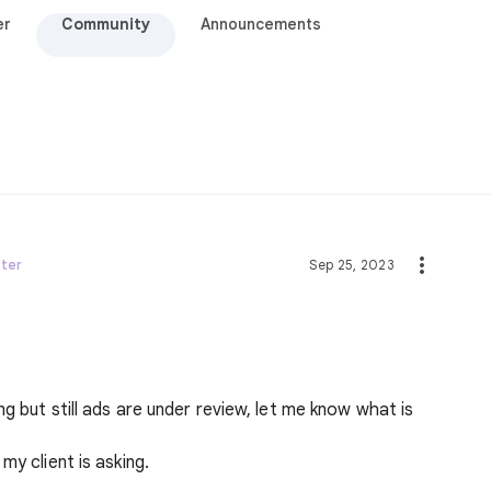
er
Community
Announcements
ster
Sep 25, 2023
g but still ads are under review, let me know what is
my client is asking.