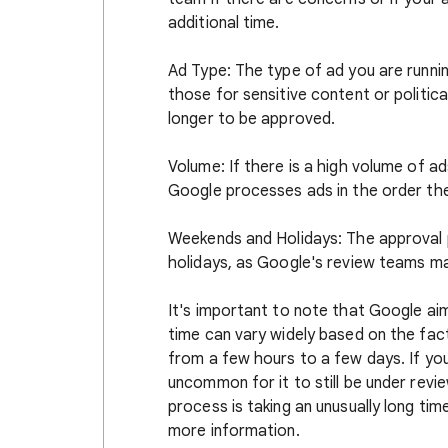
additional time.
Ad Type: The type of ad you are runnin
those for sensitive content or politica
longer to be approved.
Volume: If there is a high volume of a
Google processes ads in the order the
Weekends and Holidays: The approval
holidays, as Google's review teams ma
It's important to note that Google aim
time can vary widely based on the fac
from a few hours to a few days. If you
uncommon for it to still be under revi
process is taking an unusually long t
more information.