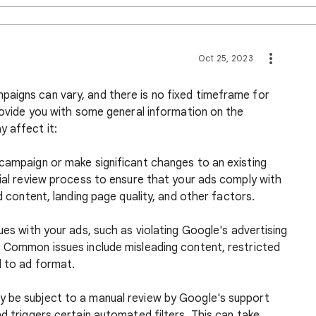
Oct 25, 2023
aigns can vary, and there is no fixed timeframe for
provide you with some general information on the
 affect it:
 campaign or make significant changes to an existing
tial review process to ensure that your ads comply with
ad content, landing page quality, and other factors.
ues with your ads, such as violating Google's advertising
. Common issues include misleading content, restricted
d to ad format.
y be subject to a manual review by Google's support
ad triggers certain automated filters. This can take