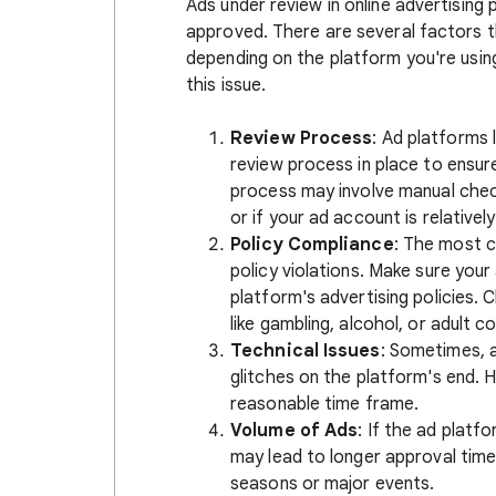
Ads under review in online advertisin
approved. There are several factors t
depending on the platform you're usin
this issue.
Review Process
: Ad platforms
review process in place to ensure
process may involve manual checks
or if your ad account is relativel
Policy Compliance
: The most c
policy violations. Make sure your
platform's advertising policies. 
like gambling, alcohol, or adult c
Technical Issues
: Sometimes, a
glitches on the platform's end. H
reasonable time frame.
Volume of Ads
: If the ad platf
may lead to longer approval times
seasons or major events.