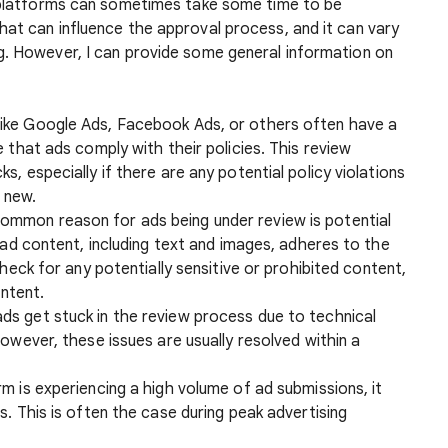
g platforms can sometimes take some time to be
hat can influence the approval process, and it can vary
g. However, I can provide some general information on
 like Google Ads, Facebook Ads, or others often have a
 that ads comply with their policies. This review
, especially if there are any potential policy violations
y new.
ommon reason for ads being under review is potential
 ad content, including text and images, adheres to the
Check for any potentially sensitive or prohibited content,
ontent.
ds get stuck in the review process due to technical
owever, these issues are usually resolved within a
orm is experiencing a high volume of ad submissions, it
. This is often the case during peak advertising