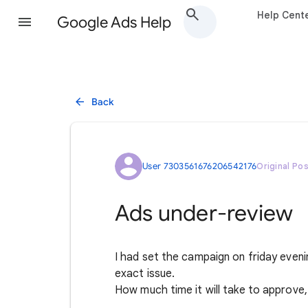
Help Cent
Google Ads Help
Back
User 7303561676206542176
Original Po
Ads under-review
I had set the campaign on friday evenin
exact issue.
How much time it will take to approve, 