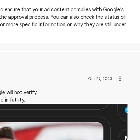
 to ensure that your ad content complies with Google's
n the approval process. You can also check the status of
r more specific information on why they are still under
Oct 27, 2023
e will not verify.
in futility.