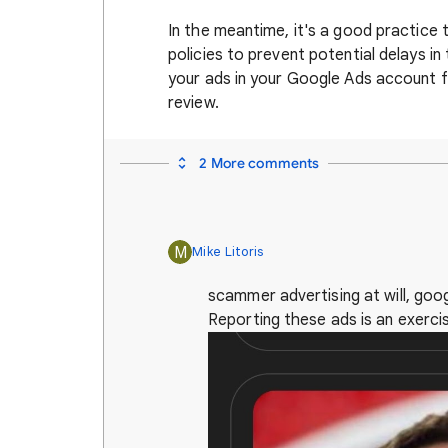
In the meantime, it's a good practice
policies to prevent potential delays i
your ads in your Google Ads account fo
review.
2 More comments
M
Mike Litoris
scammer advertising at will, googl
Reporting these ads is an exercise 