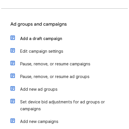
Ad groups and campaigns
Add a draft campaign
Edit campaign settings
Pause, remove, or resume campaigns
Pause, remove, or resume ad groups
Add new ad groups
Set device bid adjustments for ad groups or
campaigns
Add new campaigns