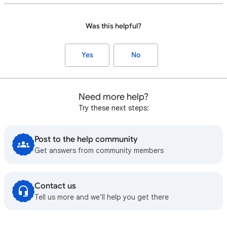
Was this helpful?
Yes
No
Need more help?
Try these next steps:
Post to the help community
Get answers from community members
Contact us
Tell us more and we’ll help you get there