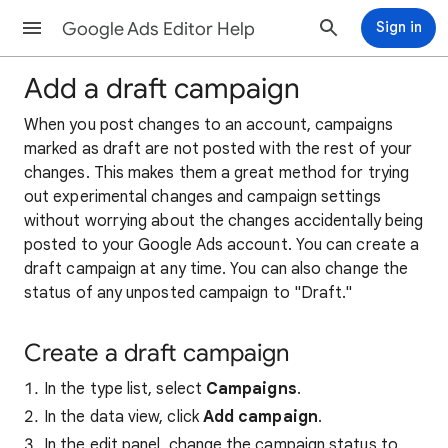
Google Ads Editor Help
Sign in
Add a draft campaign
When you post changes to an account, campaigns
marked as draft are not posted with the rest of your
changes. This makes them a great method for trying
out experimental changes and campaign settings
without worrying about the changes accidentally being
posted to your Google Ads account. You can create a
draft campaign at any time. You can also change the
status of any unposted campaign to "Draft."
Create a draft campaign
In the type list, select
Campaigns
.
In the data view, click
Add campaign
.
In the edit panel, change the campaign status to