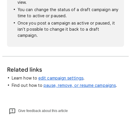
view.
You can change the status of a draft campaign any
time to active or paused.
Once you post a campaign as active or paused, it
isn't possible to change it back to a draft
campaign.
Related links
Learn how to
edit campaign settings
.
Find out how to
pause, remove, or resume campaigns
.
Give feedback about this article