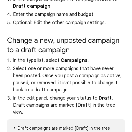
Draft campaign
.
Enter the campaign name and budget.
Optional: Edit the other campaign settings.
Change a new, unposted campaign
to a draft campaign
In the type list, select
Campaigns
.
Select one or more campaigns that have never
been posted. Once you post a campaign as active,
paused, or removed, it isn't possible to change it
back to a draft campaign.
In the edit panel, change your status to
Draft
.
Draft campaigns are marked [Draft] in the tree
view.
Draft campaigns are marked [Draft] in the tree