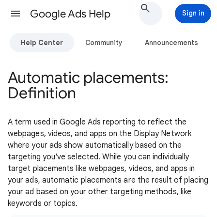
Google Ads Help
Sign in
Help Center
Community
Announcements
Automatic placements:
Definition
A term used in Google Ads reporting to reflect the
webpages, videos, and apps on the Display Network
where your ads show automatically based on the
targeting you've selected. While you can individually
target placements like webpages, videos, and apps in
your ads, automatic placements are the result of placing
your ad based on your other targeting methods, like
keywords or topics.