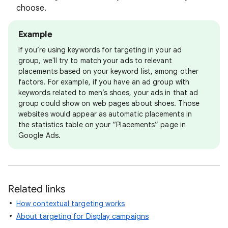
choose.
Example
If you’re using keywords for targeting in your ad
group, we'll try to match your ads to relevant
placements based on your keyword list, among other
factors. For example, if you have an ad group with
keywords related to men’s shoes, your ads in that ad
group could show on web pages about shoes. Those
websites would appear as automatic placements in
the statistics table on your “Placements” page in
Google Ads.
Related links
How contextual targeting works
About targeting for Display campaigns