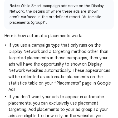
Note:
While Smart campaign ads serve on the Display
Network, the details of where these ads are shown
aren’t surfaced in the predefined report “Automatic
placements (group)”.
Here's how automatic placements work:
If you use a campaign type that only runs on the
Display Network and a targeting method other than
targeted placements in those campaigns, then your
ads will have the opportunity to show on Display
Network websites automatically. These appearances
will be reflected as automatic placements on the
statistics table on your “Placements” page in Google
Ads.
If you don't want your ads to appear in automatic
placements, you can exclusively use placement
targeting. Add placements to your ad group so your
ads are eligible to show only on the websites you