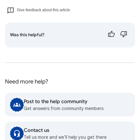
Give feedback about this article
Was this helpful?
Need more help?
Post to the help community
Get answers from community members
Contact us
Tell us more and we’ll help you get there