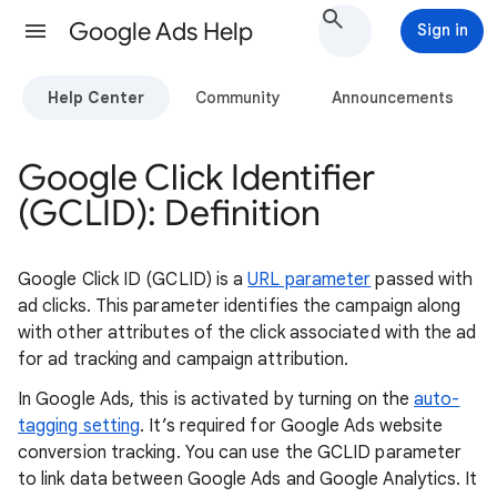
Google Ads Help
Sign in
Help Center
Community
Announcements
Google Click Identifier
(GCLID): Definition
Google Click ID (GCLID) is a
URL parameter
passed with
ad clicks. This parameter identifies the campaign along
with other attributes of the click associated with the ad
for ad tracking and campaign attribution.
In Google Ads, this is activated by turning on the
auto-
tagging setting
. It’s required for Google Ads website
conversion tracking. You can use the GCLID parameter
to link data between Google Ads and Google Analytics. It