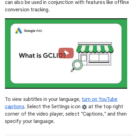
can also be used in conjunction with features like offline
conversion tracking.
To view subtitles in your language,
turn on YouTube
captions
. Select the Settings icon
at the top right
corner of the video player, select "Captions," and then
specify your language.