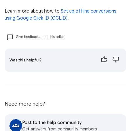
Learn more about how to
Set up offline conversions
using Google Click ID (GCLID)
.
Give feedback about this article
Was this helpful?
Need more help?
Post to the help community
Get answers from community members