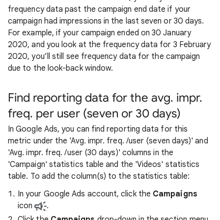
frequency data past the campaign end date if your
campaign had impressions in the last seven or 30 days.
For example, if your campaign ended on 30 January
2020, and you look at the frequency data for 3 February
2020, you’ll still see frequency data for the campaign
due to the look-back window.
Find reporting data for the avg. impr.
freq. per user (seven or 30 days)
In Google Ads, you can find reporting data for this
metric under the 'Avg. impr. freq. /user (seven days)' and
'Avg. impr. freq. /user (30 days)' columns in the
'Campaign' statistics table and the 'Videos' statistics
table. To add the column(s) to the statistics table:
In your Google Ads account, click the
Campaigns
icon
.
Click the
Campaigns
drop-down in the section menu,