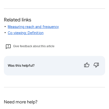
Related links
Measuring reach and frequency
Co-viewing: Definition
Give feedback about this article
Was this helpful?
Need more help?