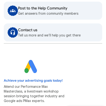
Post to the Help Community
Get answers from community members
Contact us
Tell us more and we’ll help you get there
Achieve your advertising goals today!
Attend our Performance Max
Masterclass, a livestream workshop
session bringing together industry and
Google ads PMax experts.