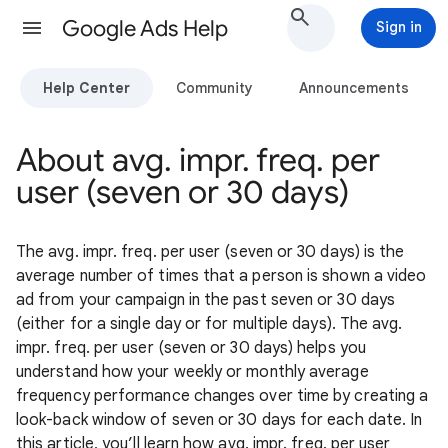
Google Ads Help
Sign in
Help Center
Community
Announcements
About avg. impr. freq. per
user (seven or 30 days)
The avg. impr. freq. per user (seven or 30 days) is the
average number of times that a person is shown a video
ad from your campaign in the past seven or 30 days
(either for a single day or for multiple days). The avg.
impr. freq. per user (seven or 30 days) helps you
understand how your weekly or monthly average
frequency performance changes over time by creating a
look-back window of seven or 30 days for each date. In
this article, you’ll learn how avg. impr. freq. per user