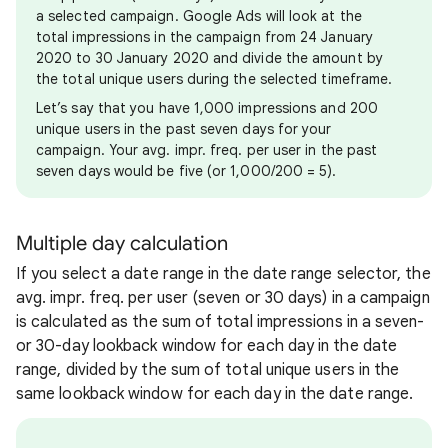
a selected campaign. Google Ads will look at the
total impressions in the campaign from 24 January
2020 to 30 January 2020 and divide the amount by
the total unique users during the selected timeframe.
Let’s say that you have 1,000 impressions and 200
unique users in the past seven days for your
campaign. Your avg. impr. freq. per user in the past
seven days would be five (or 1,000/200 = 5).
Multiple day calculation
If you select a date range in the date range selector, the
avg. impr. freq. per user (seven or 30 days) in a campaign
is calculated as the sum of total impressions in a seven-
or 30-day lookback window for each day in the date
range, divided by the sum of total unique users in the
same lookback window for each day in the date range.