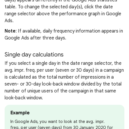
days) appears differently in the Google Ads statistics
table. To change the selected day(s), click the date
range selector above the performance graph in Google
Ads.
Note
: If available, daily frequency information appears in
Google Ads after three days.
Single day calculations
If you select a single day in the date range selector, the
avg. impr. freq. per user (seven or 30 days) in a campaign
is calculated as the total number of impressions in a
seven- or 30-day look-back window divided by the total
number of unique users of the campaign in that same
look-back window.
Example
In Google Ads, you want to look at the avg. impr.
freq. per user (seven days) from 30 January 2020 for