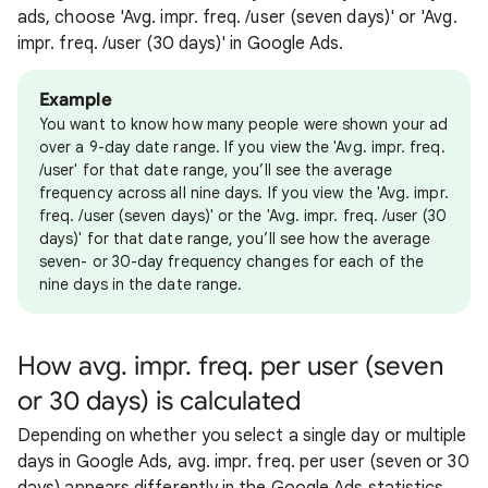
ads, choose 'Avg. impr. freq. /user (seven days)' or 'Avg.
impr. freq. /user (30 days)' in Google Ads.
Example
You want to know how many people were shown your ad
over a 9-day date range. If you view the 'Avg. impr. freq.
/user' for that date range, you’ll see the average
frequency across all nine days. If you view the 'Avg. impr.
freq. /user (seven days)' or the 'Avg. impr. freq. /user (30
days)' for that date range, you’ll see how the average
seven- or 30-day frequency changes for each of the
nine days in the date range.
How avg. impr. freq. per user (seven
or 30 days) is calculated
Depending on whether you select a single day or multiple
days in Google Ads, avg. impr. freq. per user (seven or 30