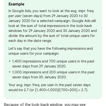
Example
In Google Ads, you want to look at the avg. impr. freq.
per user (seven days) from 29 January 2020 to 30
January 2020 for a selected campaign. Google Ads will
look at the sum of total impressions in the look-back
windows for 29 January 2020 and 30 January 2020 and
divide the amount by the sum of total unique users for
each day in the date range.
Let’s say that you have the following impressions and
unique users for your campaign:
1,400 impressions and 700 unique users in the past
seven days from 29 January 2020.
1,000 impressions and 200 unique users in the past
seven days from 30 January 2020.
Your avg. impr. freq. per user in the past seven days
would be 2.7 (or [1,400+1,000]/[700+200] = 2.7).
Because of the look-back window, you may see