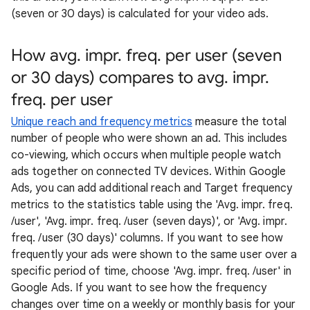
(seven or 30 days) is calculated for your video ads.
How avg. impr. freq. per user (seven
or 30 days) compares to avg. impr.
freq. per user
Unique reach and frequency metrics
measure the total
number of people who were shown an ad. This includes
co-viewing, which occurs when multiple people watch
ads together on connected TV devices. Within Google
Ads, you can add additional reach and Target frequency
metrics to the statistics table using the 'Avg. impr. freq.
/user', 'Avg. impr. freq. /user (seven days)', or 'Avg. impr.
freq. /user (30 days)' columns. If you want to see how
frequently your ads were shown to the same user over a
specific period of time, choose 'Avg. impr. freq. /user' in
Google Ads. If you want to see how the frequency
changes over time on a weekly or monthly basis for your