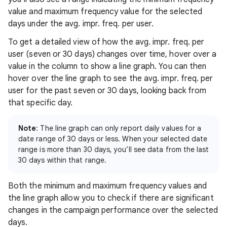
value and maximum frequency value for the selected
days under the avg. impr. freq. per user.
To get a detailed view of how the avg. impr. freq. per
user (seven or 30 days) changes over time, hover over a
value in the column to show a line graph. You can then
hover over the line graph to see the avg. impr. freq. per
user for the past seven or 30 days, looking back from
that specific day.
Note
: The line graph can only report daily values for a
date range of 30 days or less. When your selected date
range is more than 30 days, you’ll see data from the last
30 days within that range.
Both the minimum and maximum frequency values and
the line graph allow you to check if there are significant
changes in the campaign performance over the selected
days.