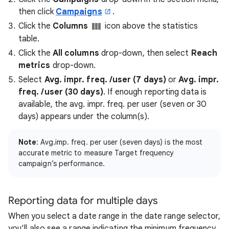
then click
Campaigns
.
Click the
Columns
icon above the statistics
table.
Click the
All columns
drop-down, then select
Reach
metrics
drop-down.
Select
Avg. impr. freq. /user (7 days)
or
Avg. impr.
freq. /user (30 days)
. If enough reporting data is
available, the avg. impr. freq. per user (seven or 30
days) appears under the column(s).
Note
: Avg.imp. freq. per user (seven days) is the most
accurate metric to measure Target frequency
campaign’s performance.
Reporting data for multiple days
When you select a date range in the date range selector,
you’ll also see a range indicating the minimum frequency