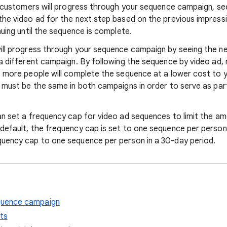
l customers will progress through your sequence campaign, see
the video ad for the next step based on the previous impressi
nuing until the sequence is complete.
ill progress through your sequence campaign by seeing the ne
 a different campaign. By following the sequence by video ad, 
, more people will complete the sequence at a lower cost to y
g must be the same in both campaigns in order to serve as pa
an set a frequency cap for video ad sequences to limit the a
default, the frequency cap is set to one sequence per person 
uency cap to one sequence per person in a 30-day period.
quence campaign
ts