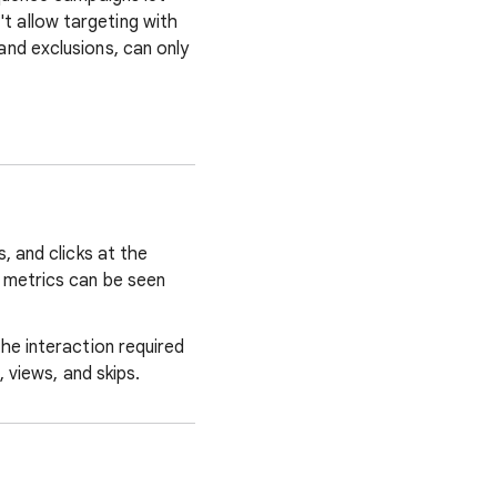
 allow targeting with
nd exclusions, can only
, and clicks at the
 metrics can be seen
he interaction required
 views, and skips.