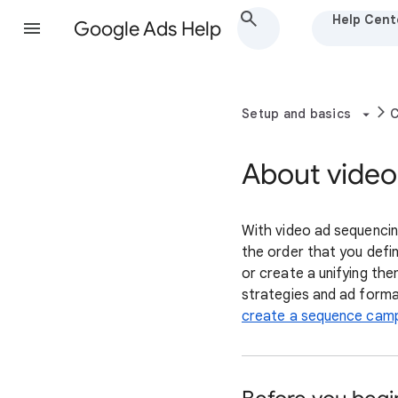
Help Cent
Google Ads Help
Setup and basics
C
About video
With video ad sequencing
the order that you defi
or create a unifying the
strategies and ad forma
create a sequence camp