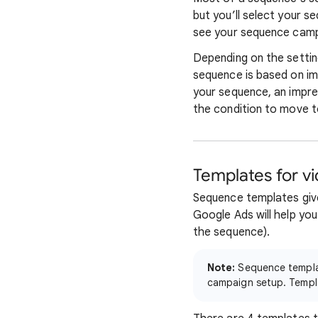
but you’ll select your s
see your sequence campa
Depending on the setti
sequence is based on im
your sequence, an impre
the condition to move t
Templates for v
Sequence templates give
Google Ads will help you
the sequence).
Note:
Sequence templat
campaign setup. Templa