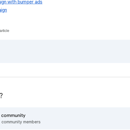
ign with bumper ads
ign
article
?
lp community
m community members