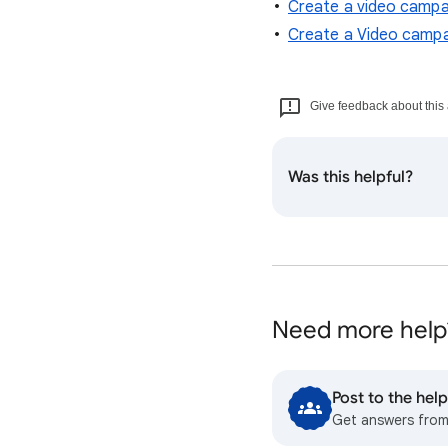
Create a video campa
Create a Video campa
Give feedback about this 
Was this helpful?
Need more help
Post to the he
Get answers fro