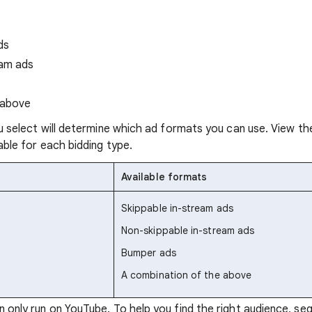
ds
eam ads
 above
u select will determine which ad formats you can use. View th
ble for each bidding type.
Available formats
Skippable in-stream ads
Non-skippable in-stream ads
Bumper ads
A combination of the above
only run on YouTube. To help you find the right audience, se