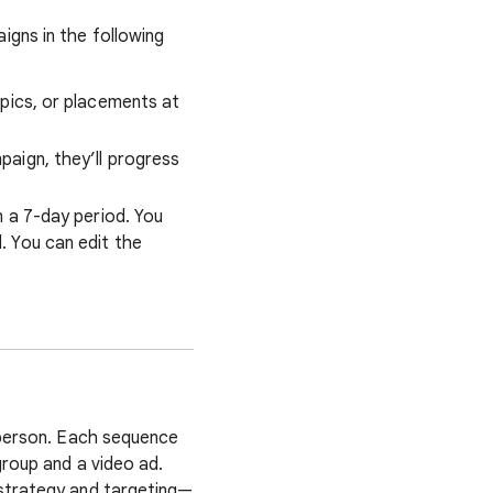
gns in the following
pics, or placements at
aign, they’ll progress
 a 7-day period. You
 You can edit the
 person. Each sequence
group and a video ad.
 strategy and targeting—