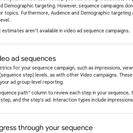
d Demographic targeting. However, sequence campaigns don't
r topics. Furthermore, Audience and Demographic targeting a
evel.
c estimates aren’t available in video ad sequence campaigns.
ideo ad sequences
etrics for your sequence campaign, such as impressions, views
sequence step) levels, as with other Video campaigns. These
your ad group-level reporting.
equence path" column to review each step in your sequence, t
step, and the step’s ad. Interaction types include impressions,
gress through your sequence