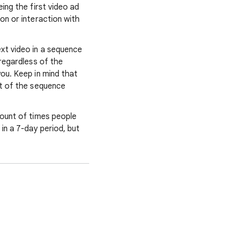
ing the first video ad
on or interaction with
xt video in a sequence
regardless of the
ou. Keep in mind that
rt of the sequence
mount of times people
in a 7-day period, but