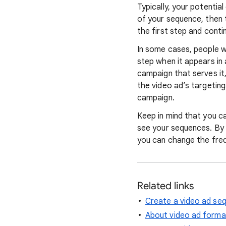
Typically, your potentia
of your sequence, then 
the first step and conti
In some cases, people w
step when it appears in
campaign that serves it
the video ad’s targetin
campaign.
Keep in mind that you c
see your sequences. By 
you can change the freq
Related links
Create a video ad se
About video ad forma