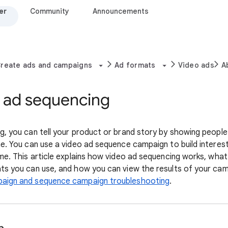
er
Community
Announcements
reate ads and campaigns
Ad formats
Video ads
A
 ad sequencing
, you can tell your product or brand story by showing people 
ne. You can use a video ad sequence campaign to build interes
me. This article explains how video ad sequencing works, what
ts you can use, and how you can view the results of your ca
aign and sequence campaign troubleshooting
.