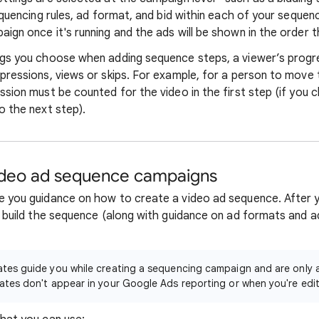
equencing rules, ad format, and bid within each of your sequenc
ign once it's running and the ads will be shown in the order 
ngs you choose when adding sequence steps, a viewer’s progr
pressions, views or skips. For example, for a person to move 
ssion must be counted for the video in the first step (if you
o the next step).
ideo ad sequence campaigns
 you guidance on how to create a video ad sequence. After y
 build the sequence (along with guidance on ad formats and ad
es guide you while creating a sequencing campaign and are only a
tes don't appear in your Google Ads reporting or when you're edi