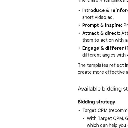
There are 4 templates t
Introduce & reinfor
short video ad.
Prompt & inspire:
Pr
Attract & direct:
Att
them to action with a
Engage & different
different angles with 
The templates reflect i
create more effective 
Available bidding s
Bidding strategy
Target CPM (recomm
With Target CPM, G
which can help you 