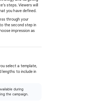
e’s steps. Viewers will
that you have defined.
ess through your
to the second step in
 choose impression as
ou select a template,
 lengths to include in
vailable during
ting the campaign.