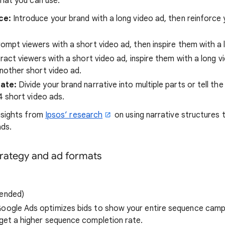
hat you can use:
ce:
Introduce your brand with a long video ad, then reinforce
ompt viewers with a short video ad, then inspire them with a 
ract viewers with a short video ad, inspire them with a long v
nother short video ad.
iate:
Divide your brand narrative into multiple parts or tell t
4 short video ads.
nsights from
Ipsos’ research
on using narrative structures t
ads.
trategy and ad formats
ended)
oogle Ads optimizes bids to show your entire sequence campa
get a higher sequence completion rate.