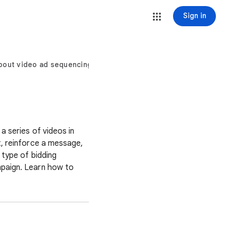
Sign in
bout video ad sequencing
a series of videos in
t, reinforce a message,
 type of bidding
mpaign. Learn how to