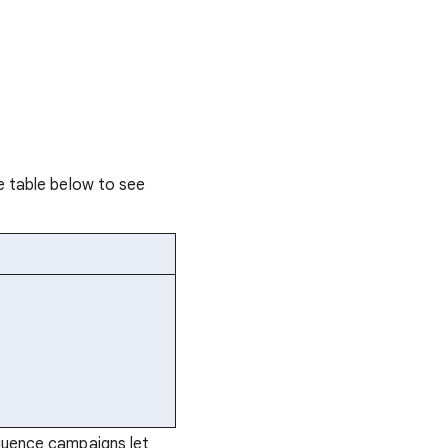
e table below to see
quence campaigns let