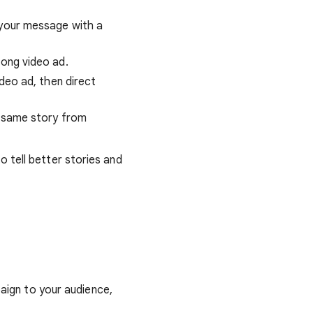
 your message with a
long video ad.
ideo ad, then direct
he same story from
o tell better stories and
ign to your audience,