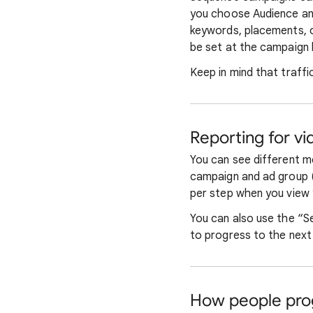
you choose Audience an
keywords, placements, o
be set at the campaign l
Keep in mind that traffi
Reporting for v
You can see different m
campaign and ad group (
per step when you view 
You can also use the “S
to progress to the next 
How people pro