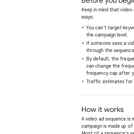
Before you begi
Keep in mind that video
ways:
You can't target keyw
the campaign level.
If someone sees a vid
through the sequence
By default, the frequ
can change the freque
frequency cap after y
Traffic estimates for
How it works
A video ad sequence is 
campaign is made up of 
Most of a sequence’s se