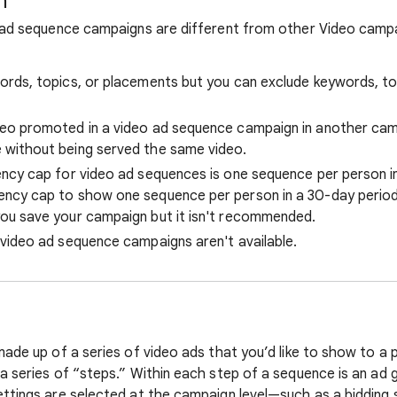
n
 ad sequence campaigns are different from other Video campai
ords, topics, or placements but you can exclude keywords, to
eo promoted in a video ad sequence campaign in another camp
 without being served the same video.
ency cap for video ad sequences is one sequence per person in
ncy cap to show one sequence per person in a 30-day period.
ou save your campaign but it isn't recommended.
 video ad sequence campaigns aren't available.
made up of a series of video ads that you’d like to show to a
a series of “steps.” Within each step of a sequence is an ad 
ttings are selected at the campaign level—such as a bidding