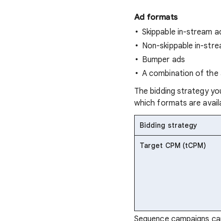
Ad formats
Skippable in-stream a
Non-skippable in-str
Bumper ads
A combination of the
The bidding strategy yo
which formats are availa
Bidding strategy
Target CPM (tCPM)
Sequence campaigns can 