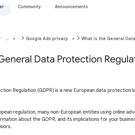
er
Community
Announcements
...
Google Ads privacy
What is the General Dat
 General Data Protection Regula
tion Regulation (GDPR) is a new European data protection law
ean regulation, many non-European entities using online adver
rmation about the GDPR, and its implications for your busine
isors.