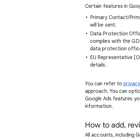
Certain features in Goo
Primary Contact/Prima
will be sent.
Data Protection Offic
complies with the GDP
data protection office
EU Representative [Op
details.
You can refer to
privac
approach. You can optio
Google Ads features yo
information.
How to add, rev
All accounts, including