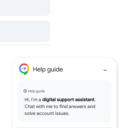
Help guide
Help guide
Hi, I’m a
digital support assistant
.
Chat with me to find answers and
solve account issues.