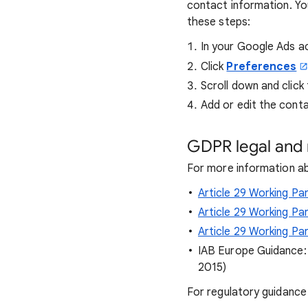
contact information. You
these steps:
In your Google Ads a
Click
Preferences
Scroll down and click
Add or edit the conta
GDPR legal and 
For more information ab
Article 29 Working P
Article 29 Working P
Article 29 Working Pa
IAB Europe Guidance
2015)
For regulatory guidance 