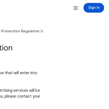
Sign in
a Protection Regulation (GDPR)?
tion
 that will enter into
tising services will be
ss, please contact your