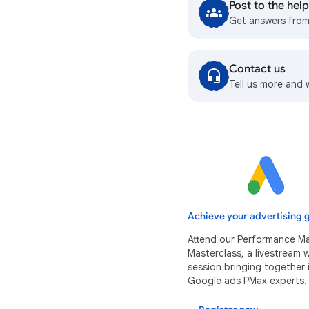
Post to the he
Get answers fro
Contact us
Tell us more and 
Achieve your advertising g
Attend our Performance M
Masterclass, a livestream
session bringing together 
Google ads PMax experts.