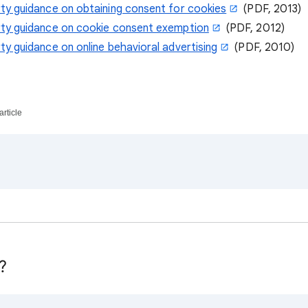
rty guidance on obtaining consent for cookies
(PDF, 2013)
rty guidance on cookie consent exemption
(PDF, 2012)
ty guidance on online behavioral advertising
(PDF, 2010)
article
?