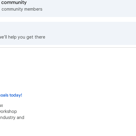
lp community
m community members
we’ll help you get there
oals today!
ax
 workshop
industry and