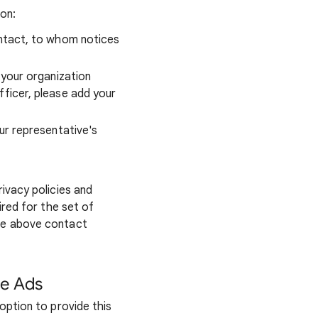
ion:
ontact, to whom notices
 your organization
fficer, please add your
ur representative's
ivacy policies and
ired for the set of
he above contact
le Ads
option to provide this