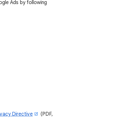
ogle Ads by following
ivacy Directive
(PDF,