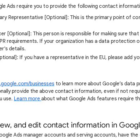
gle Ads require you to provide the following contact informat
ry Representative [Optional]: This is the primary point of c
er [Optional]: This person is responsible for making sure that
R requirements. If your organization has a data protection o
r's details.
tional]: If you have a representative in the EU, please add yo
y.google.com/businesses
to learn more about Google’s data pr
nally provide the above contact information, even if not requ
u use.
Learn more
about what Google Ads features require t
iew, and edit contact information in Goog
 Google Ads manager accounts and serving accounts, have the 