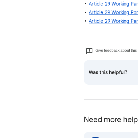
Article 29 Working Pa
Article 29 Working Pa
Article 29 Working Par
Give feedback about this 
Was this helpful?
Need more help