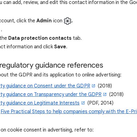
 can add, review, and edit this contact information in the Go
ccount, click the
Admin
icon
.
.
 the
Data protection contacts
tab.
ct information and click
Save
.
regulatory guidance references
out the GDPR and its application to online advertising:
arty guidance on Consent under the GDPR
(2018)
arty guidance on Transparency under the GDPR
(2018)
rty guidance on Legitimate Interests
(PDF, 2014)
:
Five Practical Steps to help companies comply with the E-Pr
on cookie consent in advertising, refer to: