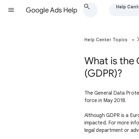
Help Cent
Google Ads Help
Help Center Topics
What is the
(GDPR)?
The General Data Protec
force in May 2018.
Although GDPR is a Europ
impacted. For more info
legal department or adv