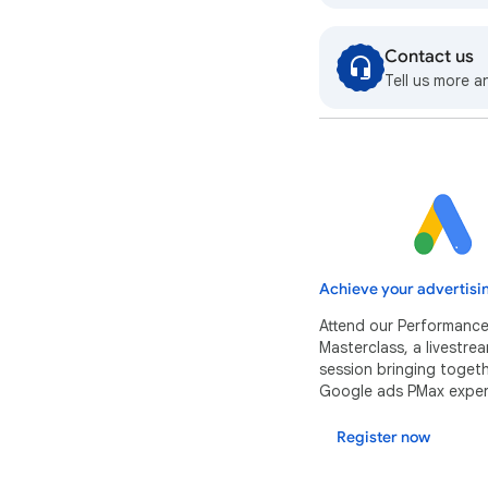
Contact us
Tell us more a
Achieve your advertisi
Attend our Performanc
Masterclass, a livestr
session bringing toget
Google ads PMax exper
Register now