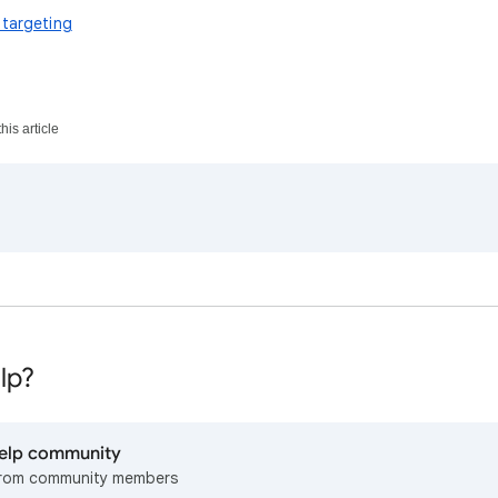
 targeting
his article
lp?
help community
from community members