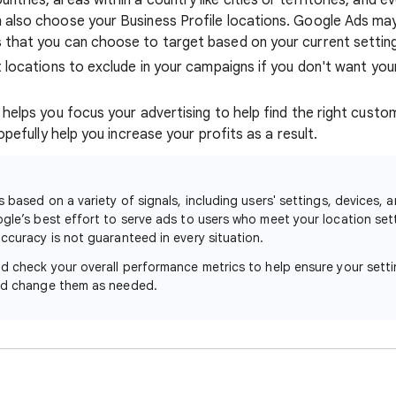
ntries, areas within a country like cities or territories, and e
n also choose your Business Profile locations. Google Ads ma
s that you can choose to target based on your current settin
t locations to exclude in your campaigns if you don't want you
helps you focus your advertising to help find the right custo
opefully help you increase your profits as a result.
s based on a variety of signals, including users' settings, devices, 
ogle’s best effort to serve ads to users who meet your location se
ccuracy is not guaranteed in every situation.
ld check your overall performance metrics to help ensure your sett
and change them as needed.