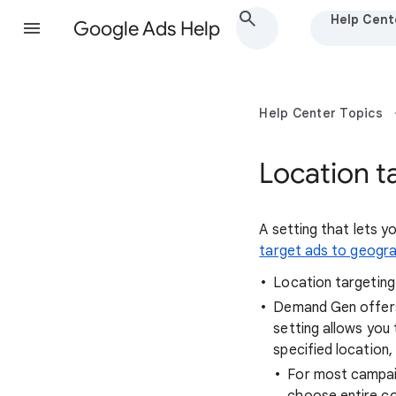
Help Cent
Google Ads Help
Help Center Topics
Location t
A setting that lets 
target ads to geogra
Location targeting
Demand Gen offe
setting allows you 
specified location
For most campaig