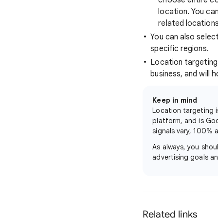
choose entire cou
location. You ca
related location
You can also selec
specific regions.
Location targeting 
business, and will h
Keep in mind
Location targeting i
platform, and is Go
signals vary, 100% a
As always, you shou
advertising goals 
Related links