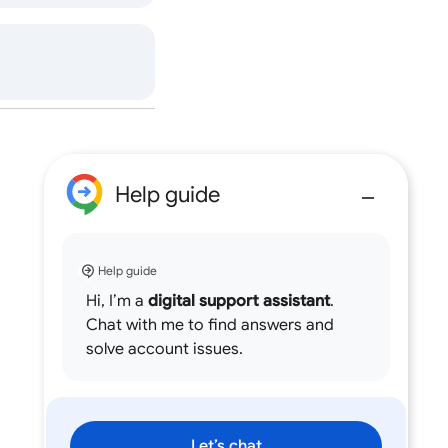
Help guide
Help guide
Hi, I’m a
digital support assistant
.
Chat with me to find answers and
solve account issues.
Let’s chat