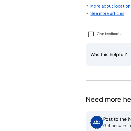
More about location
See more articles
Give feedback about t
Was this helpful?
Need more he
Post to the 
Get answers 