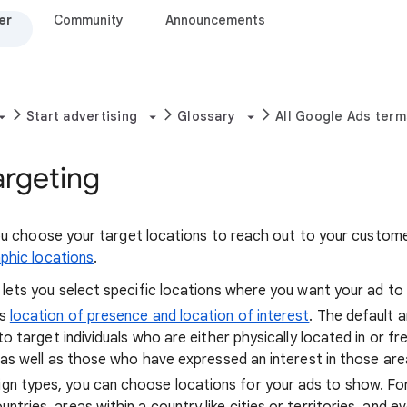
er
Community
Announcements
Start advertising
Glossary
All Google Ads term
argeting
you choose your target locations to reach out to your custom
phic locations
.
 lets you select specific locations where you want your ad to
rs
location of presence and location of interest
. The default
to target individuals who are either physically located in or fre
, as well as those who have expressed an interest in those are
n types, you can choose locations for your ads to show. Fo