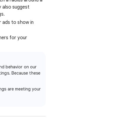
ven a radius around a
y also suggest
gs.
r ads to show in
mers for your
and behavior on our
ttings. Because these
ings are meeting your