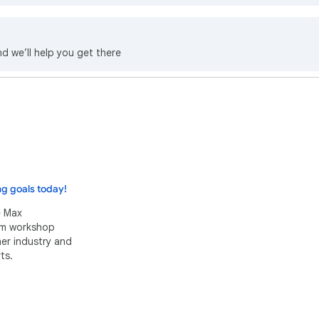
nd we’ll help you get there
ng goals today!
e Max
eam workshop
her industry and
ts.