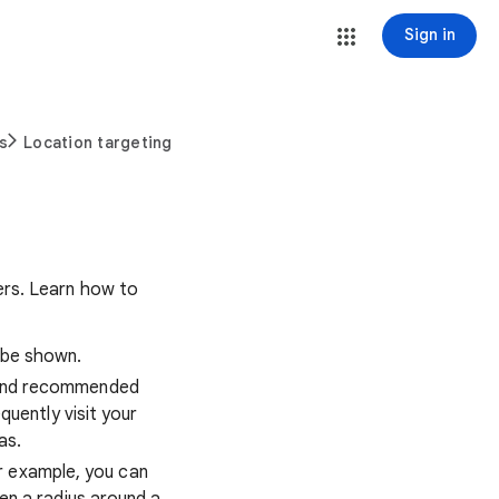
Sign in
s
Location targeting
ers. Learn how to
 be shown.
 and recommended
quently visit your
as.
r example, you can