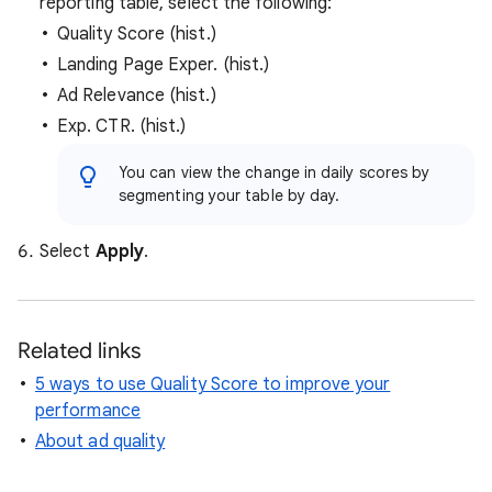
reporting table, select the following:
Quality Score (hist.)
Landing Page Exper. (hist.)
Ad Relevance (hist.)
Exp. CTR. (hist.)
You can view the change in daily scores by
segmenting your table by day.
Select
Apply
.
Related links
5 ways to use Quality Score to improve your
performance
About ad quality