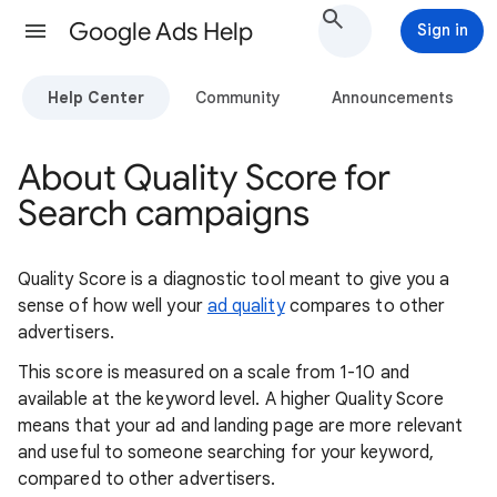
Google Ads Help
Sign in
Help Center
Community
Announcements
About Quality Score for
Search campaigns
Quality Score is a diagnostic tool meant to give you a
sense of how well your
ad quality
compares to other
advertisers.
This score is measured on a scale from 1-10 and
available at the keyword level. A higher Quality Score
means that your ad and landing page are more relevant
and useful to someone searching for your keyword,
compared to other advertisers.