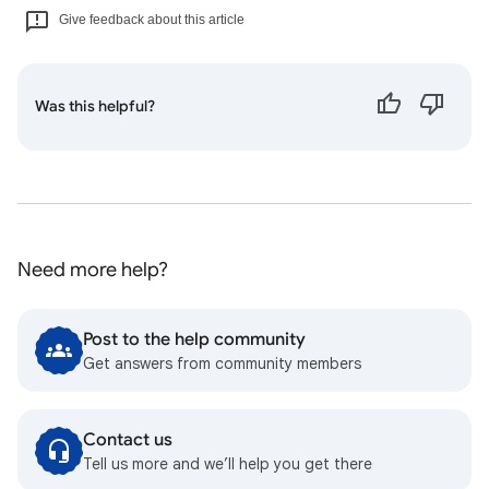
Give feedback about this article
Was this helpful?
Need more help?
Post to the help community
Get answers from community members
Contact us
Tell us more and we’ll help you get there