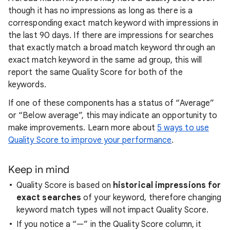
though it has no impressions as long as there is a
corresponding exact match keyword with impressions in
the last 90 days. If there are impressions for searches
that exactly match a broad match keyword through an
exact match keyword in the same ad group, this will
report the same Quality Score for both of the
keywords.
If one of these components has a status of “Average”
or “Below average”, this may indicate an opportunity to
make improvements.
Learn more about
5 ways to use
Quality Score to improve your performance
.
Keep in mind
Quality Score is based on
historical impressions for
exact searches
of your keyword, therefore changing
keyword match types will not impact Quality Score.
If you notice a “—” in the Quality Score column, it