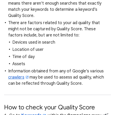
means there aren't enough searches that exactly
match your keywords to determine a keyword’s
Quality Score.
There are factors related to your ad quality that
might not be captured by Quality Score. These
factors include, but are not limited to:
Devices used in search
Location of user
Time of day
Assets
Information obtained from any of Google's various
crawlers
may be used to assess ad quality, which
can be reflected through Quality Score.
How to check your Quality Score