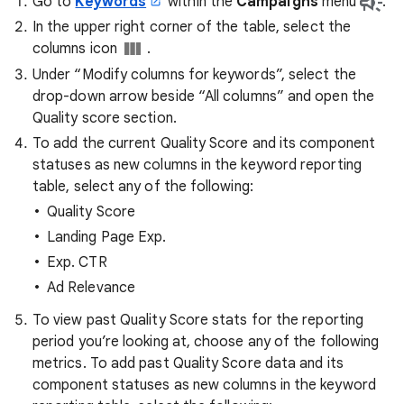
Go to
Keywords
within the
Campaigns
menu
.
In the upper right corner of the table, select the
columns icon
.
Under “Modify columns for keywords”, select the
drop-down arrow beside “All columns” and open the
Quality score section.
To add the current Quality Score and its component
statuses as new columns in the keyword reporting
table, select any of the following:
Quality Score
Landing Page Exp.
Exp. CTR
Ad Relevance
To view past Quality Score stats for the reporting
period you’re looking at, choose any of the following
metrics. To add past Quality Score data and its
component statuses as new columns in the keyword