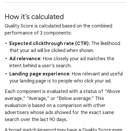
How it’s calculated
Quality Score is calculated based on the combined
performance of 3 components:
Expected clickthrough rate (CTR)
: The likelihood
that your ad will be clicked when shown.
Ad relevance
: How closely your ad matches the
intent behind a user's search.
Landing page experience
: How relevant and useful
your landing page is to people who click your ad.
Each component is evaluated with a status of “Above
average,” “Average,” or “Below average.” This
evaluation is based on a comparison with other
advertisers whose ads showed for the exact same
search over the last 90 days.
A broad match keyword may have a Quality Score even