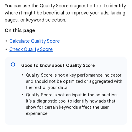
You can use the Quality Score diagnostic tool to identify
where it might be beneficial to improve your ads, landing
pages, or keyword selection.
On this page
Calculate Quality Score
Check Quality Score
Good to know about Quality Score
Quality Score is not a key performance indicator
and should not be optimized or aggregated with
the rest of your data.
Quality Score is not an input in the ad auction.
It’s a diagnostic tool to identify how ads that
show for certain keywords affect the user
experience.