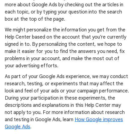
more about Google Ads by checking out the articles in
each topic, or by typing your question into the search
box at the top of the page.
We might personalize the information you get from the
Help Center based on the account that you're currently
signed in to. By personalizing the content, we hope to
make it easier for you to find the answers you need, fix
problems in your account, and make the most out of
your advertising efforts.
As part of your Google Ads experience, we may conduct
research, testing, or experiments that may affect the
look and feel of your ads or your campaign performance.
During your participation in these experiments, the
descriptions and explanations in this Help Center may
not apply to you. For more information about research
and testing in Google Ads, learn
How Google improves
Google Ads
.