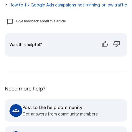
How to fix Google Ads campaigns not running or low traffic
Give feedback about this article
Was this helpful?
Need more help?
Post to the help community
Get answers from community members