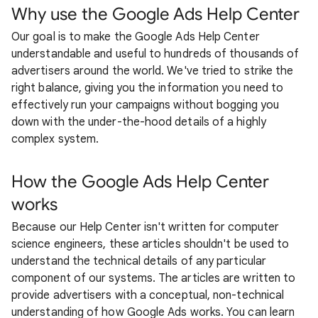
Why use the Google Ads Help Center
Our goal is to make the Google Ads Help Center
understandable and useful to hundreds of thousands of
advertisers around the world. We've tried to strike the
right balance, giving you the information you need to
effectively run your campaigns without bogging you
down with the under-the-hood details of a highly
complex system.
How the Google Ads Help Center
works
Because our Help Center isn't written for computer
science engineers, these articles shouldn't be used to
understand the technical details of any particular
component of our systems. The articles are written to
provide advertisers with a conceptual, non-technical
understanding of how Google Ads works. You can learn