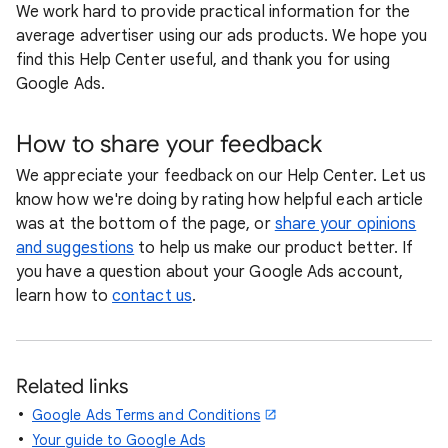
We work hard to provide practical information for the
average advertiser using our ads products. We hope you
find this Help Center useful, and thank you for using
Google Ads.
How to share your feedback
We appreciate your feedback on our Help Center. Let us
know how we're doing by rating how helpful each article
was at the bottom of the page, or
share your opinions
and suggestions
to help us make our product better. If
you have a question about your Google Ads account,
learn how to
contact us
.
Related links
Google Ads Terms and Conditions
Your guide to Google Ads