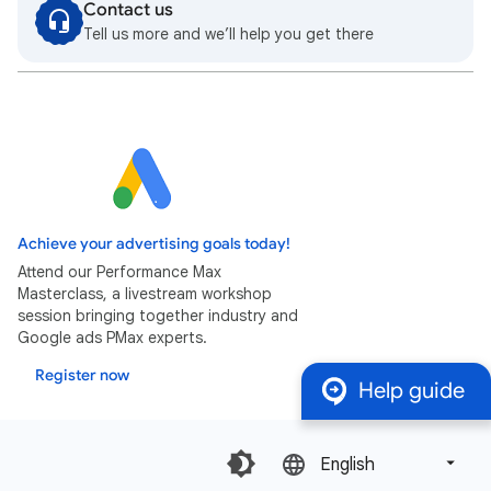
Contact us
Tell us more and we’ll help you get there
Achieve your advertising goals today!
Attend our Performance Max
Masterclass, a livestream workshop
session bringing together industry and
Google ads PMax experts.
Register now
Help guide
English‎