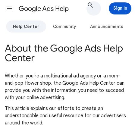
Google Ads Help
Sign in
Help Center
Community
Announcements
About the Google Ads Help
Center
Whether you’re a multinational ad agency or a mom-
and-pop flower shop, the Google Ads Help Center can
provide you with the information you need to succeed
with your online advertising.
This article explains our efforts to create an
understandable and useful resource for our advertisers
around the world.