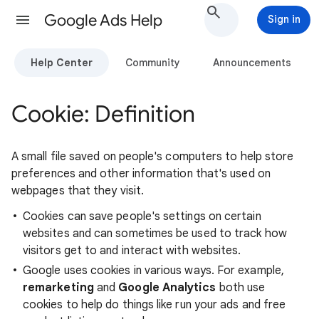
Google Ads Help
Sign in
Help Center
Community
Announcements
Cookie: Definition
A small file saved on people's computers to help store
preferences and other information that's used on
webpages that they visit.
Cookies can save people's settings on certain
websites and can sometimes be used to track how
visitors get to and interact with websites.
Google uses cookies in various ways. For example,
remarketing
and
Google Analytics
both use
cookies to help do things like run your ads and free