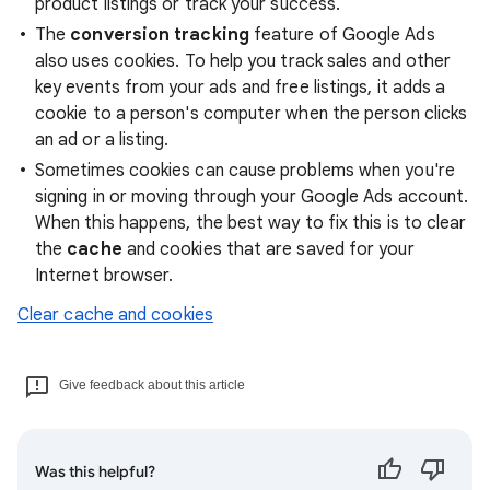
product listings or track your success.
The
conversion tracking
feature of Google Ads
also uses cookies. To help you track sales and other
key events from your ads and free listings, it adds a
cookie to a person's computer when the person clicks
an ad or a listing.
Sometimes cookies can cause problems when you're
signing in or moving through your Google Ads account.
When this happens, the best way to fix this is to clear
the
cache
and cookies that are saved for your
Internet browser.
Clear cache and cookies
Give feedback about this article
Was this helpful?