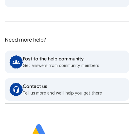
Need more help?
Post to the help community
Get answers from community members
Contact us
Tell us more and we’ll help you get there