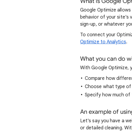
What is Google Op
Google Optimize allows 
behavior of your site's 
sign-up, or whatever you
To connect your Optimiz
Optimize to Analytics
.
What you can do w
With Google Optimize, y
Compare how differen
Choose what type of g
Specify how much of y
An example of usin
Let's say you have a web
or detailed cleaning. Wi