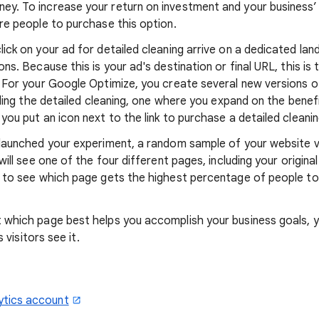
y. To increase your return on investment and your business’ 
re people to purchase this option.
ick on your ad for detailed cleaning arrive on a dedicated lan
ns. Because this is your ad's destination or final URL, this is 
. For your Google Optimize, you create several new versions 
elling the detailed cleaning, one where you expand on the benef
you put an icon next to the link to purchase a detailed cleanin
 launched your experiment, a random sample of your website v
will see one of the four different pages, including your origina
g to see which page gets the highest percentage of people to
 which page best helps you accomplish your business goals, 
s visitors see it.
ytics account