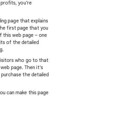
profits, you're
ding page that explains
the first page that you
of this web page – one
its of the detailed
g.
isitors who go to that
l web page. Then it's
 purchase the detailed
you can make this page