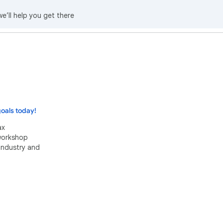
we’ll help you get there
oals today!
ax
 workshop
industry and