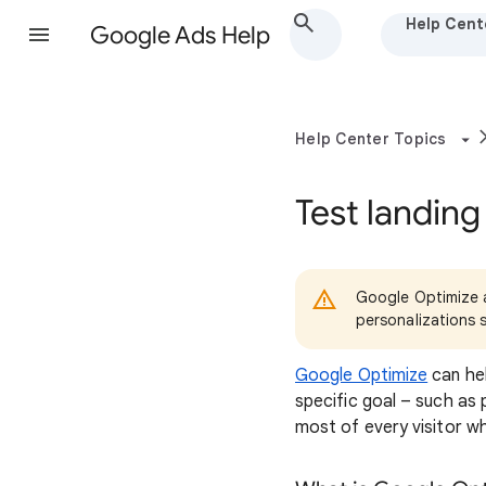
Help Cent
Google Ads Help
Help Center Topics
Test landing
Google Optimize a
personalizations 
Google Optimize
can hel
specific goal – such as 
most of every visitor w