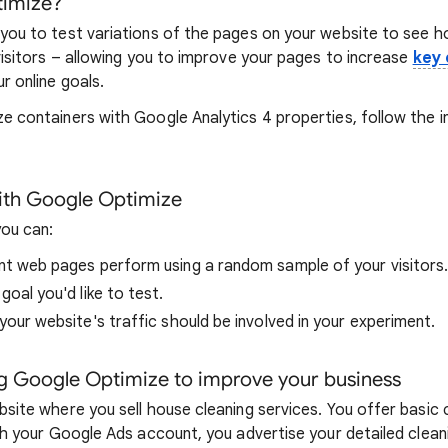
timize?
you to test variations of the pages on your website to see 
visitors – allowing you to improve your pages to increase
key 
r online goals.
e containers with Google Analytics 4 properties, follow the i
ith Google Optimize
ou can:
t web pages perform using a random sample of your visitors
oal you'd like to test.
our website's traffic should be involved in your experiment.
g Google Optimize to improve your business
site where you sell house cleaning services. You offer basic c
th your Google Ads account, you advertise your detailed clean