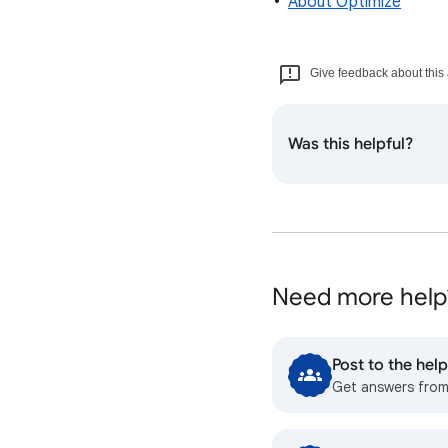
About Optimize
Give feedback about this 
Was this helpful?
Need more help
Post to the he
Get answers fro