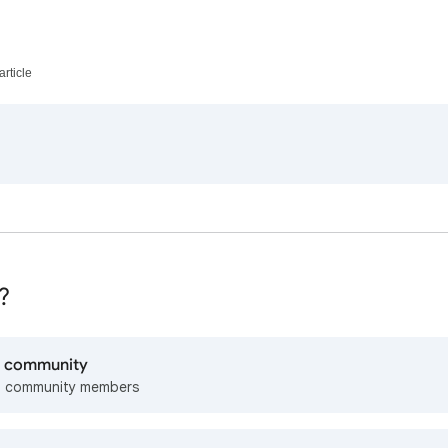
article
?
lp community
m community members