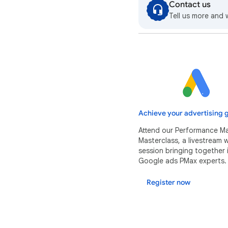
Contact us
Tell us more and 
Achieve your advertising g
Attend our Performance M
Masterclass, a livestream
session bringing together 
Google ads PMax experts.
Register now