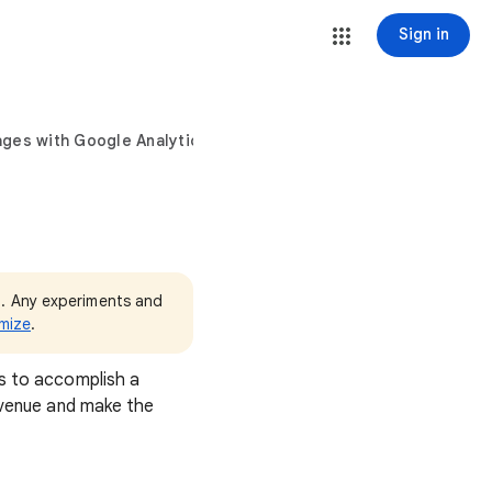
Sign in
ages with Google Analytics
3. Any experiments and
mize
.
rs to accomplish a
revenue and make the