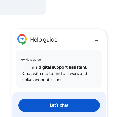
Help guide
Help guide
Hi, I’m a
digital support assistant
.
Chat with me to find answers and
solve account issues.
Let’s chat