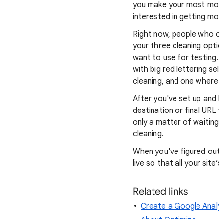
you make your most mone
interested in getting mo
Right now, people who cl
your three cleaning optio
want to use for testing
with big red lettering s
cleaning, and one where 
After you've set up and
destination or final URL 
only a matter of waitin
cleaning.
When you've figured out
live so that all your site’
Related links
Create a Google Anal