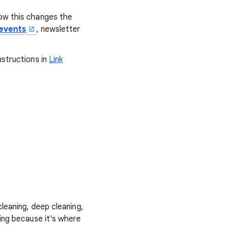
how this changes the
events
, newsletter
nstructions in
Link
.
leaning, deep cleaning,
ing because it's where