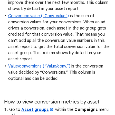
improve them over the next few months. This column
shows by default in your asset report.
Conversion value (“Conv. value”)
is the sum of
conversion values for your conversions. When an ad
drives a conversion, each asset in the ad group gets
credited for that conversion value. That means you
can't add up all the conversion value numbers in this
asset report to get the total conversion value for the
asset group. This column shows by default in your
asset report.
Value/conversions (“Value/conv.”)
is the conversion
value decided by “Conversions.” This column is
optional and can be added.
How to view conversion metrics by asset
Go to
Asset groups
within the
Campaigns
menu