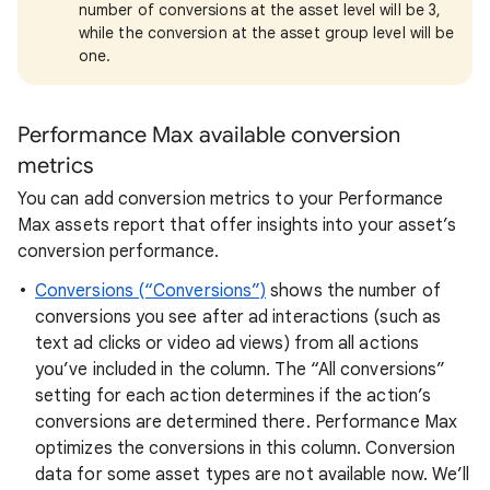
number of conversions at the asset level will be 3,
while the conversion at the asset group level will be
one.
Performance Max
available conversion
metrics
You can add conversion metrics to your Performance
Max assets report that offer insights into your asset’s
conversion performance.
Conversions (“Conversions”)
shows the number of
conversions you see after ad interactions (such as
text ad clicks or video ad views) from all actions
you’ve included in the column. The “All conversions”
setting for each action determines if the action’s
conversions are determined there. Performance Max
optimizes the conversions in this column. Conversion
data for some asset types are not available now. We’ll