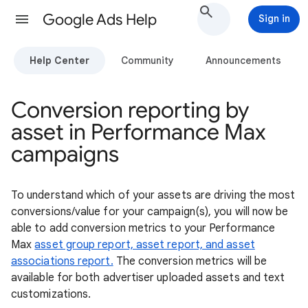
Google Ads Help
Sign in
Help Center
Community
Announcements
Conversion reporting by
asset in Performance Max
campaigns
To understand which of your assets are driving the most
conversions/value for your campaign(s), you will now be
able to add conversion metrics to your Performance
Max
asset group report,
asset report, and asset
associations report.
The conversion metrics will be
available for both advertiser uploaded assets and text
customizations.