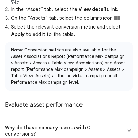
.
In the “Asset” tab, select the
View details
link.
On the “Assets” tab, select the columns icon
.
Select the relevant conversion metric and select
Apply
to add it to the table.
Note
: Conversion metrics are also available for the
Asset Associations Report (Performance Max campaign
> Assets > Assets > Table View: Associations) and Asset
report (Performance Max campaign > Assets > Assets >
Table View: Assets) at the individual campaign or all
Performance Max campaign level.
Evaluate asset performance
Why do I have so many assets with 0
conversions?