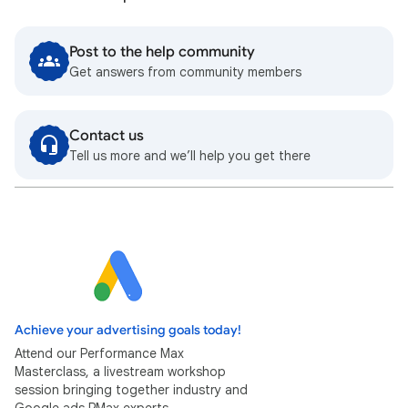
Post to the help community
Get answers from community members
Contact us
Tell us more and we’ll help you get there
Achieve your advertising goals today!
Attend our Performance Max
Masterclass, a livestream workshop
session bringing together industry and