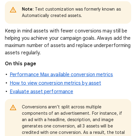
Note
: Text customization was formerly known as
Automatically created assets.
Keep in mind assets with fewer conversions may still be
helping you achieve your campaign goals. Always add the
maximum number of assets and replace underperforming
assets regularly.
On this page
Performance Max available conversion metrics
How to view conversion metrics by asset
Evaluate asset performance
Conversions aren’t split across multiple
components of an advertisement. For instance, if
an ad with a headline, description, and image
generates one conversion, all 3 assets will be
credited with one conversion. As a result, the total