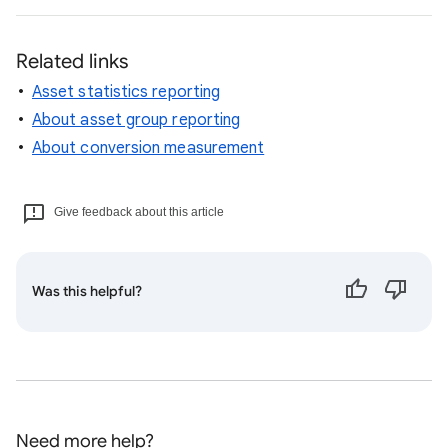
Related links
Asset statistics reporting
About asset group reporting
About conversion measurement
Give feedback about this article
Was this helpful?
Need more help?