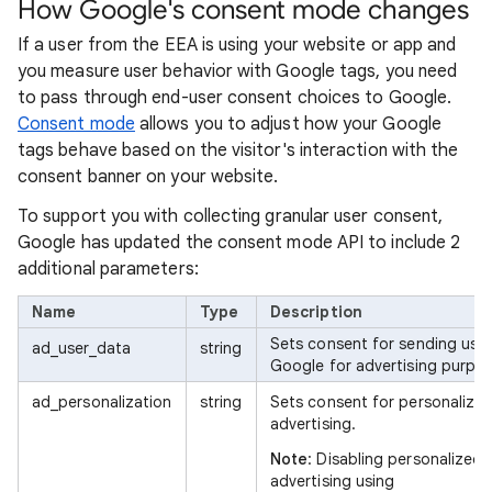
How Google's consent mode changes
If a user from the EEA is using your website or app and
you measure user behavior with Google tags, you need
to pass through end-user consent choices to Google.
Consent mode
allows you to adjust how your Google
tags behave based on the visitor's interaction with the
consent banner on your website.
To support you with collecting granular user consent,
Google has updated the consent mode API to include 2
additional parameters:
Name
Type
Description
Sets consent for sending user
ad_user_data
string
Google for advertising purpos
ad_personalization
string
Sets consent for personalize
advertising.
Note
: Disabling personalized
advertising using