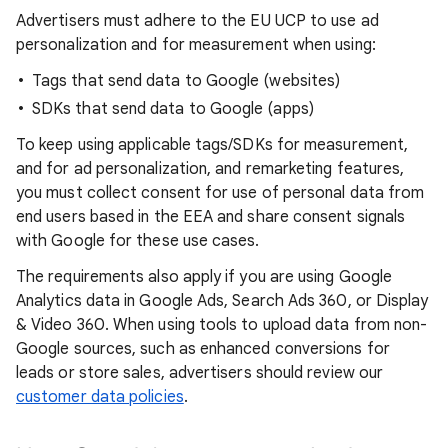
Advertisers must adhere to the EU UCP to use ad
personalization and for measurement when using:
Tags that send data to Google (websites)
SDKs that send data to Google (apps)
To keep using applicable tags/SDKs for measurement,
and for ad personalization, and remarketing features,
you must collect consent for use of personal data from
end users based in the EEA and share consent signals
with Google for these use cases.
The requirements also apply if you are using Google
Analytics data in Google Ads, Search Ads 360, or Display
& Video 360. When using tools to upload data from non-
Google sources, such as enhanced conversions for
leads or store sales, advertisers should review our
customer data policies
.