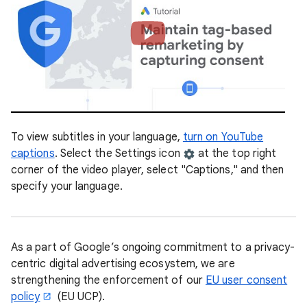
To view subtitles in your language,
turn on YouTube
captions
. Select the Settings icon
at the top right
corner of the video player, select "Captions," and then
specify your language.
As a part of Google’s ongoing commitment to a privacy-
centric digital advertising ecosystem, we are
strengthening the enforcement of our
EU user consent
policy
(EU UCP).