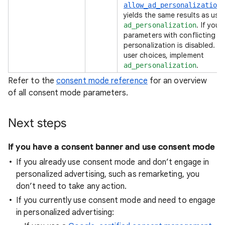
allow_ad_personalization
yields the same results as usi
. If you
ad_personalization
parameters with conflicting va
personalization is disabled. T
user choices, implement
.
ad_personalization
Refer to the
consent mode reference
for an overview
of all consent mode parameters.
Next steps
If you have a consent banner and use consent mode
If you already use consent mode and don’t engage in
personalized advertising, such as remarketing, you
don’t need to take any action.
If you currently use consent mode and need to engage
in personalized advertising: