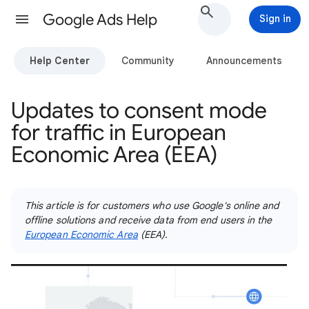
Google Ads Help
Sign in
Help Center
Community
Announcements
Updates to consent mode
for traffic in European
Economic Area (EEA)
This article is for customers who use Google's online and
offline solutions and receive data from end users in the
European Economic Area
(EEA).