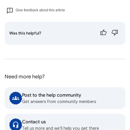
Give feedback about this article
Was this helpful?
Need more help?
Post to the help community
Get answers from community members
Contact us
Tell us more and we’ll help you get there