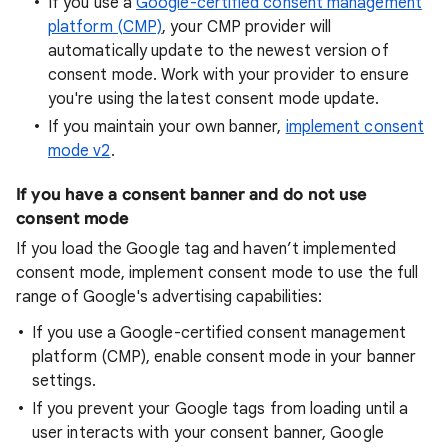
If you use a
Google-certified consent management
platform (CMP)
, your CMP provider will
automatically update to the newest version of
consent mode. Work with your provider to ensure
you're using the latest consent mode update.
If you maintain your own banner,
implement consent
mode v2
.
If you have a consent banner and do not use
consent mode
If you load the Google tag and haven’t implemented
consent mode, implement consent mode to use the full
range of Google's advertising capabilities:
If you use a Google-certified consent management
platform (CMP), enable consent mode in your banner
settings.
If you prevent your Google tags from loading until a
user interacts with your consent banner, Google