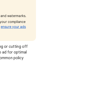
and watermarks.
e your compliance
o
ensure your ads
ng or cutting off
o ad for optimal
common policy