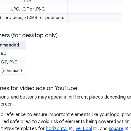
16:9
.JPG, .GIF or .PNG
 for videos; <10MB for podcasts
rs (for desktop only)
mmended
 60
 GIF, PNG
 (maximum)
ones for video ads on YouTube
tions, and buttons may appear in different places depending o
screen.
a reference to ensure important elements like your logo, pro
 red safe area to avoid risk of elements being covered within 
nt PNG templates for
horizontal
,
vertical
, and
square