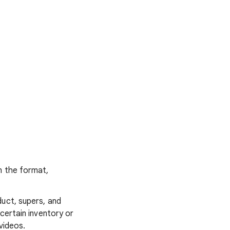
n the format,
duct, supers, and
certain inventory or
videos.