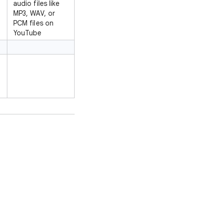
audio files like
MP3, WAV, or
PCM files on
YouTube