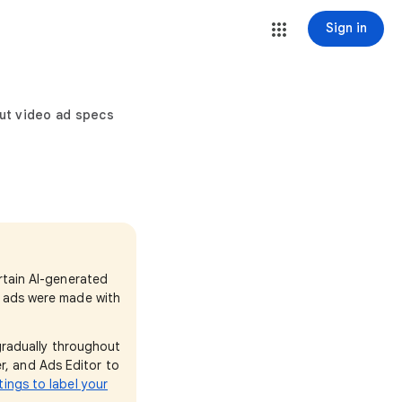
Sign in
ut video ad specs
ertain AI-generated
e ads were made with
 gradually throughout
r, and Ads Editor to
tings to label your