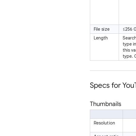
File size
≤256 
Length
Search
type i
this v
type. 
Specs for Yo
Thumbnails
Resolution