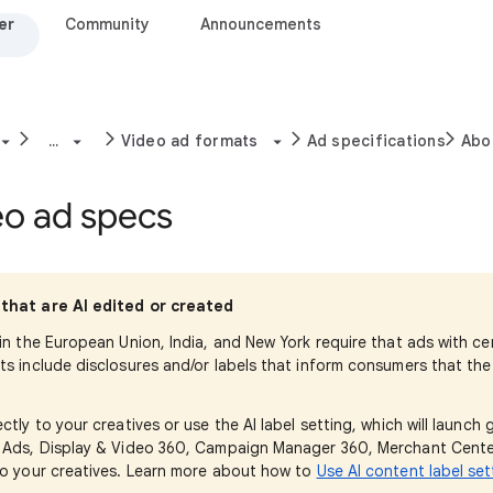
er
Community
Announcements
...
Video ad formats
Ad specifications
Abo
eo ad specs
that are AI edited or created
 in the European Union, India, and New York require that ads with c
ts include disclosures and/or labels that inform consumers that th
ectly to your creatives or use the AI label setting, which will launch
e Ads, Display & Video 360, Campaign Manager 360, Merchant Cente
to your creatives. Learn more about how to
Use AI content label set