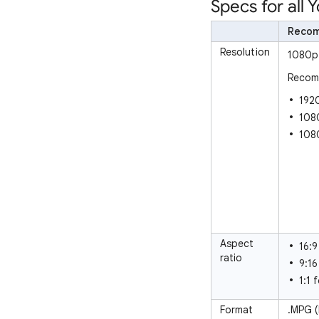
Specs for all
Reco
Resolution
1080p 
Recomm
1920
1080
108
Aspect
16:9
ratio
9:16
1:1 
Format
.MPG 