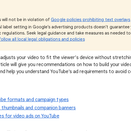
 will not be in violation of
Google policies prohibiting text overlays
AI label setting in Google’s advertising products doesn't guarante
ic regulations. Seek legal guidance and take measures as needed t
ollow all local legal obligations and policies
adjusts your video to fit the viewer’s device without stretchi
rticle will give you recommendations on how to build your vide
nd help you understand YouTube's ad requirements to avoid 
Tube formats and campaign types
 thumbnails and companion banners
es for video ads on YouTube