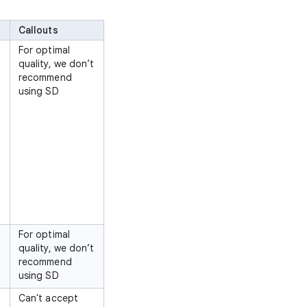
Callouts
For optimal
quality, we don’t
recommend
using SD
For optimal
quality, we don’t
recommend
using SD
Can't accept