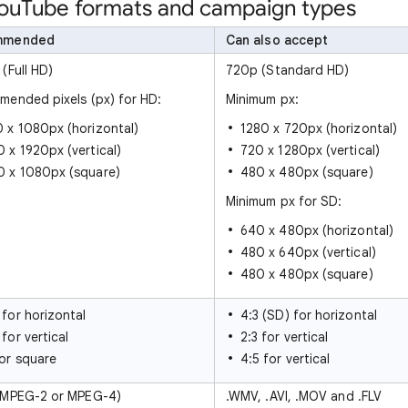
 YouTube formats and campaign types
mmended
Can also accept
(Full HD)
720p (Standard HD)
ended pixels (px) for HD:
Minimum px:
 x 1080px (horizontal)
1280 x 720px (horizontal)
 x 1920px (vertical)
720 x 1280px (vertical)
0 x 1080px (square)
480 x 480px (square)
Minimum px for SD:
640 x 480px (horizontal)
480 x 640px (vertical)
480 x 480px (square)
 for horizontal
4:3 (SD) for horizontal
 for vertical
2:3 for vertical
for square
4:5 for vertical
(MPEG-2 or MPEG-4)
.WMV, .AVI, .MOV and .FLV