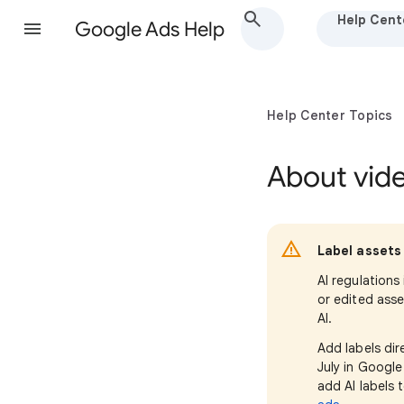
Help Cent
Google Ads Help
Help Center Topics
About vid
Label assets 
AI regulations
or edited asse
AI.
Add labels dir
July in Googl
add AI labels 