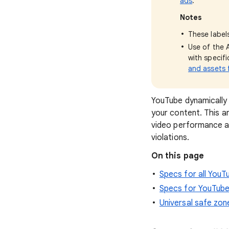
ads
.
Notes
These labels
Use of the 
with specif
and assets f
YouTube dynamically 
your content. This a
video performance a
violations.
On this page
Specs for all You
Specs for YouTube
Universal safe zon