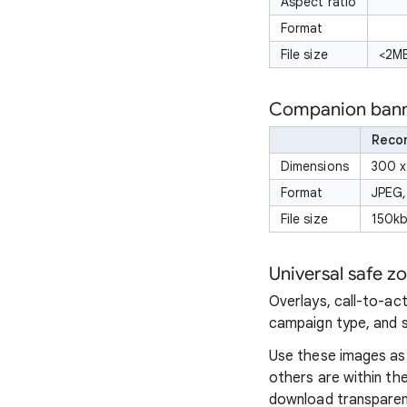
Aspect ratio
Format
File size
<2MB
Companion banne
Reco
Dimensions
300 x
Format
JPEG,
File size
150kb
Universal safe z
Overlays, call-to-ac
campaign type, and 
Use these images as 
others are within the
download transpare