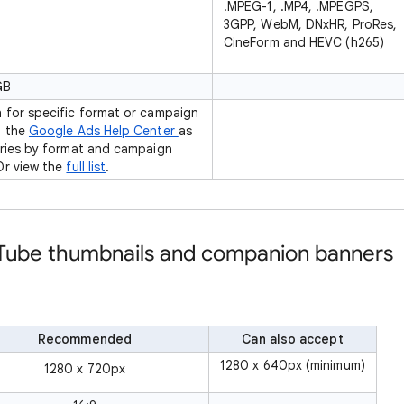
.MPEG-1, .MP4, .MPEGPS,
3GPP, WebM, DNxHR, ProRes,
CineForm and HEVC (h265)
GB
 for specific format or campaign
n the
Google Ads Help Center
as
aries by format and campaign
Or view the
full list
.
uTube thumbnails and companion banners
Recommended
Can also accept
1280 x 640px (minimum)
1280 x 720px