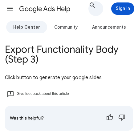
Google Ads Help
Sign in
Help Center
Community
Announcements
Export Functionality Body
(Step 3)
Click button to generate your google slides
Give feedback about this article
Was this helpful?