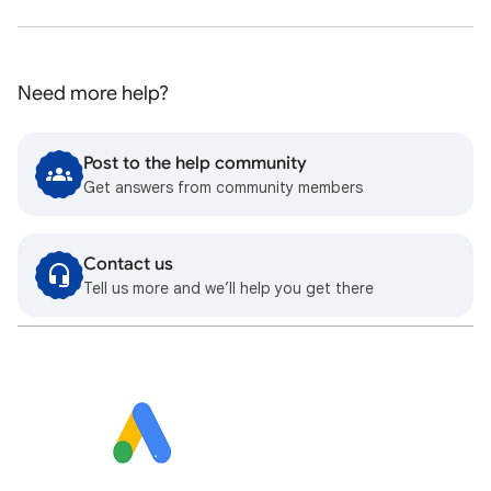
Need more help?
Post to the help community
Get answers from community members
Contact us
Tell us more and we’ll help you get there