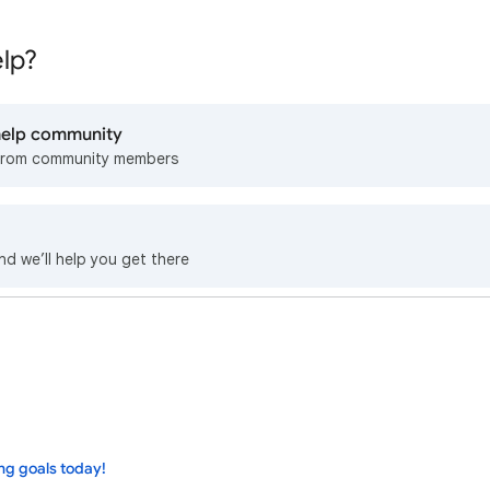
lp?
 help community
from community members
nd we’ll help you get there
ng goals today!