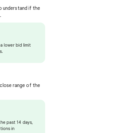
to understand if the
e.
a lower bid limit
s.
 close range of the
the past 14 days,
tions in