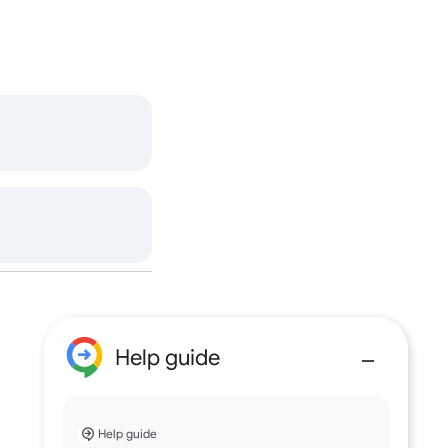
Help guide
Help guide