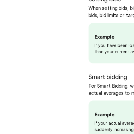
When setting bids, bi
bids, bid limits or t
Example
If you have been los
than your current a
Smart bidding
For Smart Bidding, w
actual averages to m
Example
If your actual aver
suddenly increasing