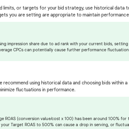
d limits, or targets for your bid strategy, use historical data 
argets you are setting are appropriate to maintain performanc
ing impression share due to ad rank with your current bids, setting 
verage CPCs can potentially cause further performance fluctuation
e recommend using historical data and choosing bids within a
inimize fluctuations in performance.
age ROAS (conversion value/cost x 100) has been around 100% for 
 your Target ROAS to 500% can cause a drop in serving, or fluctua