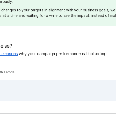
roadly.
e changes to your targets in alignment with your business goals, 
 at a time and waiting for a while to see the impact, instead of ma
else?
 reasons
why your campaign performance is fluctuating.
his article