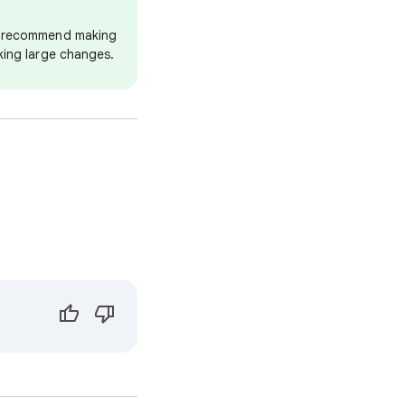
we recommend making
king large changes.