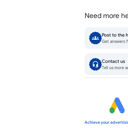
Need more he
Post to the
Get answers 
Contact us
Tell us more a
Achieve your advertisi