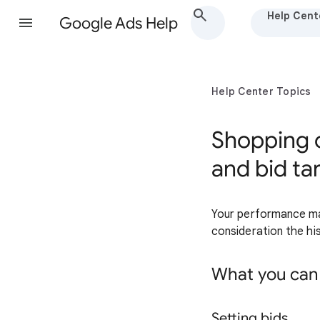
Help Cent
Google Ads Help
Help Center Topics
Shopping 
and bid ta
Your performance may 
consideration the his
What you can
Setting bids