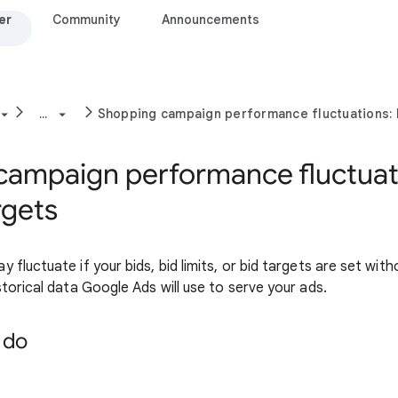
er
Community
Announcements
...
Shopping campaign performance fluctuations: 
campaign performance fluctuati
rgets
fluctuate if your bids, bid limits, or bid targets are set with
torical data Google Ads will use to serve your ads.
 do