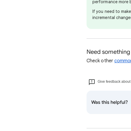
performance more b
If you need to mak
incremental changes
Need something 
Check other
common
Give feedback about t
Was this helpful?