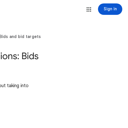
Sign in
Bids and bid targets
ons: Bids
out taking into