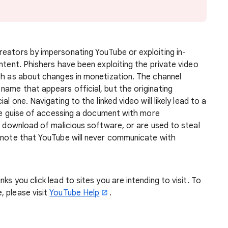
reators by impersonating YouTube or exploiting in-
ntent. Phishers have been exploiting the private video
uch as about changes in monetization. The channel
ame that appears official, but the originating
l one. Navigating to the linked video will likely lead to a
 the guise of accessing a document with more
he download of malicious software, or are used to steal
e note that YouTube will never communicate with
ks you click lead to sites you are intending to visit. To
, please visit
YouTube Help
.