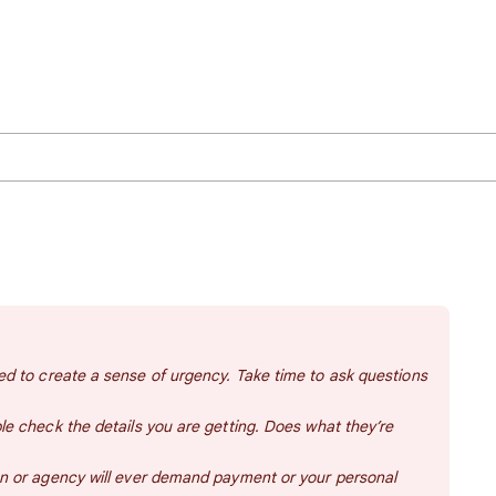
d to create a sense of urgency. Take time to ask questions
e check the details you are getting. Does what they’re
n or agency will ever demand payment or your personal