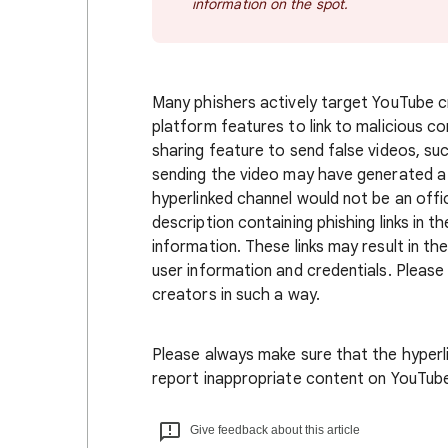
information on the spot.
Many phishers actively target YouTube c
platform features to link to malicious co
sharing feature to send false videos, s
sending the video may have generated a n
hyperlinked channel would not be an officia
description containing phishing links in
information. These links may result in t
user information and credentials. Pleas
creators in such a way.
Please always make sure that the hyperlin
report inappropriate content on YouTube
Give feedback about this article