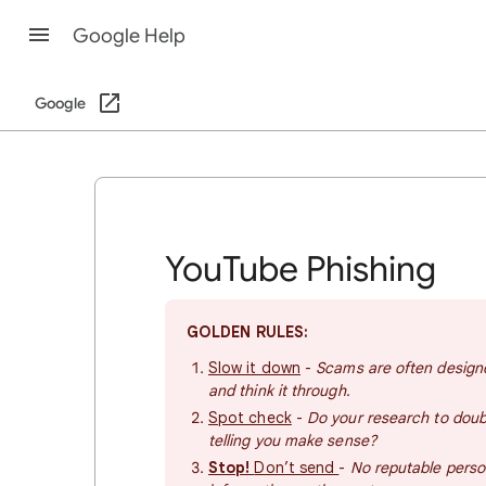
Google Help
Google
YouTube Phishing
GOLDEN RULES:
Slow it down
-
Scams are often designe
and think it through.
Spot check
-
Do your research to doubl
telling you make sense?
Stop!
Don’t send
-
No reputable perso