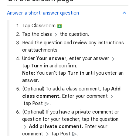
Answer a short-answer question
Tap Classroom
.
Tap the class
the question.
Read the question and review any instructions
or attachments.
Under
Your answer
, enter your answer
tap
Turn in
and confirm.
Note:
You can't tap
Turn in
until you enter an
answer.
(Optional) To add a class comment, tap
Add
class comment.
Enter your comment
tap Post
.
(Optional) If you have a private comment or
question for your teacher, tap the question
Add private comment.
Enter your
comment
tap Post
.