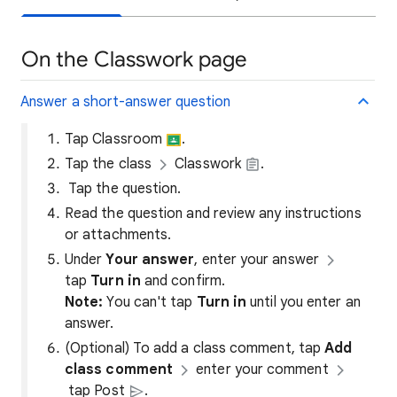
On the Classwork page
Answer a short-answer question
Tap Classroom
.
Tap the class
Classwork
.
Tap the question.
Read the question and review any instructions
or attachments.
Under
Your answer
, enter your answer
tap
Turn in
and confirm.
Note:
You can't tap
Turn in
until you enter an
answer.
(Optional) To add a class comment, tap
Add
class comment
enter your comment
tap Post
.