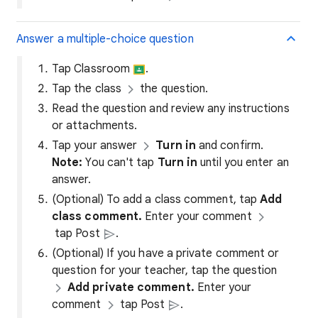
Answer a multiple-choice question
Tap Classroom
.
Tap the class
the question.
Read the question and review any instructions
or attachments.
Tap your answer
Turn in
and confirm.
Note:
You can't tap
Turn in
until you enter an
answer.
(Optional) To add a class comment, tap
Add
class comment.
Enter your comment
tap Post
.
(Optional) If you have a private comment or
question for your teacher, tap the question
Add private comment.
Enter your
comment
tap Post
.