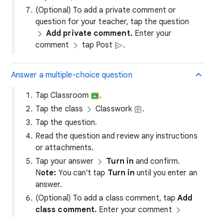
(Optional) To add a private comment or
question for your teacher, tap the question
Add private comment.
Enter your
comment
tap Post
.
Answer a multiple-choice question
Tap Classroom
.
Tap the class
Classwork
.
Tap the question.
Read the question and review any instructions
or attachments.
Tap your answer
Turn in
and confirm.
N
ote:
You can't tap
Turn in
until you enter an
answer.
(Optional) To add a class comment, tap
Add
class comment.
Enter your comment