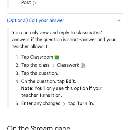
Post
.
(Optional) Edit your answer
You can only view and reply to classmates'
answers if the question is short-answer and your
teacher allows it.
Tap Classroom
.
Tap the class
Classwork
.
Tap the question.
On the question, tap
Edit
.
Note
: You'll only see this option if your
teacher turns it on.
Enter any changes
tap
Turn in
.
On the Stream page