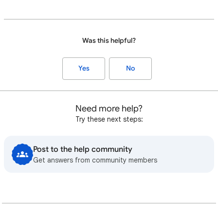
Was this helpful?
Yes
No
Need more help?
Try these next steps:
Post to the help community
Get answers from community members