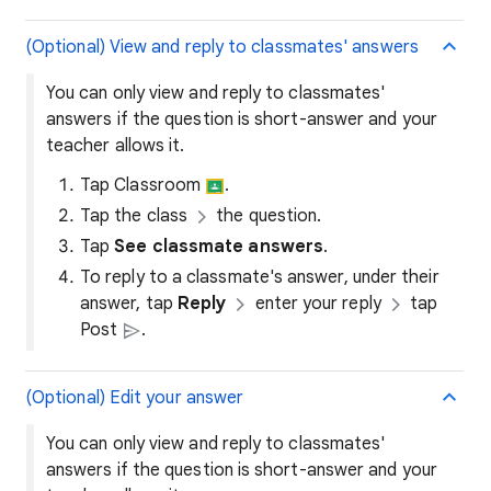
(Optional) View and reply to classmates' answers
You can only view and reply to classmates'
answers if the question is short-answer and your
teacher allows it.
Tap Classroom
.
Tap the class
the question.
Tap
See classmate answers
.
To reply to a classmate's answer, under their
answer, tap
Reply
enter your reply
tap
Post
.
(Optional) Edit your answer
You can only view and reply to classmates'
answers if the question is short-answer and your