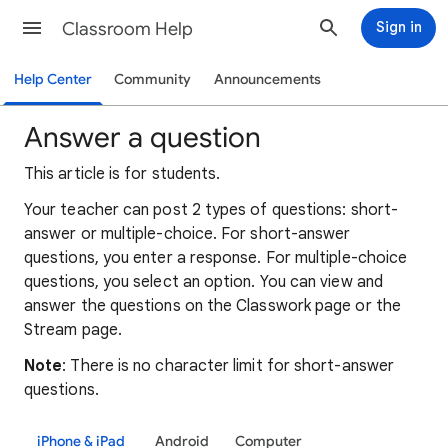
Classroom Help
Sign in
Help Center
Community
Announcements
Answer a question
This article is for students.
Your teacher can post 2 types of questions: short-
answer or multiple-choice. For short-answer
questions, you enter a response. For multiple-choice
questions, you select an option. You can view and
answer the questions on the Classwork page or the
Stream page.
Note
: There is no character limit for short-answer
questions.
iPhone & iPad
Android
Computer