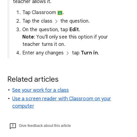
teacher allows it.
Tap Classroom
.
Tap the class
the question.
On the question, tap
Edit
.
Note
: You'll only see this option if your
teacher turns it on.
Enter any changes
tap
Turn in
.
Related articles
See your work for a class
Use a screen reader with Classroom on your
computer
Give feedback about this article