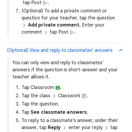
tap Post
.
(Optional) To add a private comment or
question for your teacher, tap the question
Add private comment.
Enter your
comment
tap Post
.
(Optional) View and reply to classmates' answers
You can only view and reply to classmates'
answers if the question is short-answer and your
teacher allows it.
Tap Classroom
.
Tap the class
Classwork
.
Tap the question.
Tap
See classmate answers
.
To reply to a classmate's answer, under their
answer, tap
Reply
enter your reply
tap