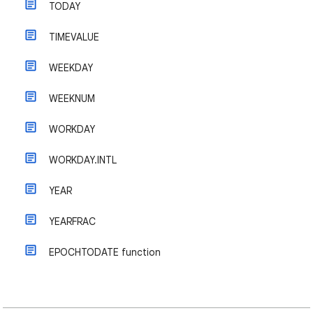
TODAY
TIMEVALUE
WEEKDAY
WEEKNUM
WORKDAY
WORKDAY.INTL
YEAR
YEARFRAC
EPOCHTODATE function