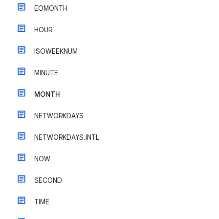
EOMONTH
HOUR
ISOWEEKNUM
MINUTE
MONTH
NETWORKDAYS
NETWORKDAYS.INTL
NOW
SECOND
TIME