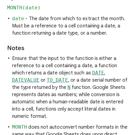
MONTH(date)
date
- The date from which to extract the month.
Must be a reference to a cell containing a date, a
function returning a date type, or a number.
Notes
Ensure that the input to the function is either a
reference to a cell containing a date, a function
which returns a date object such as
DATE
,
DATEVALUE
or
TO_DATE
, or a date serial number of
the type returned by the
N
function. Google Sheets
represents dates as numbers; while conversion is
automatic when a human-readable date is entered
into a cell, functions only accept literal dates in
numeric format.
MONTH
does not autoconvert number formats in the
same way that Google Sheets does upon direct