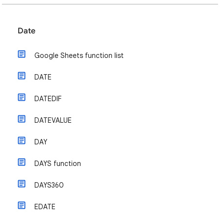
Date
Google Sheets function list
DATE
DATEDIF
DATEVALUE
DAY
DAYS function
DAYS360
EDATE