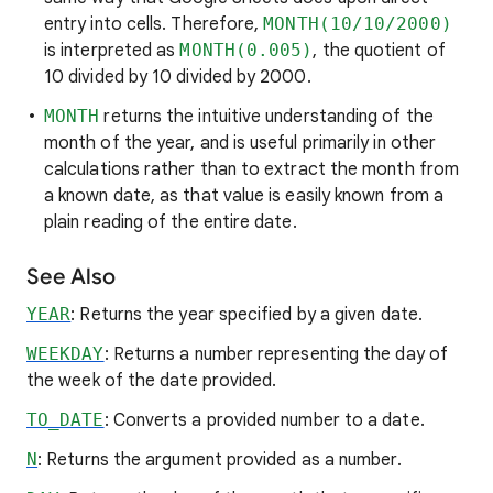
entry into cells. Therefore,
MONTH(10/10/2000)
is interpreted as
MONTH(0.005)
, the quotient of
10 divided by 10 divided by 2000.
MONTH
returns the intuitive understanding of the
month of the year, and is useful primarily in other
calculations rather than to extract the month from
a known date, as that value is easily known from a
plain reading of the entire date.
See Also
YEAR
: Returns the year specified by a given date.
WEEKDAY
: Returns a number representing the day of
the week of the date provided.
TO_DATE
: Converts a provided number to a date.
N
: Returns the argument provided as a number.