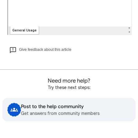
Give feedback about this article
Need more help?
Try these next steps:
Post to the help community
Get answers from community members