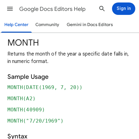
Google Docs Editors Help
Sign in
Help Center
Community
Gemini in Docs Editors
MONTH
Returns the month of the year a specific date falls in,
in numeric format.
Sample Usage
MONTH(DATE(1969, 7, 20))
MONTH(A2)
MONTH(40909)
MONTH("7/20/1969")
Syntax