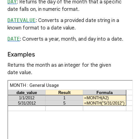
DAY
: Returns the day of the month that a specific
date falls on, in numeric format.
DATEVALUE
: Converts a provided date string in a
known format to a date value.
DATE
: Converts a year, month, and day into a date.
Examples
Returns the month as an integer for the given
date value.