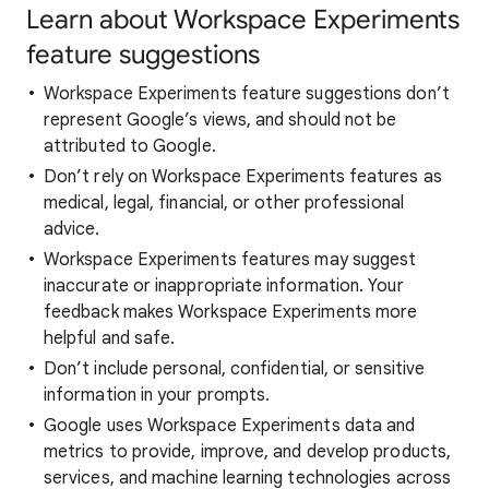
Learn about Workspace Experiments
feature suggestions
Workspace Experiments feature suggestions don’t
represent Google’s views, and should not be
attributed to Google.
Don’t rely on Workspace Experiments features as
medical, legal, financial, or other professional
advice.
Workspace Experiments features may suggest
inaccurate or inappropriate information. Your
feedback makes Workspace Experiments more
helpful and safe.
Don’t include personal, confidential, or sensitive
information in your prompts.
Google uses Workspace Experiments data and
metrics to provide, improve, and develop products,
services, and machine learning technologies across