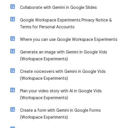
Collaborate with Gemini in Google Slides
Google Workspace Experiments Privacy Notice &
Terms for Personal Accounts
Where you can use Google Workspace Experiments
Generate an image with Gemini in Google Vids
(Workspace Experiments)
Create voiceovers with Gemini in Google Vids
(Workspace Experiments)
Plan your video story with AI in Google Vids
(Workspace Experiments)
Create a form with Gemini in Google Forms
(Workspace Experiments)