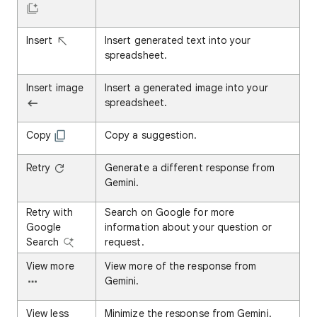
Insert
Insert generated text into your
spreadsheet.
Insert image
Insert a generated image into your
spreadsheet.
Copy
Copy a suggestion.
Retry
Generate a different response from
Gemini.
Retry with
Search on Google for more
Google
information about your question or
Search
request.
View more
View more of the response from
Gemini.
View less
Minimize the response from Gemini.