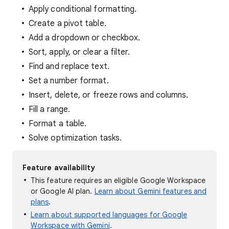
Apply conditional formatting.
Create a pivot table.
Add a dropdown or checkbox.
Sort, apply, or clear a filter.
Find and replace text.
Set a number format.
Insert, delete, or freeze rows and columns.
Fill a range.
Format a table.
Solve optimization tasks.
Feature availability
This feature requires an eligible Google Workspace
or Google AI plan.
Learn about Gemini features and
plans
.
Learn about supported languages for Google
Workspace with Gemini
.