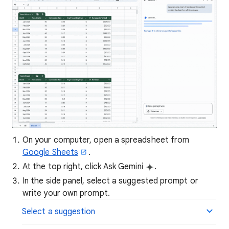
On your computer, open a spreadsheet from
Google Sheets
.
At the top right, click Ask Gemini
.
In the side panel, select a suggested prompt or
write your own prompt.
Select a suggestion