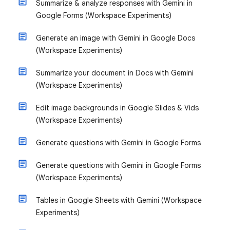
Summarize & analyze responses with Gemini in
Google Forms (Workspace Experiments)
Generate an image with Gemini in Google Docs
(Workspace Experiments)
Summarize your document in Docs with Gemini
(Workspace Experiments)
Edit image backgrounds in Google Slides & Vids
(Workspace Experiments)
Generate questions with Gemini in Google Forms
Generate questions with Gemini in Google Forms
(Workspace Experiments)
Tables in Google Sheets with Gemini (Workspace
Experiments)