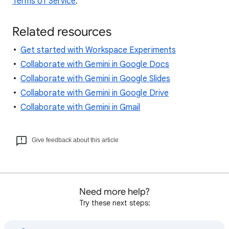
Terms of Service
.
Related resources
Get started with Workspace Experiments
Collaborate with Gemini in Google Docs
Collaborate with Gemini in Google Slides
Collaborate with Gemini in Google Drive
Collaborate with Gemini in Gmail
Give feedback about this article
Need more help?
Try these next steps: