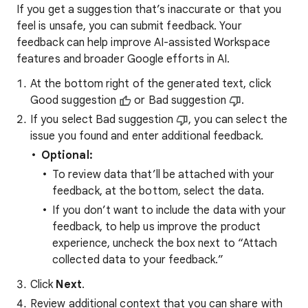
If you get a suggestion that’s inaccurate or that you
feel is unsafe, you can submit feedback. Your
feedback can help improve AI-assisted Workspace
features and broader Google efforts in AI.
At the bottom right of the generated text, click
Good suggestion
or Bad suggestion
.
If you select Bad suggestion
, you can select the
issue you found and enter additional feedback.
Optional:
To review data that’ll be attached with your
feedback, at the bottom, select the data.
If you don’t want to include the data with your
feedback, to help us improve the product
experience, uncheck the box next to “Attach
collected data to your feedback.”
Click
Next
.
Review additional context that you can share with