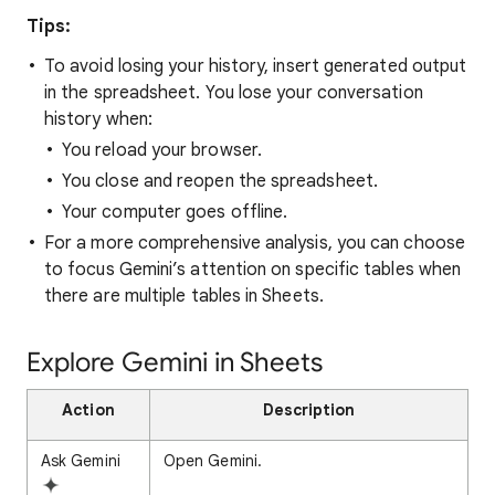
Tips:
To avoid losing your history, insert generated output
in the spreadsheet. You lose your conversation
history when:
You reload your browser.
You close and reopen the spreadsheet.
Your computer goes offline.
For a more comprehensive analysis, you can choose
to focus Gemini’s attention on specific tables when
there are multiple tables in Sheets.
Explore Gemini in Sheets
Action
Description
Ask Gemini
Open Gemini.