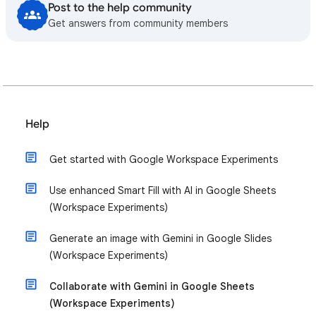
Post to the help community
Get answers from community members
Help
Get started with Google Workspace Experiments
Use enhanced Smart Fill with AI in Google Sheets
(Workspace Experiments)
Generate an image with Gemini in Google Slides
(Workspace Experiments)
Collaborate with Gemini in Google Sheets
(Workspace Experiments)