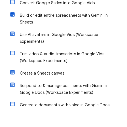
Convert Google Slides into Google Vids
Build or edit entire spreadsheets with Gemini in
Sheets
Use AI avatars in Google Vids (Workspace
Experiments)
Trim video & audio transcripts in Google Vids
(Workspace Experiments)
Create a Sheets canvas
Respond to & manage comments with Gemini in
Google Docs (Workspace Experiments)
Generate documents with voice in Google Docs