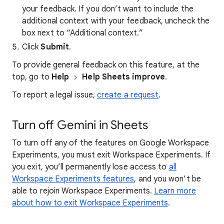
your feedback. If you don’t want to include the
additional context with your feedback, uncheck the
box next to “Additional context.”
Click
Submit
.
To provide general feedback on this feature, at the
top, go to
Help
Help Sheets improve
.
To report a legal issue,
create a request
.
Turn off Gemini in Sheets
To turn off any of the features on Google Workspace
Experiments, you must exit Workspace Experiments. If
you exit, you’ll permanently lose access to
all
Workspace Experiments features
, and you won’t be
able to rejoin Workspace Experiments.
Learn more
about how to exit Workspace Experiments
.