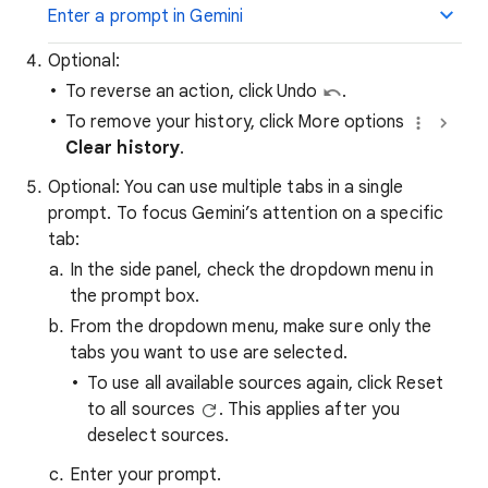
Enter a prompt in Gemini
Optional:
To reverse an action, click Undo
.
To remove your history, click More options
Clear history
.
Optional: You can use multiple tabs in a single
prompt. To focus Gemini’s attention on a specific
tab:
In the side panel, check the dropdown menu in
the prompt box.
From the dropdown menu, make sure only the
tabs you want to use are selected.
To use all available sources again, click Reset
to all sources
. This applies after you
deselect sources.
Enter your prompt.