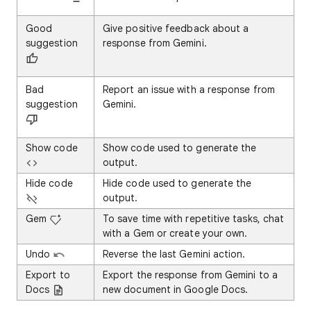
Good
Give positive feedback about a
suggestion
response from Gemini.
Bad
Report an issue with a response from
suggestion
Gemini.
Show code
Show code used to generate the
output.
Hide code
Hide code used to generate the
output.
Gem
To save time with repetitive tasks, chat
with a Gem or create your own.
Undo
Reverse the last Gemini action.
Export to
Export the response from Gemini to a
Docs
new document in Google Docs.