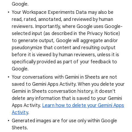
Google.
Your Workspace Experiments Data may also be
read, rated, annotated, and reviewed by human
reviewers. Importantly, where Google uses Google-
selected input (as described in the Privacy Notice)
to generate output, Google will aggregate and/or
pseudonymize that content and resulting output
before it is viewed by human reviewers, unless it is
specifically provided as part of your feedback to
Google.
Your conversations with Gemini in Sheets are not
saved to Gemini Apps Activity. When you delete your
Gemini in Sheets conversation history, it doesn't
delete any information that is saved to your Gemini
Apps Activity.
Learn how to delete your Gemini Apps
Activity
.
Generated images are for use only within Google
Sheets.