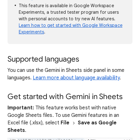
This feature is available in Google Workspace
Experiments, a trusted tester program for users
with personal accounts to try new AI features.
Learn how to get started with Google Workspace
Experiments
.
Supported languages
You can use the Gemini in Sheets side panel in some
languages.
Learn more about language availability
.
Get started with Gemini in Sheets
Important:
This feature works best with native
Google Sheets files. To use Gemini features in an
Excel file (.xlsx), select
File
Save as Google
Sheets
.