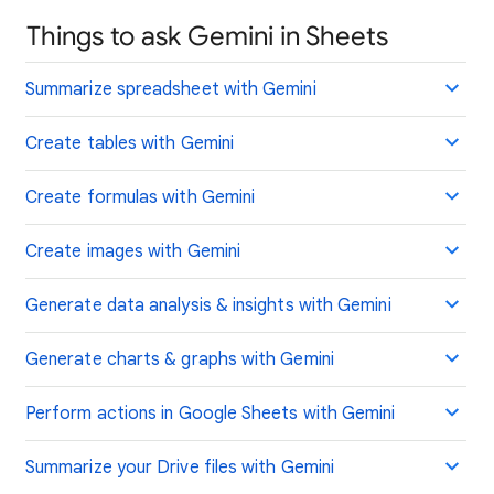
Things to ask Gemini in Sheets
Summarize spreadsheet with Gemini
Create tables with Gemini
Create formulas with Gemini
Create images with Gemini
Generate data analysis & insights with Gemini
Generate charts & graphs with Gemini
Perform actions in Google Sheets with Gemini
Summarize your Drive files with Gemini