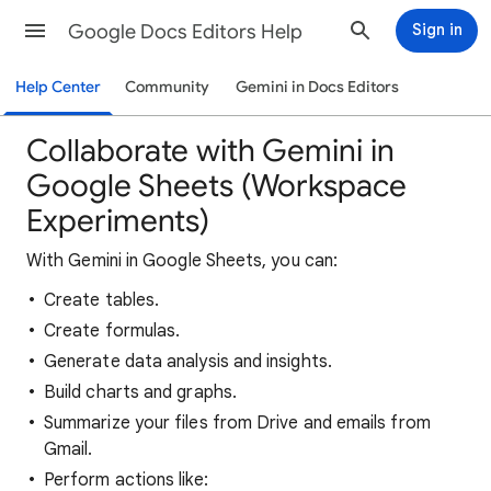
Google Docs Editors Help
Sign in
Help Center
Community
Gemini in Docs Editors
Collaborate with Gemini in
Google Sheets (Workspace
Experiments)
With Gemini in Google Sheets, you can:
Create tables.
Create formulas.
Generate data analysis and insights.
Build charts and graphs.
Summarize your files from Drive and emails from
Gmail.
Perform actions like: