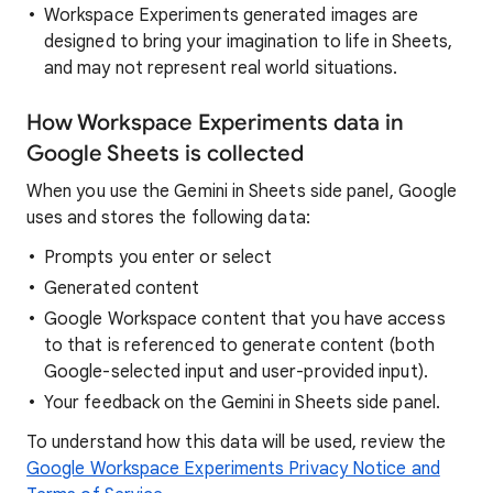
Workspace Experiments generated images are
designed to bring your imagination to life in Sheets,
and may not represent real world situations.
How Workspace Experiments data in
Google Sheets is collected
When you use the Gemini in Sheets side panel, Google
uses and stores the following data:
Prompts you enter or select
Generated content
Google Workspace content that you have access
to that is referenced to generate content (both
Google-selected input and user-provided input).
Your feedback on the Gemini in Sheets side panel.
To understand how this data will be used, review the
Google Workspace Experiments Privacy Notice and