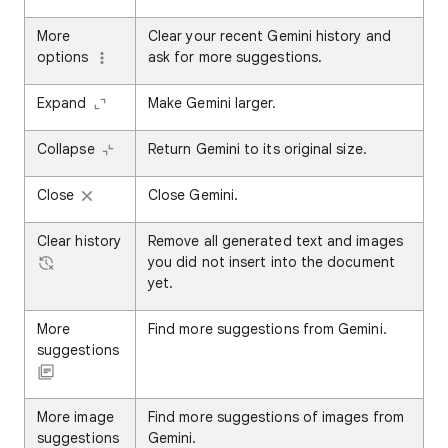
More
Clear your recent Gemini history and
options
ask for more suggestions.
Expand
Make Gemini larger.
Collapse
Return Gemini to its original size.
Close
Close Gemini.
Clear history
Remove all generated text and images
you did not insert into the document
yet.
More
Find more suggestions from Gemini.
suggestions
More image
Find more suggestions of images from
suggestions
Gemini.