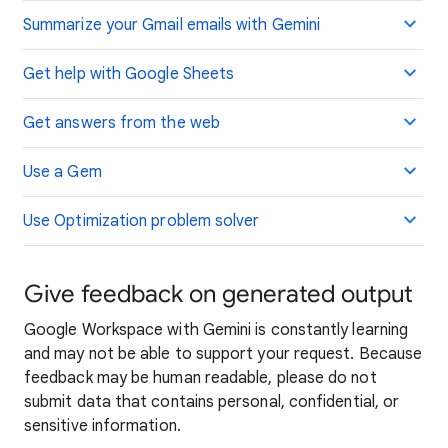
Summarize your Gmail emails with Gemini
Get help with Google Sheets
Get answers from the web
Use a Gem
Use Optimization problem solver
Give feedback on generated output
Google Workspace with Gemini is constantly learning
and may not be able to support your request. Because
feedback may be human readable, please do not
submit data that contains personal, confidential, or
sensitive information.