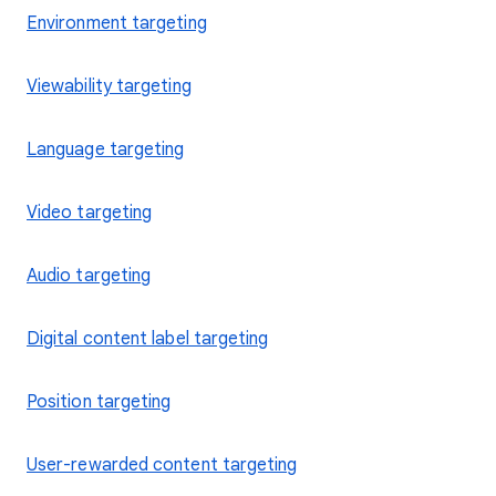
Environment targeting
Viewability targeting
Language targeting
Video targeting
Audio targeting
Digital content label targeting
Position targeting
User-rewarded content targeting