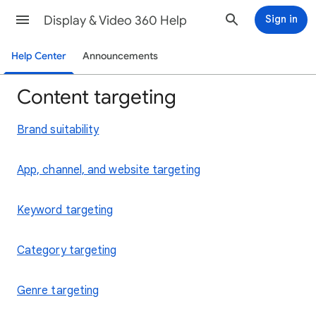
Display & Video 360 Help
Sign in
Help Center
Announcements
Content targeting
Brand suitability
App, channel, and website targeting
Keyword targeting
Category targeting
Genre targeting