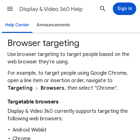
Display & Video 360 Help
Sign in
Help Center
Announcements
Browser targeting
Use browser targeting to target people based on the
web browser they're using.
For example, to target people using Google Chrome,
open a line item or insertion order, navigate to
Targeting
Browsers
, then select "Chrome".
Targetable browsers
Display & Video 360 currently supports targeting the
following web browsers:
Android Webkit
Chrome