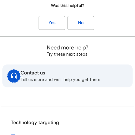
Was this helpful?
Yes
No
Need more help?
Try these next steps:
Contact us
Tell us more and we’ll help you get there
Technology targeting