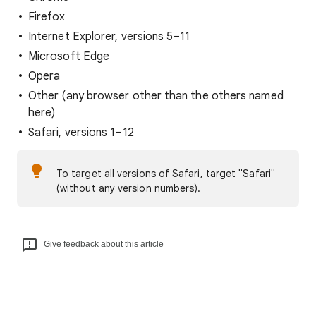
Firefox
Internet Explorer, versions 5–11
Microsoft Edge
Opera
Other (any browser other than the others named
here)
Safari, versions 1–12
To target all versions of Safari, target "Safari"
(without any version numbers).
Give feedback about this article